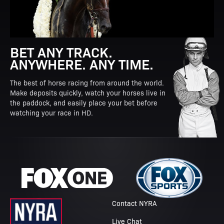
BET ANY TRACK.
ANYWHERE. ANY TIME.
The best of horse racing from around the world.
Make deposits quickly, watch your horses live in
the paddock, and easily place your bet before
watching your race in HD.
Contact NYRA
Live Chat