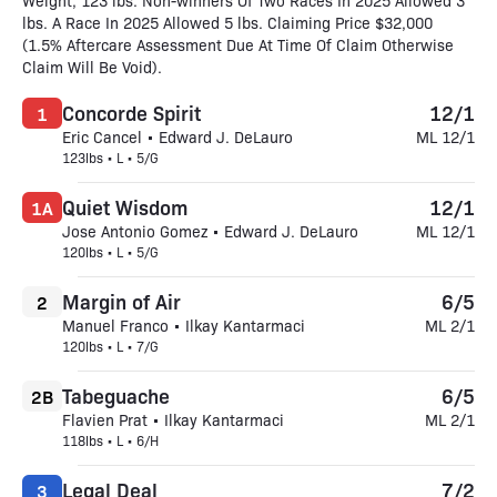
Weight, 123 lbs. Non-winners Of Two Races In 2025 Allowed 3
lbs. A Race In 2025 Allowed 5 lbs. Claiming Price $32,000
(1.5% Aftercare Assessment Due At Time Of Claim Otherwise
Claim Will Be Void).
Concorde Spirit
12/1
1
Eric Cancel • Edward J. DeLauro
ML 12/1
123lbs • L • 5/G
Quiet Wisdom
12/1
1A
Jose Antonio Gomez • Edward J. DeLauro
ML 12/1
120lbs • L • 5/G
Margin of Air
6/5
2
Manuel Franco • Ilkay Kantarmaci
ML 2/1
120lbs • L • 7/G
Tabeguache
6/5
2B
Flavien Prat • Ilkay Kantarmaci
ML 2/1
118lbs • L • 6/H
Legal Deal
7/2
3