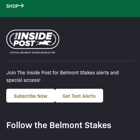
SHOP
Join The Inside Post for Belmont Stakes alerts and
special access!
Subscribe Now
Get Text Alerts
Follow the Belmont Stakes