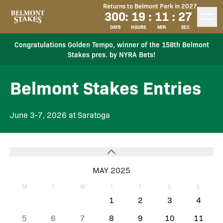
Returns to Belmont Park in 2027
300
:
19
:
11
:
27
DAYS
HOURS
MIN
SEC
Congratulations Golden Tempo, winner of the 158th Belmont
Stakes pres. by NYRA Bets!
Belmont Stakes Entries
June 3-7, 2026 at Saratoga
MAY 2025
M
T
W
T
F
S
S
1
2
3
4
5
6
7
8
9
10
11