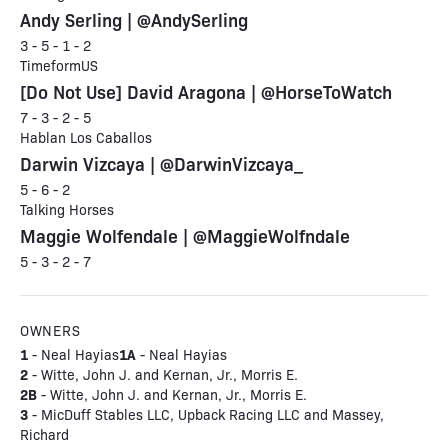
Andy Serling | @AndySerling
3 - 5 - 1 - 2
TimeformUS
[Do Not Use] David Aragona | @HorseToWatch
7 - 3 - 2 - 5
Hablan Los Caballos
Darwin Vizcaya | @DarwinVizcaya_
5 - 6 - 2
Talking Horses
Maggie Wolfendale | @MaggieWolfndale
5 - 3 - 2 - 7
OWNERS
1
1A
- Neal Hayias
- Neal Hayias
2
- Witte, John J. and Kernan, Jr., Morris E.
2B
- Witte, John J. and Kernan, Jr., Morris E.
3
- MicDuff Stables LLC, Upback Racing LLC and Massey,
Richard