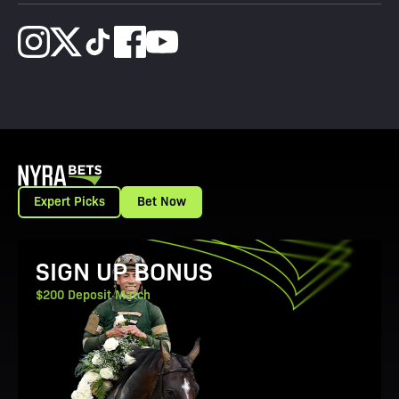
Expert Picks
Bet Now
View Promotion Details
SIGN UP BONUS
$200 Deposit Match