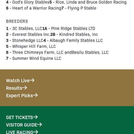
4
5
- God's Glory Stables
- Rice, Linda and Bruce Golden Racing
6
7
- Heart of a Warrior Racing
- Flying P Stable
BREEDERS
1
1A
- 3C Stables, LLC
- Pine Ridge Stables LTD
2
2B
- Everest Stables Inc.
- Kindred Stables, Inc
3
4
- Stonehedge LLC
- Albaugh Family Stables LLC
5
- Whisper Hill Farm, LLC
6
- Three Chimneys Farm, LLC andBesilu Stables, LLC
7
- Summer Wind Equine LLC
Watch Live
Results
Expert Picks
GET TICKETS
VISITOR GUIDE
LIVE RACING