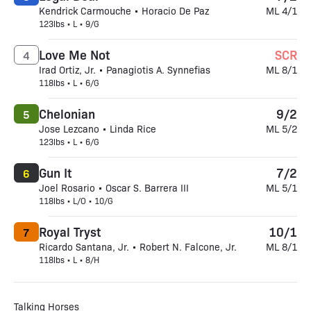
Kendrick Carmouche • Horacio De Paz
ML 4/1
123lbs • L • 9/G
Love Me Not
SCR
4
Irad Ortiz, Jr. • Panagiotis A. Synnefias
ML 8/1
118lbs • L • 6/G
Chelonian
9/2
5
Jose Lezcano • Linda Rice
ML 5/2
123lbs • L • 6/G
Gun It
7/2
6
Joel Rosario • Oscar S. Barrera III
ML 5/1
118lbs • L/O • 10/G
Royal Tryst
10/1
7
Ricardo Santana, Jr. • Robert N. Falcone, Jr.
ML 8/1
118lbs • L • 8/H
Talking Horses