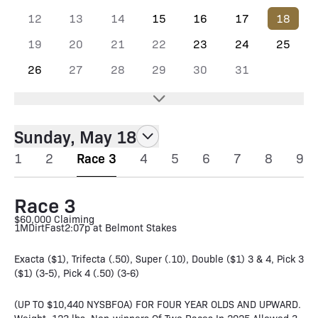
12
13
14
15
16
17
18
19
20
21
22
23
24
25
26
27
28
29
30
31
Sunday, May 18
1
2
Race 3
4
5
6
7
8
9
Race 3
$60,000 Claiming
1M
Dirt
Fast
2:07p at Belmont Stakes
Exacta ($1), Trifecta (.50), Super (.10), Double ($1) 3 & 4, Pick 3
($1) (3-5), Pick 4 (.50) (3-6)
(UP TO $10,440 NYSBFOA) FOR FOUR YEAR OLDS AND UPWARD.