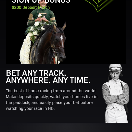
$200 Deposit Match
BET ANY TRACK.
ANYWHERE. ANY TIME.
The best of horse racing from around the world.
Make deposits quickly, watch your horses live in
the paddock, and easily place your bet before
watching your race in HD.