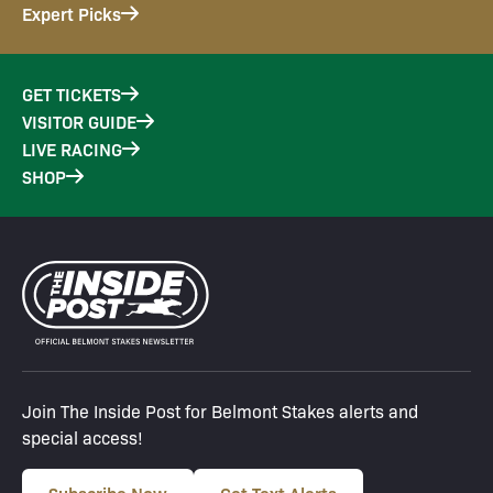
Expert Picks
GET TICKETS
VISITOR GUIDE
LIVE RACING
SHOP
Join The Inside Post for Belmont Stakes alerts and
special access!