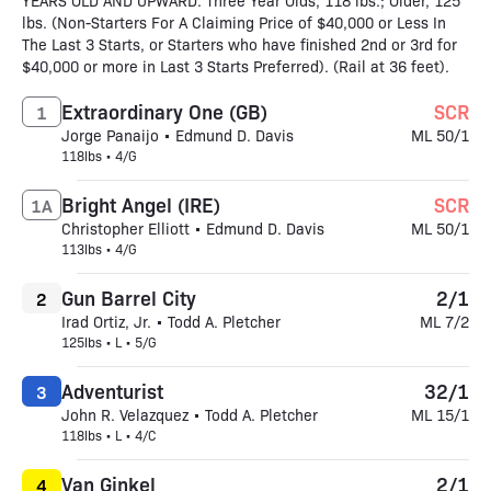
YEARS OLD AND UPWARD. Three Year Olds, 118 lbs.; Older, 125
lbs. (Non-Starters For A Claiming Price of $40,000 or Less In
The Last 3 Starts, or Starters who have finished 2nd or 3rd for
$40,000 or more in Last 3 Starts Preferred). (Rail at 36 feet).
Extraordinary One (GB)
SCR
1
Jorge Panaijo • Edmund D. Davis
ML 50/1
118lbs • 4/G
Bright Angel (IRE)
SCR
1A
Christopher Elliott • Edmund D. Davis
ML 50/1
113lbs • 4/G
Gun Barrel City
2/1
2
Irad Ortiz, Jr. • Todd A. Pletcher
ML 7/2
125lbs • L • 5/G
Adventurist
32/1
3
John R. Velazquez • Todd A. Pletcher
ML 15/1
118lbs • L • 4/C
Van Ginkel
2/1
4