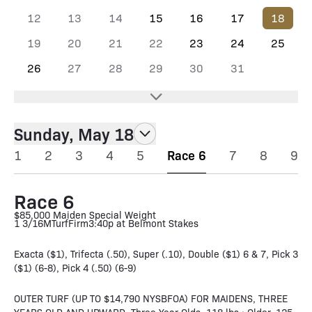
12
13
14
15
16
17
18
19
20
21
22
23
24
25
26
27
28
29
30
31
Sunday, May 18
1
2
3
4
5
Race 6
7
8
9
Race 6
$85,000 Maiden Special Weight
1 3/16M
Turf
Firm
3:40p at Belmont Stakes
Exacta ($1), Trifecta (.50), Super (.10), Double ($1) 6 & 7, Pick 3
($1) (6-8), Pick 4 (.50) (6-9)
OUTER TURF (UP TO $14,790 NYSBFOA) FOR MAIDENS, THREE