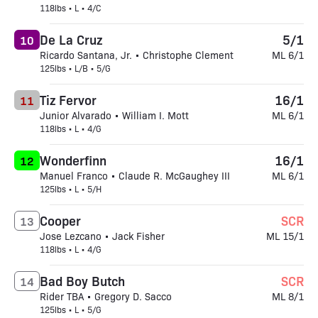
118lbs • L • 4/C
De La Cruz
5/1
10
Ricardo Santana, Jr. • Christophe Clement
ML 6/1
125lbs • L/B • 5/G
Tiz Fervor
16/1
11
Junior Alvarado • William I. Mott
ML 6/1
118lbs • L • 4/G
Wonderfinn
16/1
12
Manuel Franco • Claude R. McGaughey III
ML 6/1
125lbs • L • 5/H
Cooper
SCR
13
Jose Lezcano • Jack Fisher
ML 15/1
118lbs • L • 4/G
Bad Boy Butch
SCR
14
Rider TBA • Gregory D. Sacco
ML 8/1
125lbs • L • 5/G