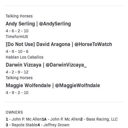
Talking Horses
Andy Serling | @AndySerling
4 - 6 - 2 - 10
TimeformUS
[Do Not Use] David Aragona | @HorseToWatch
4 - 9 - 10 - 6
Hablan Los Caballos
Darwin Vizcaya | @DarwinVizcaya_
4 - 2 - 9 - 12
Talking Horses
Maggie Wolfendale | @MaggieWolfndale
4 - 9 - 2 - 10
OWNERS
1
1A
2
- John P. Mc Allen
- John P. Mc Allen
- Bass Racing, LLC
3
4
- Repole Stable
- Jeffrey Drown