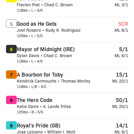
Flavien Prat • Chad C. Brown
ML 3/1
118lbs • L • 4/G
Good as He Gets
SCR
5
Joel Rosario • Rudy R. Rodriguez
ML 8/1
125lbs • L • 5/G
Mayor of Midnight (IRE)
5/1
6
Dylan Davis • Chad C. Brown
ML 6/1
118lbs • L • 4/G
A Bourbon for Toby
15/1
7
Kendrick Carmouche • Thomas Morley
ML 20/1
118lbs • L/B • 4/C
The Hero Code
50/1
8
Katie Davis • A. Lands Trites
ML 20/1
125lbs • B • 5/G
Royal's Pride (GB)
14/1
9
Jose Lezcano • William I. Mott
ML 8/1