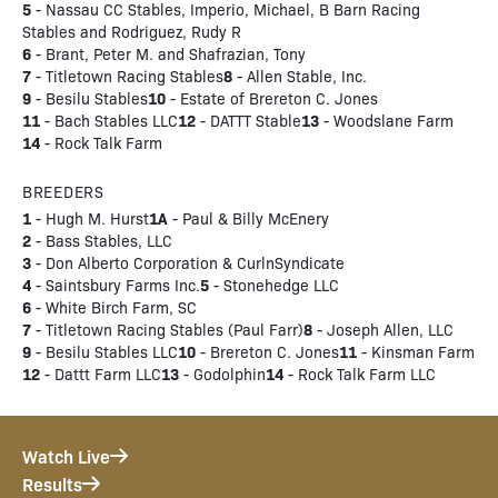
5
- Nassau CC Stables, Imperio, Michael, B Barn Racing
Stables and Rodriguez, Rudy R
6
- Brant, Peter M. and Shafrazian, Tony
7
8
- Titletown Racing Stables
- Allen Stable, Inc.
9
10
- Besilu Stables
- Estate of Brereton C. Jones
11
12
13
- Bach Stables LLC
- DATTT Stable
- Woodslane Farm
14
- Rock Talk Farm
BREEDERS
1
1A
- Hugh M. Hurst
- Paul & Billy McEnery
2
- Bass Stables, LLC
3
- Don Alberto Corporation & CurlnSyndicate
4
5
- Saintsbury Farms Inc.
- Stonehedge LLC
6
- White Birch Farm, SC
7
8
- Titletown Racing Stables (Paul Farr)
- Joseph Allen, LLC
9
10
11
- Besilu Stables LLC
- Brereton C. Jones
- Kinsman Farm
12
13
14
- Dattt Farm LLC
- Godolphin
- Rock Talk Farm LLC
Watch Live
Results