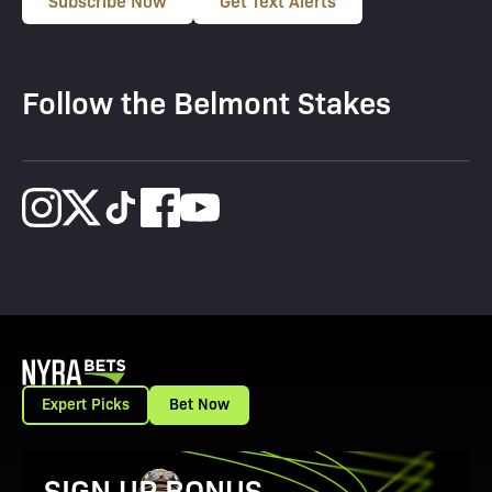
Subscribe Now
Get Text Alerts
Follow the Belmont Stakes
Expert Picks
Bet Now
View Promotion Details
SIGN UP BONUS