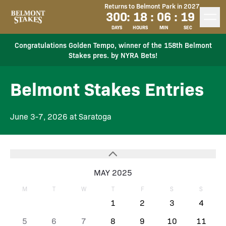
Returns to Belmont Park in 2027
300
:
18
:
06
:
19
DAYS
HOURS
MIN
SEC
Congratulations Golden Tempo, winner of the 158th Belmont
Stakes pres. by NYRA Bets!
Belmont Stakes Entries
June 3-7, 2026 at Saratoga
MAY 2025
M
T
W
T
F
S
S
1
2
3
4
5
6
7
8
9
10
11