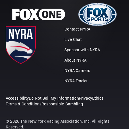
Contact NYRA
Live Chat
Sponsor with NYRA
About NYRA
NYRA Careers
NYRA Tracks
Accessibility
Do Not Sell My Information
Privacy
Ethics
Terms & Conditions
Responsible Gambling
© 2026 The New York Racing Association, Inc. All Rights
Reserved.