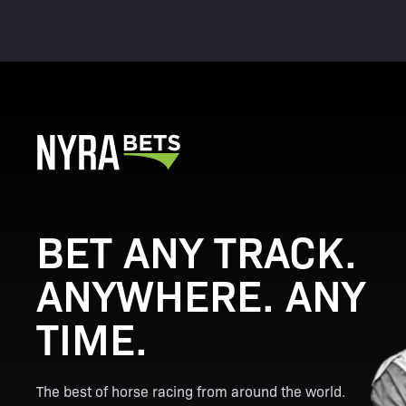
BET ANY TRACK.
ANYWHERE. ANY
TIME.
The best of horse racing from around the world.