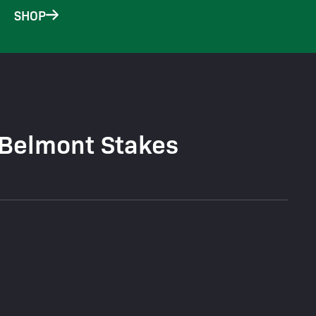
SHOP
 Belmont Stakes