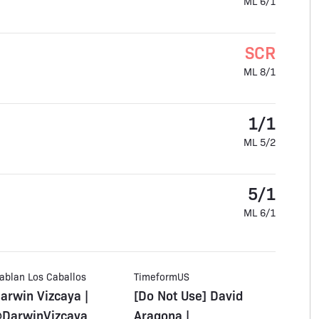
ML 6/1
SCR
ML 8/1
1/1
ML 5/2
5/1
ML 6/1
ablan Los Caballos
TimeformUS
arwin Vizcaya |
[Do Not Use] David
DarwinVizcaya_
Aragona |