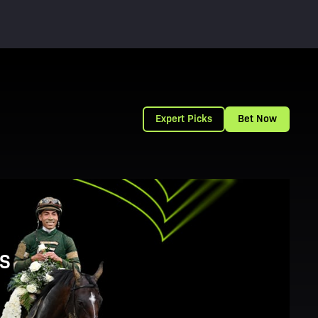
Expert Picks
Bet Now
S