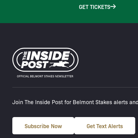
GET TICKETS
Join The Inside Post for Belmont Stakes alerts an
Subscribe Now
Get Text Alerts