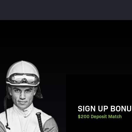
View Promotion Details
SIGN UP BONU
$200 Deposit Match