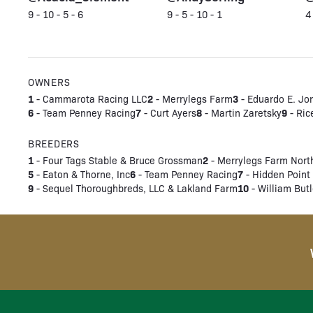
9 - 10 - 5 - 6
9 - 5 - 10 - 1
4
OWNERS
1
2
3
- Cammarota Racing LLC
- Merrylegs Farm
- Eduardo E. Jo
6
7
8
9
- Team Penney Racing
- Curt Ayers
- Martin Zaretsky
- Ric
BREEDERS
1
2
- Four Tags Stable & Bruce Grossman
- Merrylegs Farm Nort
5
6
7
- Eaton & Thorne, Inc
- Team Penney Racing
- Hidden Point 
9
10
- Sequel Thoroughbreds, LLC & Lakland Farm
- William Butl