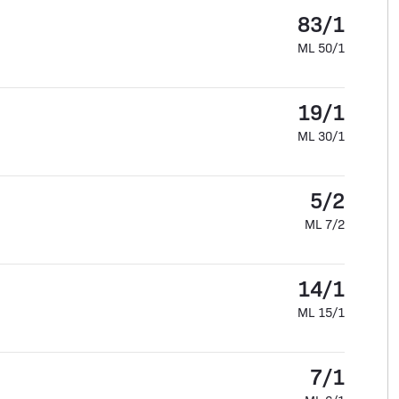
83/1
ML 50/1
19/1
ML 30/1
5/2
ML 7/2
14/1
ML 15/1
7/1