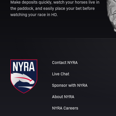
Make deposits quickly, watch your horses live in
the paddock, and easily place your bet before
watching your race in HD.
Contact NYRA
Live Chat
Sponsor with NYRA
About NYRA
NYRA Careers