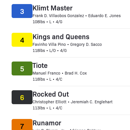
Klimt Master
3
Frank D. Villaobos Gonzalez • Eduardo E. Jones
108lbs • L • 4/G
Kings and Queens
4
Favinho Villa Pino • Gregory D. Sacco
118lbs • L/O • 4/G
Tiote
5
Manuel Franco • Brad H. Cox
118lbs • L • 4/C
Rocked Out
6
Christopher Elliott • Jeremiah C. Englehart
113lbs • L • 4/C
Runamor
7