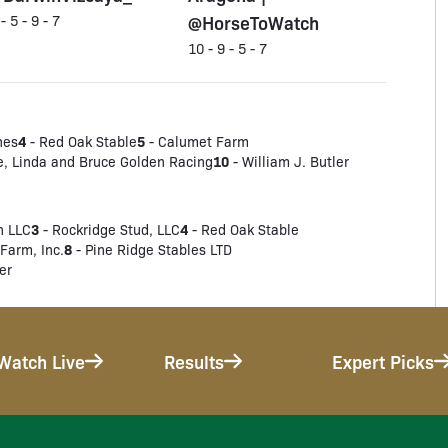
@HorseToWatch
 - 5 - 9 - 7
10 - 9 - 5 - 7
4
5
nes
- Red Oak Stable
- Calumet Farm
10
e, Linda and Bruce Golden Racing
- William J. Butler
3
4
h LLC
- Rockridge Stud, LLC
- Red Oak Stable
8
Farm, Inc.
- Pine Ridge Stables LTD
er
Watch Live
Results
Expert Picks