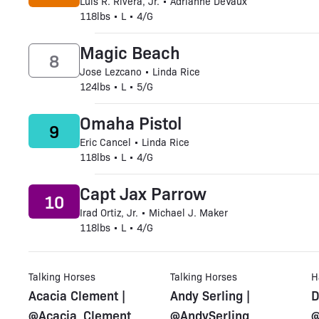
Luis R. Rivera, Jr. • Adrianne DeVaux
118lbs • L • 4/G
Magic Beach
8
Jose Lezcano • Linda Rice
124lbs • L • 5/G
Omaha Pistol
9
Eric Cancel • Linda Rice
118lbs • L • 4/G
Capt Jax Parrow
10
Irad Ortiz, Jr. • Michael J. Maker
118lbs • L • 4/G
Talking Horses
Talking Horses
H
Acacia Clement |
Andy Serling |
D
@Acacia_Clement
@AndySerling
@