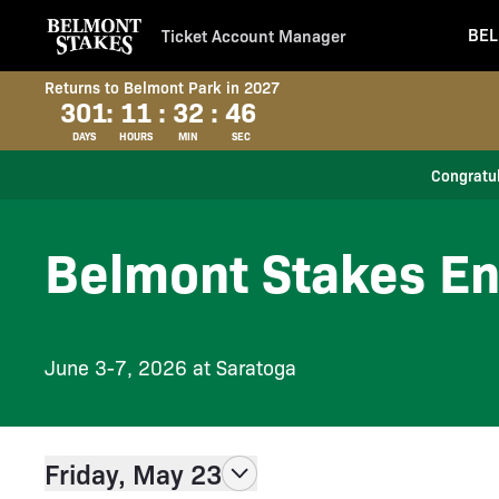
BEL
Ticket Account Manager
Returns to Belmont Park in 2027
301
:
11
:
32
:
46
DAYS
HOURS
MIN
SEC
Congratul
Belmont Stakes En
June 3-7, 2026 at Saratoga
Friday, May 23