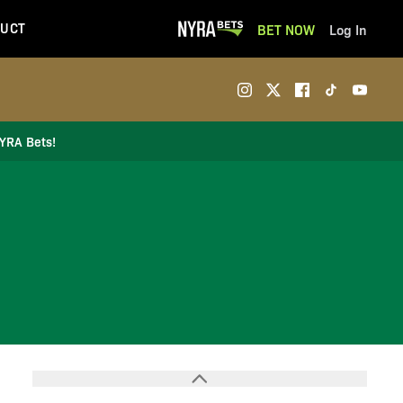
UCT
BET NOW
Log In
NYRA Bets!