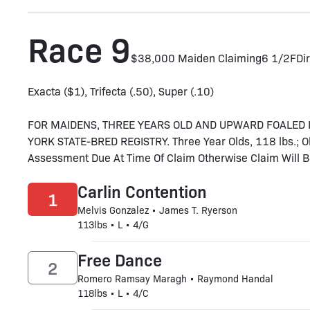
Race 9
$38,000 Maiden Claiming
6 1/2F
Dir
Exacta ($1), Trifecta (.50), Super (.10)
FOR MAIDENS, THREE YEARS OLD AND UPWARD FOALED 
YORK STATE-BRED REGISTRY. Three Year Olds, 118 lbs.; Ol
Assessment Due At Time Of Claim Otherwise Claim Will Be
Carlin Contention
1
Melvis Gonzalez • James T. Ryerson
113lbs • L • 4/G
Free Dance
2
Romero Ramsay Maragh • Raymond Handal
118lbs • L • 4/C