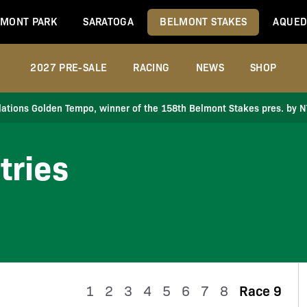
MONT PARK
SARATOGA
BELMONT STAKES
AQUED
2027 PRE-SALE
RACING
NEWS
SHOP
ations Golden Tempo, winner of the 158th Belmont Stakes pres. by 
tries
1
2
3
4
5
6
7
8
Race 9