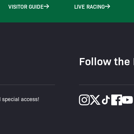
VISITOR GUIDE
LIVE RACING
Follow the
d special access!