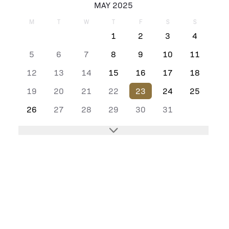
MAY 2025
M
T
W
T
F
S
S
1
2
3
4
5
6
7
8
9
10
11
12
13
14
15
16
17
18
19
20
21
22
23
24
25
26
27
28
29
30
31