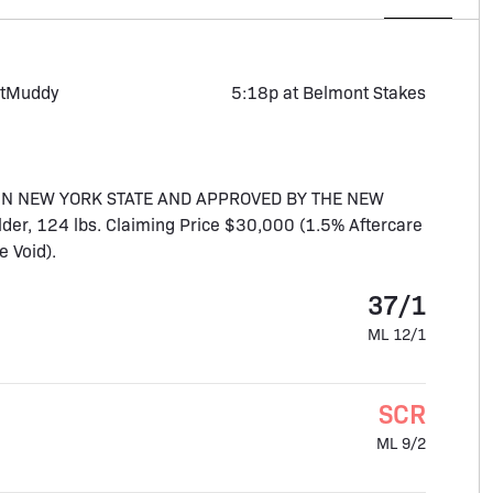
t
Muddy
5:18p at Belmont Stakes
IN NEW YORK STATE AND APPROVED BY THE NEW
der, 124 lbs. Claiming Price $30,000 (1.5% Aftercare
 Void).
37/1
ML 12/1
SCR
ML 9/2