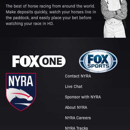
The best of horse racing from around the world.
Make deposits quickly, watch your horses live in
the paddock, and easily place your bet before
watching your race in HD.
Contact NYRA
Live Chat
Sponsor with NYRA
About NYRA
NYRA Careers
NYRA Tracks