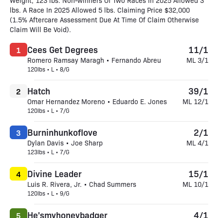
Weight, 123 lbs. Non-winners Of Two Races In 2025 Allowed 3
lbs. A Race In 2025 Allowed 5 lbs. Claiming Price $32,000
(1.5% Aftercare Assessment Due At Time Of Claim Otherwise
Claim Will Be Void).
Cees Get Degrees
11/1
1
Romero Ramsay Maragh • Fernando Abreu
ML 3/1
120lbs • L • 8/G
Hatch
39/1
2
Omar Hernandez Moreno • Eduardo E. Jones
ML 12/1
120lbs • L • 7/G
Burninhunkoflove
2/1
3
Dylan Davis • Joe Sharp
ML 4/1
123lbs • L • 7/G
Divine Leader
15/1
4
Luis R. Rivera, Jr. • Chad Summers
ML 10/1
120lbs • L • 9/G
He'smyhoneybadger
4/1
5