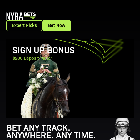
Expert Picks
Bet Now
View Promotion Details
SIGN UP BONUS
$200 Deposit Match
BET ANY TRACK.
ANYWHERE. ANY TIME.