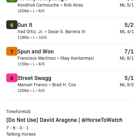
Kendrick Carmouche • Rob Atras
ML 5/1
120lbs • L • 8/G
Gun It
5/2
6
Irad Ortiz, Jr. • Oscar S. Barrera III
ML 4/1
118lbs • L • 10/G
Spun and Won
7/1
7
Francisco Martinez • Ilkay Kantarmaci
ML 8/1
115lbs • L • 8/G
Street Swagg
5/1
8
Manuel Franco • Brad H. Cox
ML 9/2
120lbs • L • 6/G
TimeformUS
[Do Not Use] David Aragona | @HorseToWatch
7 - 8 - 3 - 1
Talking Horses