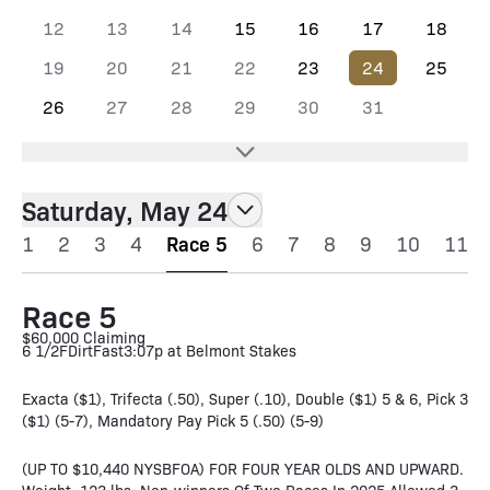
12
13
14
15
16
17
18
19
20
21
22
23
24
25
26
27
28
29
30
31
Saturday, May 24
1
2
3
4
Race 5
6
7
8
9
10
11
Race 5
$60,000 Claiming
6 1/2F
Dirt
Fast
3:07p at Belmont Stakes
Exacta ($1), Trifecta (.50), Super (.10), Double ($1) 5 & 6, Pick 3
($1) (5-7), Mandatory Pay Pick 5 (.50) (5-9)
(UP TO $10,440 NYSBFOA) FOR FOUR YEAR OLDS AND UPWARD.