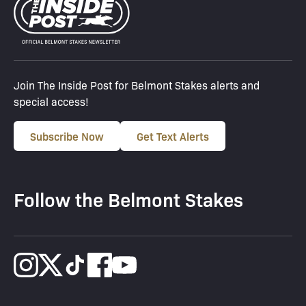
Join The Inside Post for Belmont Stakes alerts and
special access!
Subscribe Now
Get Text Alerts
Follow the Belmont Stakes