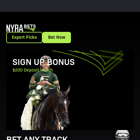
Expert Picks
Bet Now
View Promotion Details
SIGN UP BONUS
$200 Deposit Match
BET ANY TRACK.