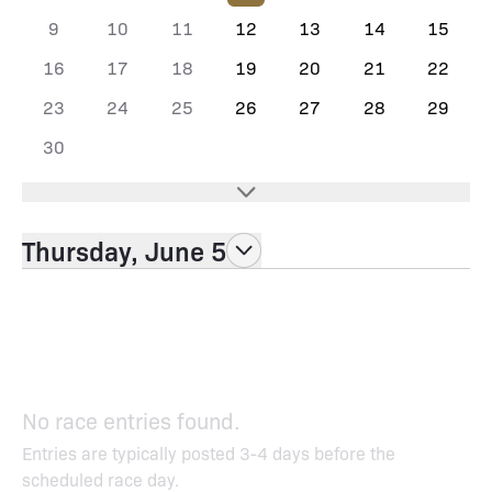
9
10
11
12
13
14
15
16
17
18
19
20
21
22
23
24
25
26
27
28
29
30
Thursday, June 5
No race entries found.
Entries are typically posted 3-4 days before the
scheduled race day.