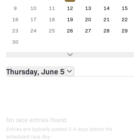
9
10
11
12
13
14
15
16
17
18
19
20
21
22
23
24
25
26
27
28
29
30
Thursday, June 5
No race entries found.
Entries are typically posted 3-4 days before the
scheduled race day.