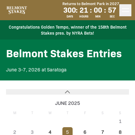
Returns to Belmont Park in 2027
300
:
21
:
00
:
56
DAYS
HOURS
MIN
SEC
Congratulations Golden Tempo, winner of the 158th Belmont
Stakes pres. by NYRA Bets!
Belmont Stakes Entries
June 3-7, 2026 at Saratoga
JUNE 2025
M
T
W
T
F
S
S
1
2
3
4
5
6
7
8