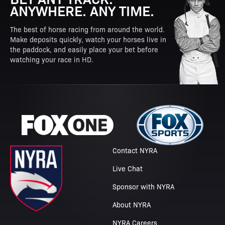
ANYWHERE. ANY TIME.
The best of horse racing from around the world.
Make deposits quickly, watch your horses live in
the paddock, and easily place your bet before
watching your race in HD.
Contact NYRA
Live Chat
Sponsor with NYRA
About NYRA
NYRA Careers