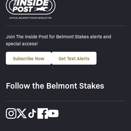
Join The Inside Post for Belmont Stakes alerts and
special access!
Subscribe Now
Get Text Alerts
Follow the Belmont Stakes