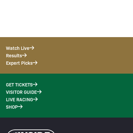
Watch Live
Results
Expert Picks
GET TICKETS
VISITOR GUIDE
LIVE RACING
SHOP