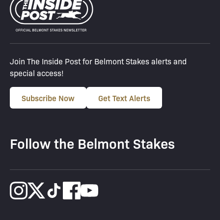
Join The Inside Post for Belmont Stakes alerts and
special access!
Subscribe Now
Get Text Alerts
Follow the Belmont Stakes