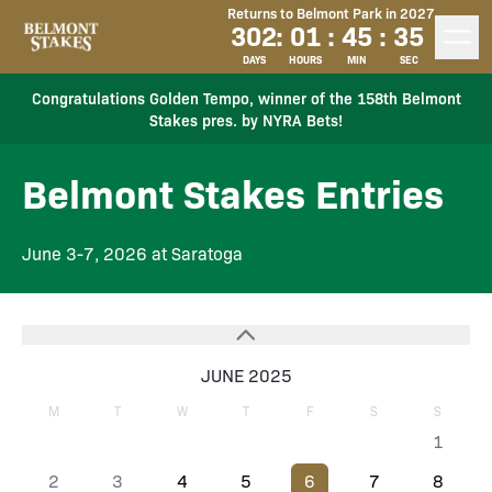
Returns to Belmont Park in 2027
302
:
01
:
45
:
35
DAYS
HOURS
MIN
SEC
Congratulations Golden Tempo, winner of the 158th Belmont
Stakes pres. by NYRA Bets!
Belmont Stakes Entries
June 3-7, 2026 at Saratoga
JUNE 2025
M
T
W
T
F
S
S
1
2
3
4
5
6
7
8