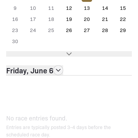
9
10
11
12
13
14
15
16
17
18
19
20
21
22
23
24
25
26
27
28
29
30
Friday, June 6
No race entries found.
Entries are typically posted 3-4 days before the
scheduled race day.