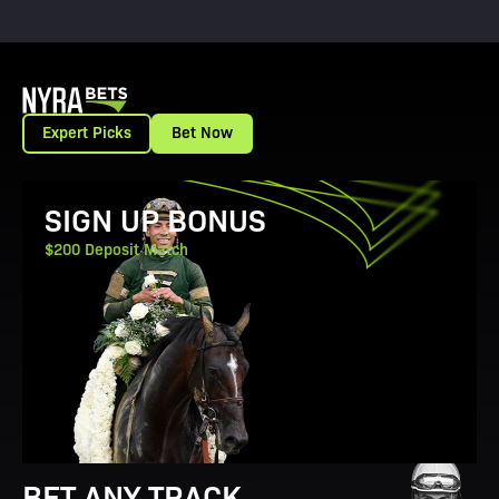
Expert Picks
Bet Now
View Promotion Details
SIGN UP BONUS
$200 Deposit Match
BET ANY TRACK.