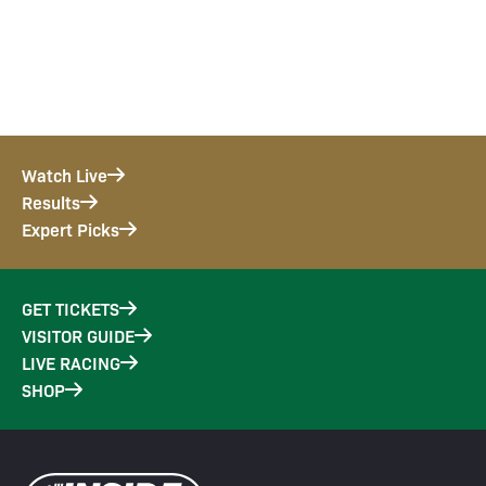
Watch Live
Results
Expert Picks
GET TICKETS
VISITOR GUIDE
LIVE RACING
SHOP