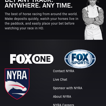
ANYWHERE. ANY TIME.
The best of horse racing from around the world.
Make deposits quickly, watch your horses live in
the paddock, and easily place your bet before
watching your race in HD.
Contact NYRA
Live Chat
Sponsor with NYRA
About NYRA
NYRA Careers