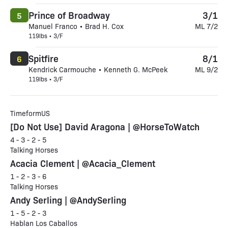
Prince of Broadway
3/1
5
Manuel Franco • Brad H. Cox
ML 7/2
119lbs • 3/F
Spitfire
8/1
6
Kendrick Carmouche • Kenneth G. McPeek
ML 9/2
119lbs • 3/F
TimeformUS
[Do Not Use] David Aragona | @HorseToWatch
4 - 3 - 2 - 5
Talking Horses
Acacia Clement | @Acacia_Clement
1 - 2 - 3 - 6
Talking Horses
Andy Serling | @AndySerling
1 - 5 - 2 - 3
Hablan Los Caballos