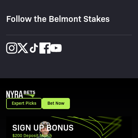
Follow the Belmont Stakes
Expert Picks
Bet Now
View Promotion Details
SIGN UP BONUS
$200 Deposit Match