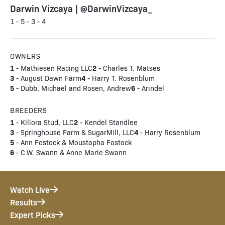
Darwin Vizcaya | @DarwinVizcaya_
1 - 5 - 3 - 4
OWNERS
1
2
- Mathiesen Racing LLC
- Charles T. Matses
3
4
- August Dawn Farm
- Harry T. Rosenblum
5
6
- Dubb, Michael and Rosen, Andrew
- Arindel
BREEDERS
1
2
- Killora Stud, LLC
- Kendel Standlee
3
4
- Springhouse Farm & SugarMill, LLC
- Harry Rosenblum
5
- Ann Fostock & Moustapha Fostock
6
- C.W. Swann & Anne Marie Swann
Watch Live
Results
Expert Picks