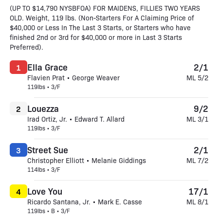
(UP TO $14,790 NYSBFOA) FOR MAIDENS, FILLIES TWO YEARS
OLD. Weight, 119 lbs. (Non-Starters For A Claiming Price of
$40,000 or Less In The Last 3 Starts, or Starters who have
finished 2nd or 3rd for $40,000 or more in Last 3 Starts
Preferred).
Ella Grace
2/1
1
Flavien Prat • George Weaver
ML 5/2
119lbs • 3/F
Louezza
9/2
2
Irad Ortiz, Jr. • Edward T. Allard
ML 3/1
119lbs • 3/F
Street Sue
2/1
3
Christopher Elliott • Melanie Giddings
ML 7/2
114lbs • 3/F
Love You
17/1
4
Ricardo Santana, Jr. • Mark E. Casse
ML 8/1
119lbs • B • 3/F