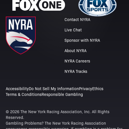
Contact NYRA
Live Chat
Sponsor with NYRA
About NYRA
NYRA Careers
NYRA Tracks
Accessibility
Do Not Sell My Information
Privacy
Ethics
Terms & Conditions
Responsible Gambling
© 2026 The New York Racing Association, Inc. All Rights
Reserved.
Gambling Problems? The New York Racing Association
encourages responsible wagering. If gambling is a problem for