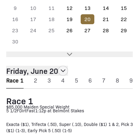
9
10
11
12
13
14
15
16
17
18
19
20
21
22
23
24
25
26
27
28
29
30
Friday, June 20
Race 1
2
3
4
5
6
7
8
9
Race 1
$85,000 Maiden Special Weight
5 1/2F
Dirt
Fast
1:12p at Belmont Stakes
Exacta ($1), Trifecta (.50), Super (.10), Double ($1) 1 & 2, Pick 3
($1) (1-3), Early Pick 5 (.50) (1-5)