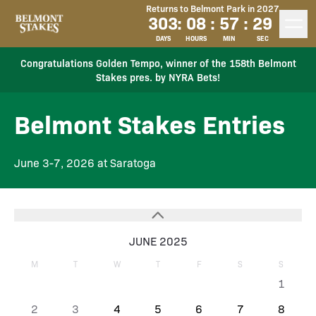
Returns to Belmont Park in 2027
303
:
08
:
57
:
28
DAYS
HOURS
MIN
SEC
Congratulations Golden Tempo, winner of the 158th Belmont
Stakes pres. by NYRA Bets!
Belmont Stakes Entries
June 3-7, 2026 at Saratoga
JUNE 2025
M
T
W
T
F
S
S
1
2
3
4
5
6
7
8