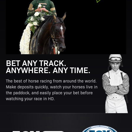
BET ANY TRACK.
ANYWHERE. ANY TIME.
The best of horse racing from around the world.
Make deposits quickly, watch your horses live in
the paddock, and easily place your bet before
watching your race in HD.