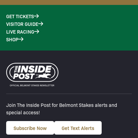
GET TICKETS
VISITOR GUIDE
LIVE RACING
SHOP
Join The Inside Post for Belmont Stakes alerts and
special access!
Subscribe Now
Get Text Alerts