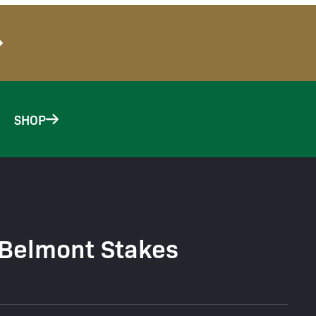
SHOP
 Belmont Stakes