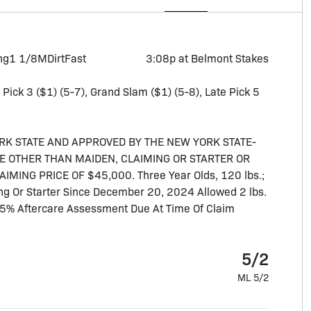
ng
1 1/8M
Dirt
Fast
3:08p at Belmont Stakes
, Pick 3 ($1) (5-7), Grand Slam ($1) (5-8), Late Pick 5
RK STATE AND APPROVED BY THE NEW YORK STATE-
E OTHER THAN MAIDEN, CLAIMING OR STARTER OR
ING PRICE OF $45,000. Three Year Olds, 120 lbs.;
ng Or Starter Since December 20, 2024 Allowed 2 lbs.
.5% Aftercare Assessment Due At Time Of Claim
5/2
ML 5/2