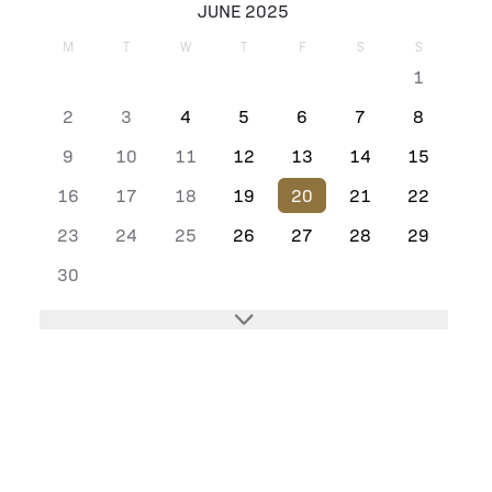
JUNE 2025
M
T
W
T
F
S
S
1
2
3
4
5
6
7
8
9
10
11
12
13
14
15
16
17
18
19
20
21
22
23
24
25
26
27
28
29
30