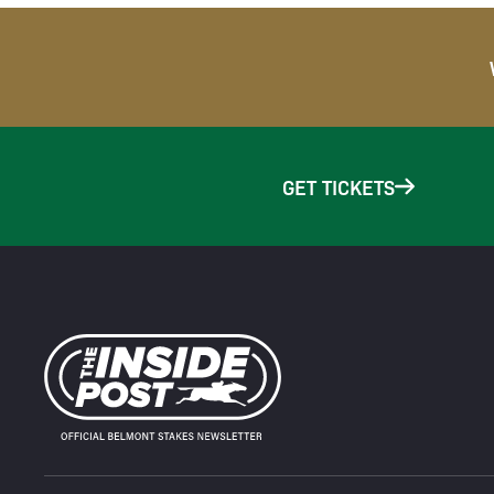
GET TICKETS