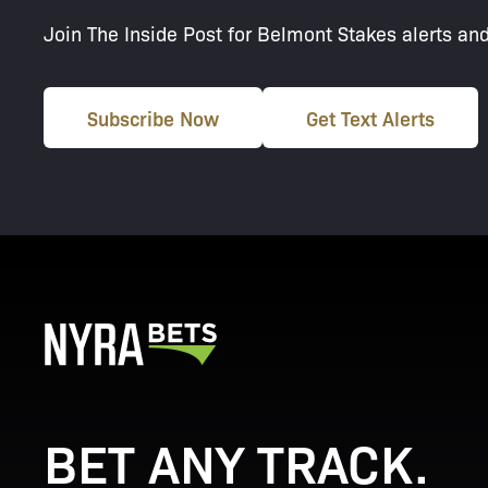
Join The Inside Post for Belmont Stakes alerts an
Subscribe Now
Get Text Alerts
BET ANY TRACK.