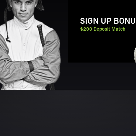
SIGN UP BONU
$200 Deposit Match