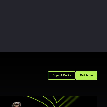
Expert Picks
Bet Now