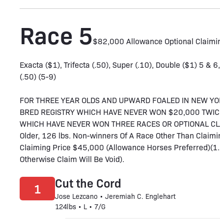
Race 5
$82,000 Allowance Optional Claimi
Exacta ($1), Trifecta (.50), Super (.10), Double ($1) 5 & 6
(.50) (5-9)
FOR THREE YEAR OLDS AND UPWARD FOALED IN NEW YO
BRED REGISTRY WHICH HAVE NEVER WON $20,000 TWIC
WHICH HAVE NEVER WON THREE RACES OR OPTIONAL CLAIM
Older, 126 lbs. Non-winners Of A Race Other Than Claimi
Claiming Price $45,000 (Allowance Horses Preferred)(1
Otherwise Claim Will Be Void).
Cut the Cord
1
Jose Lezcano • Jeremiah C. Englehart
124lbs • L • 7/G