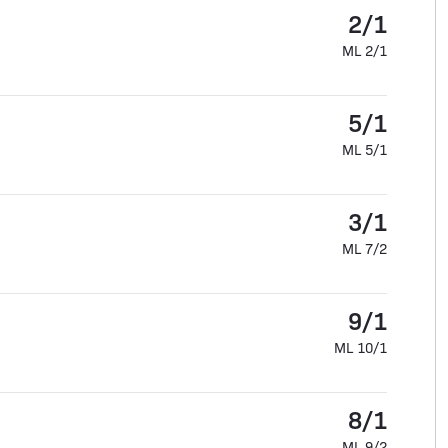
2/1
ML 2/1
5/1
ML 5/1
3/1
ML 7/2
9/1
ML 10/1
8/1
ML 9/2