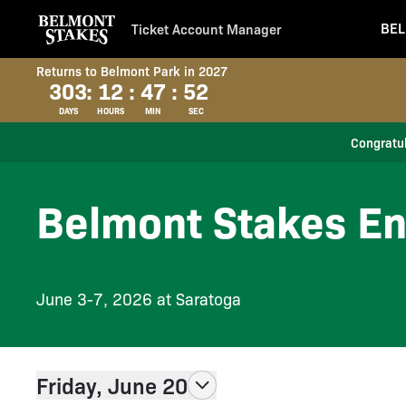
BEL
Ticket Account Manager
Returns to Belmont Park in 2027
303
:
12
:
47
:
52
DAYS
HOURS
MIN
SEC
Congratul
Belmont Stakes En
June 3-7, 2026 at Saratoga
Friday, June 20