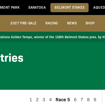
MONT PARK
SARATOGA
BELMONT STAKES
AQUED
2027 PRE-SALE
RACING
NEWS
SHOP
ations Golden Tempo, winner of the 158th Belmont Stakes pres. by 
tries
1
2
3
4
Race 5
6
7
8
9