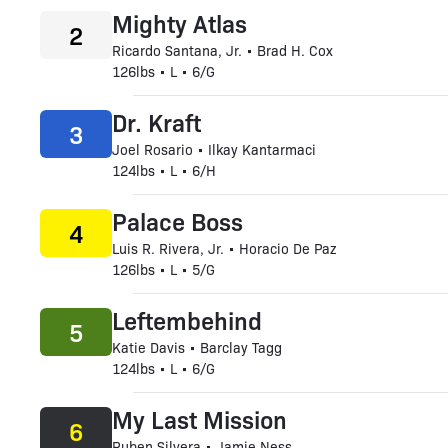
Mighty Atlas
2
Ricardo Santana, Jr. • Brad H. Cox
126lbs • L • 6/G
Dr. Kraft
3
Joel Rosario • Ilkay Kantarmaci
124lbs • L • 6/H
Palace Boss
4
Luis R. Rivera, Jr. • Horacio De Paz
126lbs • L • 5/G
Leftembehind
5
Katie Davis • Barclay Tagg
124lbs • L • 6/G
My Last Mission
6
Ruben Silvera • Jamie Ness