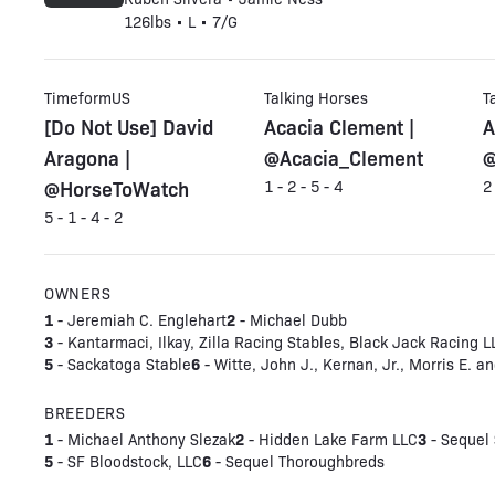
126lbs • L • 7/G
TimeformUS
Talking Horses
T
[Do Not Use] David
Acacia Clement |
A
Aragona |
@Acacia_Clement
@
@HorseToWatch
1 - 2 - 5 - 4
2
5 - 1 - 4 - 2
OWNERS
1
2
- Jeremiah C. Englehart
- Michael Dubb
3
- Kantarmaci, Ilkay, Zilla Racing Stables, Black Jack Racing L
5
6
- Sackatoga Stable
- Witte, John J., Kernan, Jr., Morris E. 
BREEDERS
1
2
3
- Michael Anthony Slezak
- Hidden Lake Farm LLC
- Sequel 
5
6
- SF Bloodstock, LLC
- Sequel Thoroughbreds