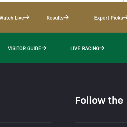
Watch Live
Results
Expert Picks
VISITOR GUIDE
LIVE RACING
Follow the