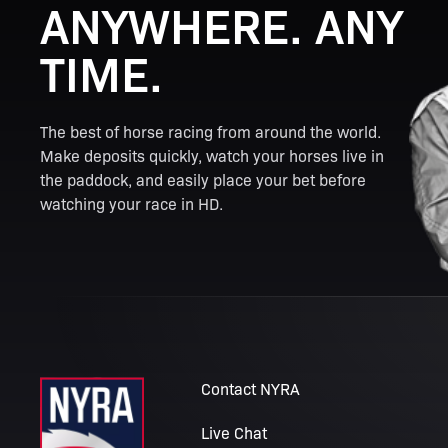
ANYWHERE. ANY
TIME.
The best of horse racing from around the world.
Make deposits quickly, watch your horses live in
the paddock, and easily place your bet before
watching your race in HD.
Contact NYRA
Live Chat