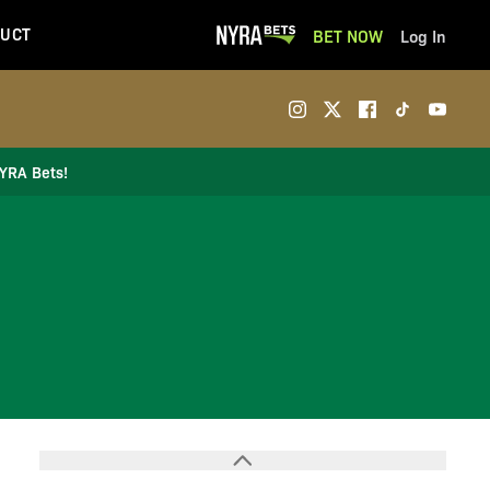
UCT
BET NOW
Log In
NYRA Bets!