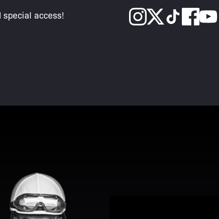
d special access!
View Promotion Details