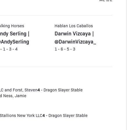
alking Horses
Hablan Los Caballos
ndy Serling |
Darwin Vizcaya |
AndySerling
@DarwinVizcaya_
 - 1 - 3 - 4
1 - 6 - 5 - 3
4
LC and Forst, Steven
- Dragon Slayer Stable
and Ness, Jamie
4
Stallions New York LLC
- Dragon Slayer Stable