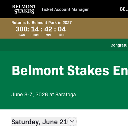
BEL
Ticket Account Manager
Returns to Belmont Park in 2027
300
:
14
:
42
:
03
DAYS
HOURS
MIN
SEC
Congratul
Belmont Stakes En
June 3-7, 2026 at Saratoga
Saturday, June 21