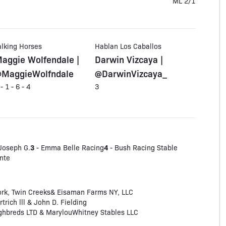
ML 2/1
alking Horses
Hablan Los Caballos
aggie Wolfendale |
Darwin Vizcaya |
MaggieWolfndale
@DarwinVizcaya_
 - 1 - 6 - 4
3
3
4
 Joseph G.
- Emma Belle Racing
- Bush Racing Stable
nte
ork, Twin Creeks& Eisaman Farms NY, LLC
trich lll & John D. Fielding
hbreds LTD & MarylouWhitney Stables LLC