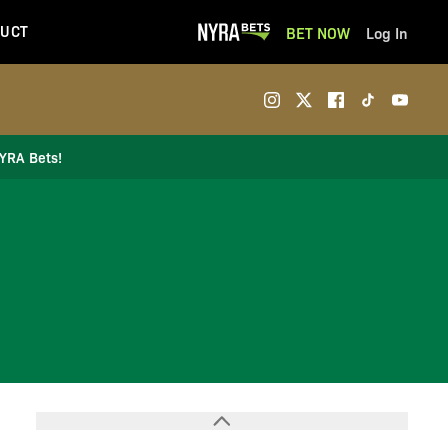
UCT
BET NOW
Log In
NYRA Bets!