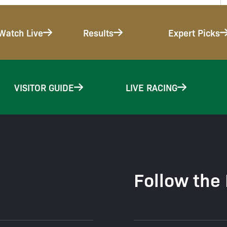
Watch Live
Results
Expert Picks
VISITOR GUIDE
LIVE RACING
Follow the