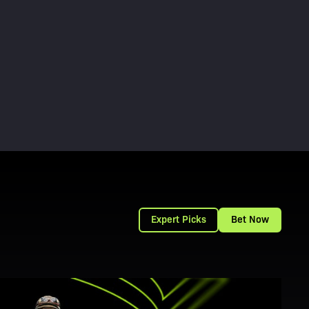
Expert Picks
Bet Now