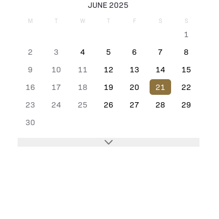
JUNE 2025
M
T
W
T
F
S
S
1
2
3
4
5
6
7
8
9
10
11
12
13
14
15
16
17
18
19
20
21
22
23
24
25
26
27
28
29
30