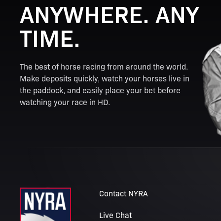
ANYWHERE. ANY
TIME.
The best of horse racing from around the world.
Make deposits quickly, watch your horses live in
the paddock, and easily place your bet before
watching your race in HD.
Contact NYRA
Live Chat