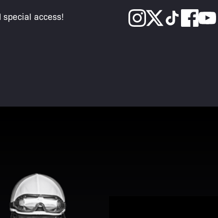
d special access!
View Promotion Details