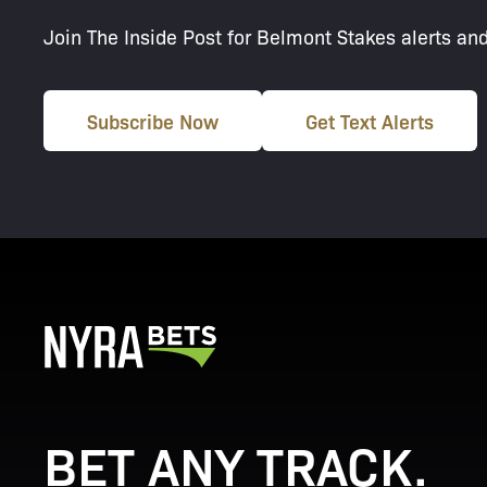
Join The Inside Post for Belmont Stakes alerts an
Subscribe Now
Get Text Alerts
BET ANY TRACK.