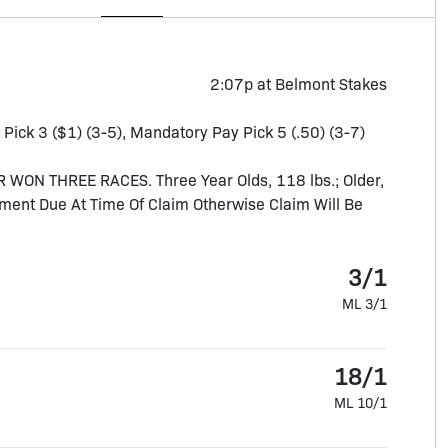
2:07p at Belmont Stakes
, Pick 3 ($1) (3-5), Mandatory Pay Pick 5 (.50) (3-7)
N THREE RACES. Three Year Olds, 118 lbs.; Older,
ment Due At Time Of Claim Otherwise Claim Will Be
3/1
ML 3/1
18/1
ML 10/1