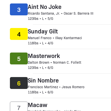
Aint No Joke
3
Ricardo Santana, Jr. • Oscar S. Barrera III
123lbs • L • 5/G
Sunday Gilt
4
Manuel Franco • Ilkay Kantarmaci
118lbs • L • 4/G
Masterwork
5
Dalton Brown • Norman C. Follett
123lbs • L • 6/G
Sin Nombre
6
Francisco Martinez • Jesus Romero
118lbs • L • 6/G
Macaw
7