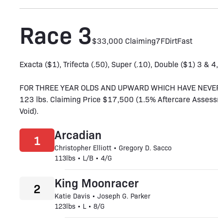
Race 3
$33,000 Claiming
7F
Dirt
Fast
Exacta ($1), Trifecta (.50), Super (.10), Double ($1) 3 & 4
FOR THREE YEAR OLDS AND UPWARD WHICH HAVE NEVER WO
123 lbs. Claiming Price $17,500 (1.5% Aftercare Assess
Void).
Arcadian
1
Christopher Elliott • Gregory D. Sacco
113lbs • L/B • 4/G
King Moonracer
2
Katie Davis • Joseph G. Parker
123lbs • L • 8/G