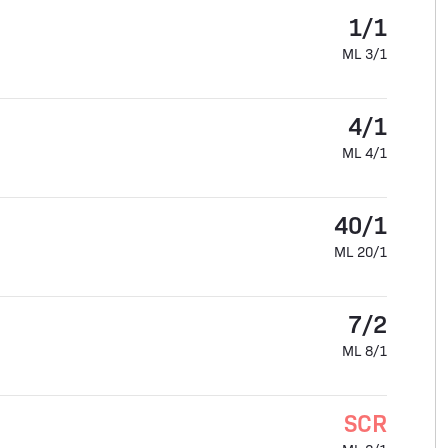
1/1
ML 3/1
4/1
ML 4/1
40/1
ML 20/1
7/2
ML 8/1
SCR