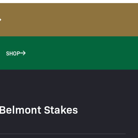
SHOP
 Belmont Stakes