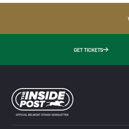
GET TICKETS