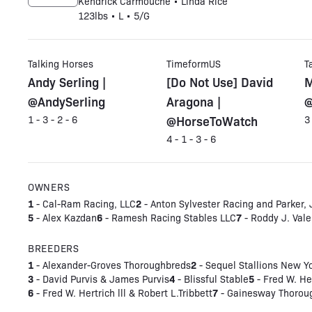
Kendrick Carmouche • Linda Rice
123lbs • L • 5/G
Talking Horses
TimeformUS
T
Andy Serling |
[Do Not Use] David
M
@AndySerling
Aragona |
@
@HorseToWatch
1 - 3 - 2 - 6
3
4 - 1 - 3 - 6
OWNERS
1
2
- Cal-Ram Racing, LLC
- Anton Sylvester Racing and Parker,
5
6
7
- Alex Kazdan
- Ramesh Racing Stables LLC
- Roddy J. Vale
BREEDERS
1
2
- Alexander-Groves Thoroughbreds
- Sequel Stallions New Y
3
4
5
- David Purvis & James Purvis
- Blissful Stable
- Fred W. Her
6
7
- Fred W. Hertrich lll & Robert L.Tribbett
- Gainesway Thoroug