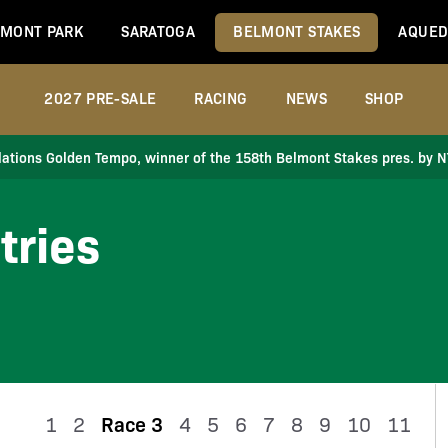
MONT PARK
SARATOGA
BELMONT STAKES
AQUED
2027 PRE-SALE
RACING
NEWS
SHOP
ations Golden Tempo, winner of the 158th Belmont Stakes pres. by 
tries
1
2
Race 3
4
5
6
7
8
9
10
11