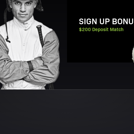
SIGN UP BONU
$200 Deposit Match