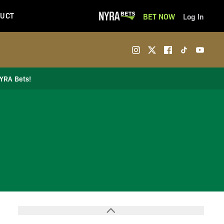
UCT
BET NOW
Log In
NYRA Bets!