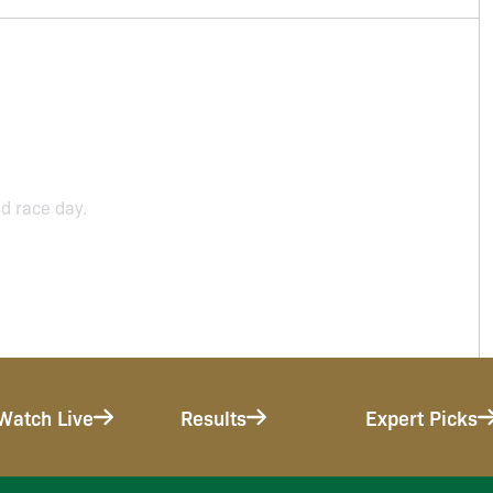
ed race day.
Watch Live
Results
Expert Picks