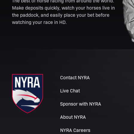
The best of horse racing from around the world.
Make deposits quickly, watch your horses live in
the paddock, and easily place your bet before
watching your race in HD.
Contact NYRA
Live Chat
Sponsor with NYRA
About NYRA
NYRA Careers