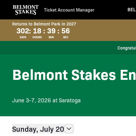
BEL
Ticket Account Manager
Returns to Belmont Park in 2027
302
:
18
:
39
:
55
DAYS
HOURS
MIN
SEC
Congratul
Belmont Stakes En
June 3-7, 2026 at Saratoga
Sunday, July 20