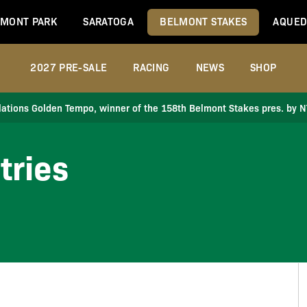
MONT PARK
SARATOGA
BELMONT STAKES
AQUED
2027 PRE-SALE
RACING
NEWS
SHOP
ations Golden Tempo, winner of the 158th Belmont Stakes pres. by 
tries