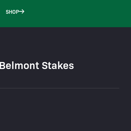
SHOP
 Belmont Stakes