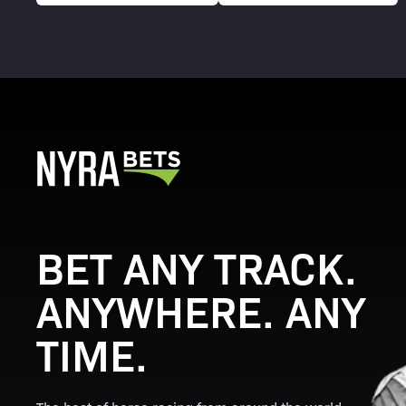
BET ANY TRACK.
ANYWHERE. ANY
TIME.