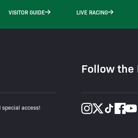
VISITOR GUIDE
LIVE RACING
Follow the
d special access!