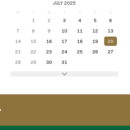
JULY 2025
M
T
W
T
F
S
S
1
2
3
4
5
6
7
8
9
10
11
12
13
14
15
16
17
18
19
20
21
22
23
24
25
26
27
28
29
30
31