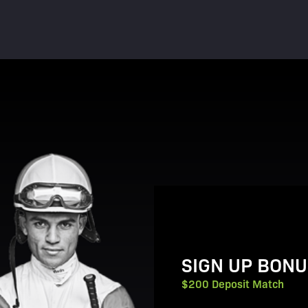
View Promotion Details
SIGN UP BONU
$200 Deposit Match