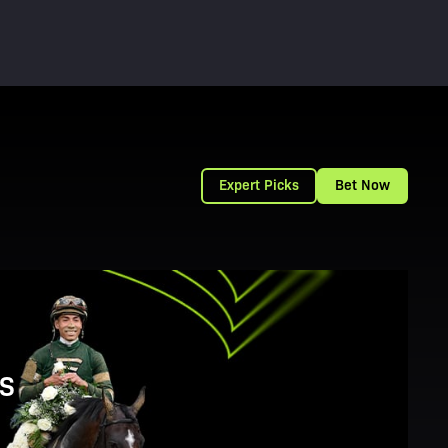
Expert Picks
Bet Now
S