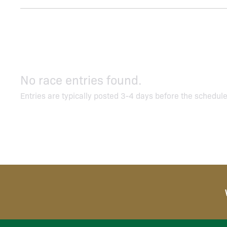
No race entries found.
Entries are typically posted 3-4 days before the schedul