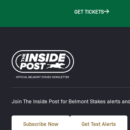
GET TICKETS
Join The Inside Post for Belmont Stakes alerts an
Subscribe Now
Get Text Alerts