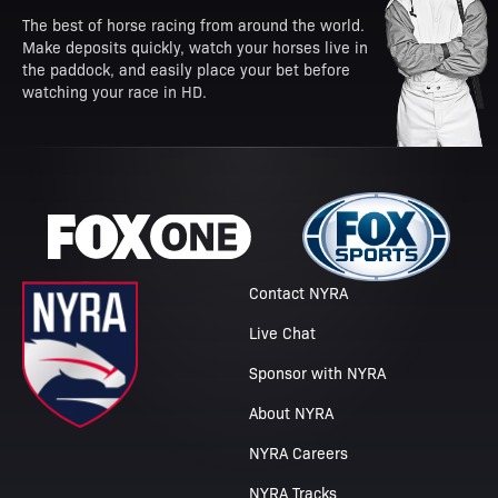
The best of horse racing from around the world.
Make deposits quickly, watch your horses live in
the paddock, and easily place your bet before
watching your race in HD.
Contact NYRA
Live Chat
Sponsor with NYRA
About NYRA
NYRA Careers
NYRA Tracks