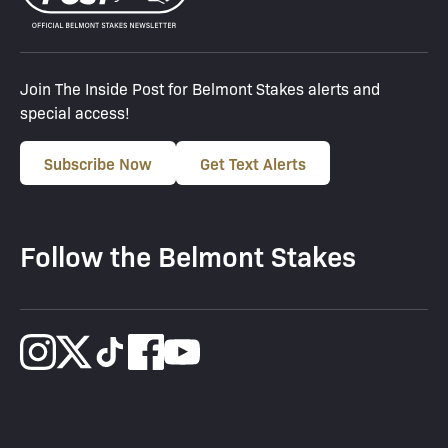
Join The Inside Post for Belmont Stakes alerts and
special access!
Subscribe Now
Get Text Alerts
Follow the Belmont Stakes