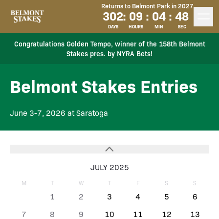
Returns to Belmont Park in 2027
302
:
09
:
04
:
48
DAYS
HOURS
MIN
SEC
Congratulations Golden Tempo, winner of the 158th Belmont
Stakes pres. by NYRA Bets!
Belmont Stakes Entries
June 3-7, 2026 at Saratoga
JULY 2025
M
T
W
T
F
S
S
1
2
3
4
5
6
7
8
9
10
11
12
13