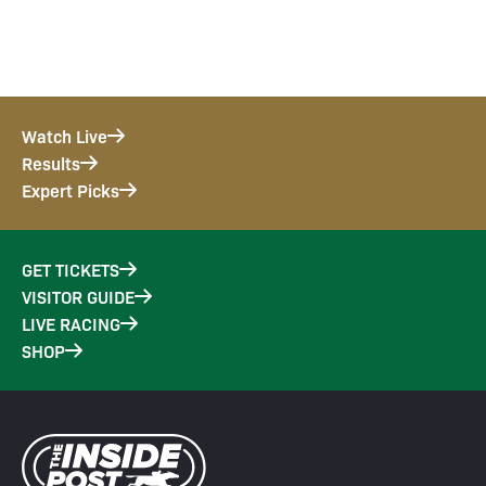
Watch Live
Results
Expert Picks
GET TICKETS
VISITOR GUIDE
LIVE RACING
SHOP