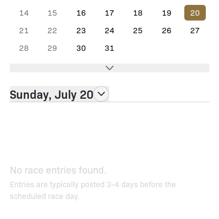
14
15
16
17
18
19
20
21
22
23
24
25
26
27
28
29
30
31
Sunday, July 20
No race entries found.
Entries are typically posted 3-4 days before the
scheduled race day.