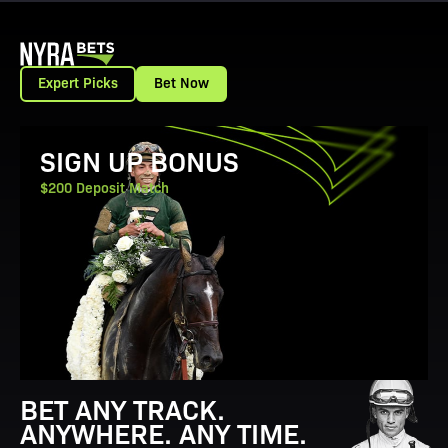
Expert Picks
Bet Now
View Promotion Details
SIGN UP BONUS
$200 Deposit Match
BET ANY TRACK.
ANYWHERE. ANY TIME.