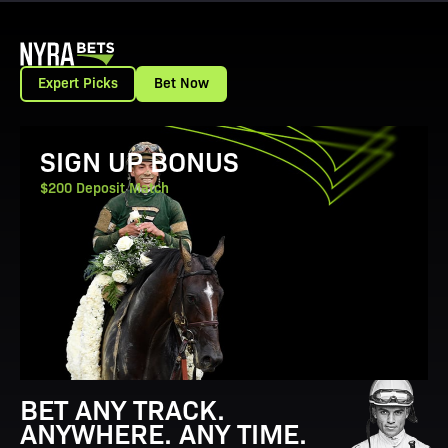
Expert Picks
Bet Now
View Promotion Details
SIGN UP BONUS
$200 Deposit Match
BET ANY TRACK.
ANYWHERE. ANY TIME.