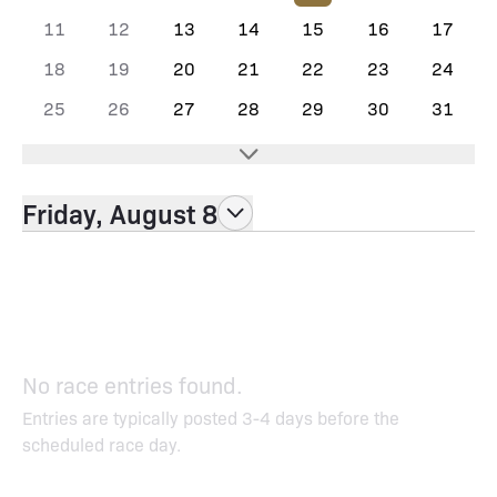
11
12
13
14
15
16
17
18
19
20
21
22
23
24
25
26
27
28
29
30
31
Friday, August 8
No race entries found.
Entries are typically posted 3-4 days before the
scheduled race day.