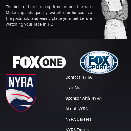
The best of horse racing from around the world.
Make deposits quickly, watch your horses live in
the paddock, and easily place your bet before
watching your race in HD.
Contact NYRA
Live Chat
Sponsor with NYRA
About NYRA
NYRA Careers
NYRA Tracks