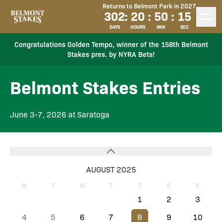
Returns to Belmont Park in 2027
302
:
20
:
50
:
15
DAYS
HOURS
MIN
SEC
Congratulations Golden Tempo, winner of the 158th Belmont
Stakes pres. by NYRA Bets!
Belmont Stakes Entries
June 3-7, 2026 at Saratoga
AUGUST 2025
M
T
W
T
F
S
S
1
2
3
4
5
6
7
8
9
10