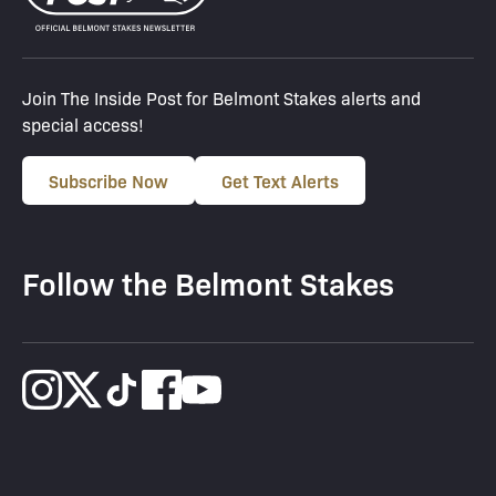
Join The Inside Post for Belmont Stakes alerts and
special access!
Subscribe Now
Get Text Alerts
Follow the Belmont Stakes