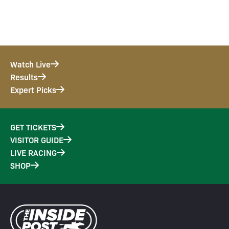
Watch Live
Results
Expert Picks
GET TICKETS
VISITOR GUIDE
LIVE RACING
SHOP