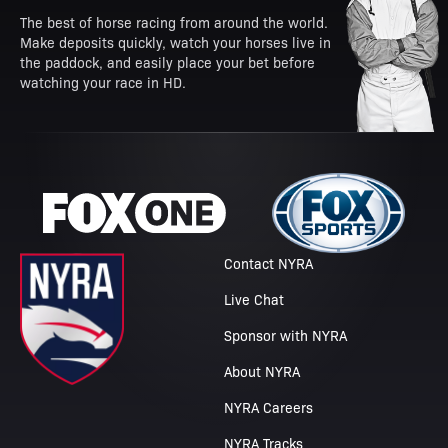
The best of horse racing from around the world.
Make deposits quickly, watch your horses live in
the paddock, and easily place your bet before
watching your race in HD.
Contact NYRA
Live Chat
Sponsor with NYRA
About NYRA
NYRA Careers
NYRA Tracks