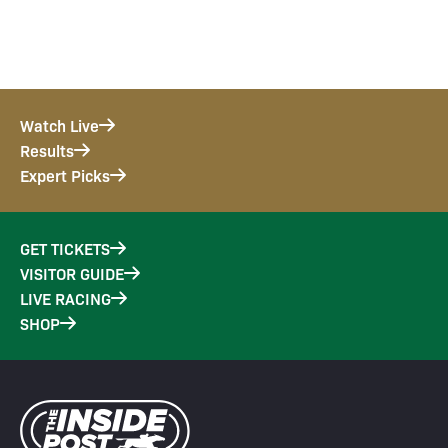
Watch Live
Results
Expert Picks
GET TICKETS
VISITOR GUIDE
LIVE RACING
SHOP