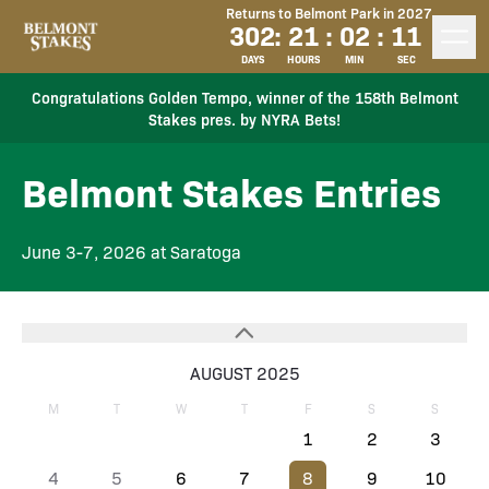
Returns to Belmont Park in 2027
302
:
21
:
02
:
11
DAYS
HOURS
MIN
SEC
Congratulations Golden Tempo, winner of the 158th Belmont
Stakes pres. by NYRA Bets!
Belmont Stakes Entries
June 3-7, 2026 at Saratoga
AUGUST 2025
M
T
W
T
F
S
S
1
2
3
4
5
6
7
8
9
10