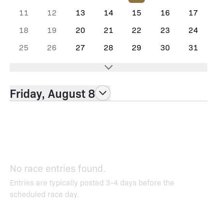
11
12
13
14
15
16
17
18
19
20
21
22
23
24
25
26
27
28
29
30
31
Friday, August 8
No race entries found.
Entries are typically posted 3-4 days before the
scheduled race day.