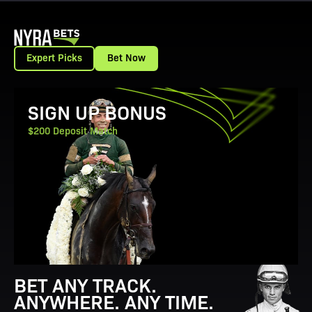
Expert Picks
Bet Now
View Promotion Details
SIGN UP BONUS
$200 Deposit Match
BET ANY TRACK.
ANYWHERE. ANY TIME.