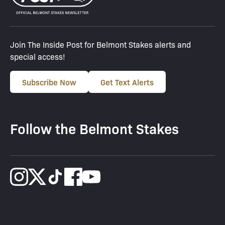
Join The Inside Post for Belmont Stakes alerts and
special access!
Subscribe Now
Get Text Alerts
Follow the Belmont Stakes