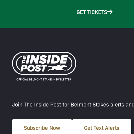
GET TICKETS
Join The Inside Post for Belmont Stakes alerts an
Subscribe Now
Get Text Alerts