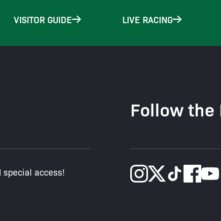
VISITOR GUIDE
LIVE RACING
Follow the
d special access!