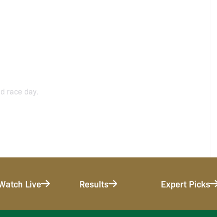
ed race day.
Watch Live
Results
Expert Picks