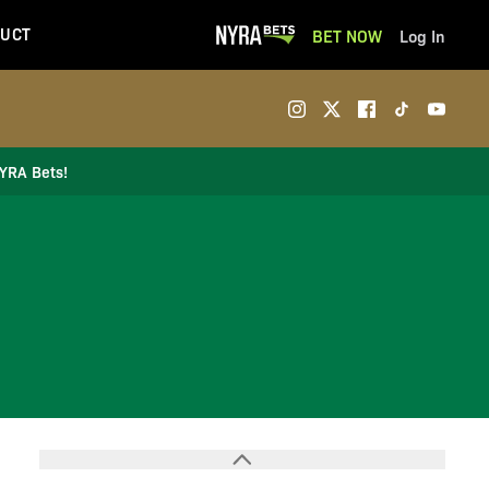
UCT
BET NOW
Log In
NYRA Bets!