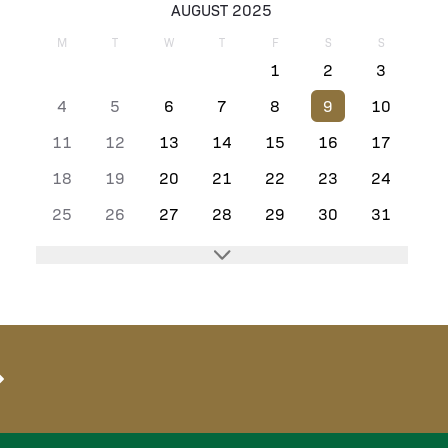
AUGUST 2025
M
T
W
T
F
S
S
1
2
3
4
5
6
7
8
9
10
11
12
13
14
15
16
17
18
19
20
21
22
23
24
25
26
27
28
29
30
31