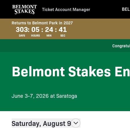
BEL
Ticket Account Manager
Returns to Belmont Park in 2027
303
:
05
:
24
:
41
DAYS
HOURS
MIN
SEC
Congratul
Belmont Stakes En
June 3-7, 2026 at Saratoga
Saturday, August 9