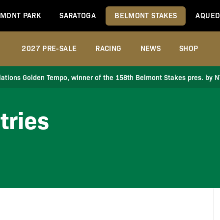
MONT PARK
SARATOGA
BELMONT STAKES
AQUED
2027 PRE-SALE
RACING
NEWS
SHOP
ations Golden Tempo, winner of the 158th Belmont Stakes pres. by 
tries