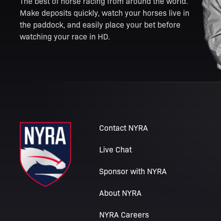
The best of horse racing from around the world.
Make deposits quickly, watch your horses live in
the paddock, and easily place your bet before
watching your race in HD.
Contact NYRA
Live Chat
Sponsor with NYRA
About NYRA
NYRA Careers