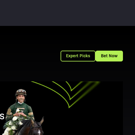
Expert Picks
Bet Now
S