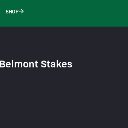
SHOP
 Belmont Stakes