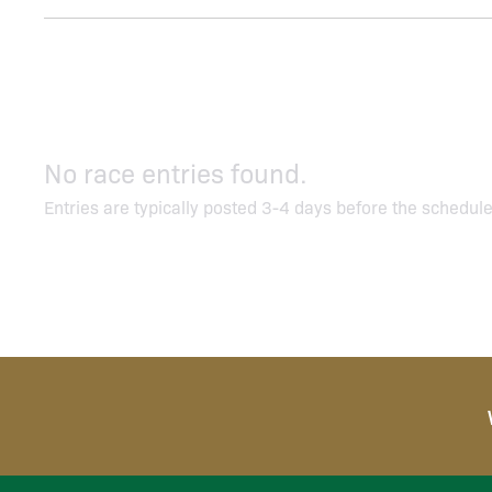
No race entries found.
Entries are typically posted 3-4 days before the schedul