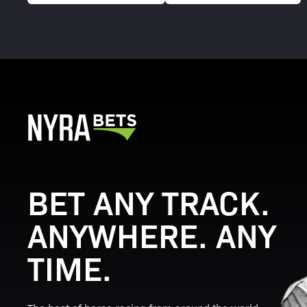
BET ANY TRACK.
ANYWHERE. ANY
TIME.