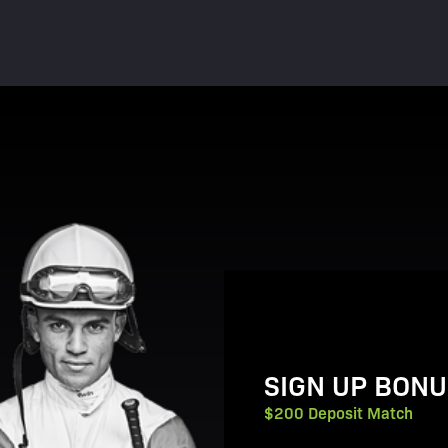
View Promotion Details
SIGN UP BONU
$200 Deposit Match