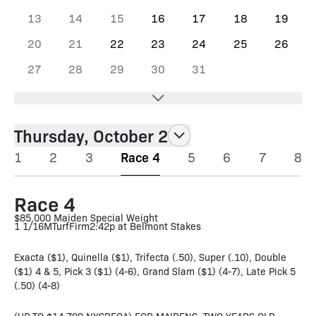
13
14
15
16
17
18
19
20
21
22
23
24
25
26
27
28
29
30
31
Thursday, October 2
1
2
3
Race 4
5
6
7
8
Race 4
$85,000 Maiden Special Weight
1 1/16M
Turf
Firm
2:42p at Belmont Stakes
Exacta ($1), Quinella ($1), Trifecta (.50), Super (.10), Double
($1) 4 & 5, Pick 3 ($1) (4-6), Grand Slam ($1) (4-7), Late Pick 5
(.50) (4-8)