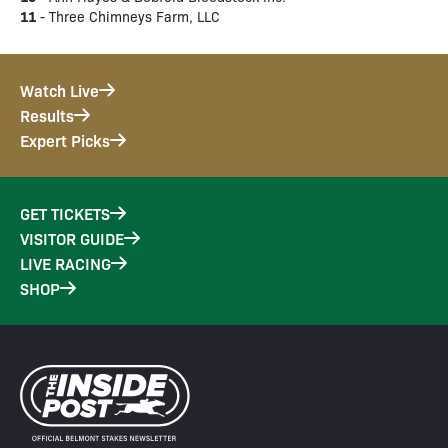
11
- Three Chimneys Farm, LLC
Watch Live
Results
Expert Picks
GET TICKETS
VISITOR GUIDE
LIVE RACING
SHOP