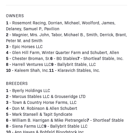
OWNERS
1
- Rosemont Racing, Dorrian, Michael, Woolford, James,
Delaney, Samuel P., Pavilion
2
- Magnier, Mrs. John, Tabor, Michael B., Smith, Derrick, Brant,
Peter M. and Smith
3
- Epic Horses LLC
4
- Glen Hill Farm, Winter Quarter Farm and Schubert, Allen
5
6
7
- Chester Broman, Sr.
- BG Stables
- Shortleaf Stable, Inc.
8
9
- Harrell Ventures LLC
- Ballybrit Stable, LLC
10
11
- Kaleem Shah, Inc.
- Klaravich Stables, Inc.
BREEDERS
1
- Byerly Holdings LLC
2
- Marcus Stables LLC & Grouseridge LTD
3
- Town & Country Horse Farms, LLC
4
- Don M. Robinson & Allen Schubert
5
- Mark Stansell & Tapit Syndicate
6
7
- William B. Harrigan & Mike Pietrangelo
- Shortleaf Stable
8
9
- Siena Farms LLC
- Ballybrit Stable LLC
10
- Ann Hayes & Bobfeld Bloodstock Inc.