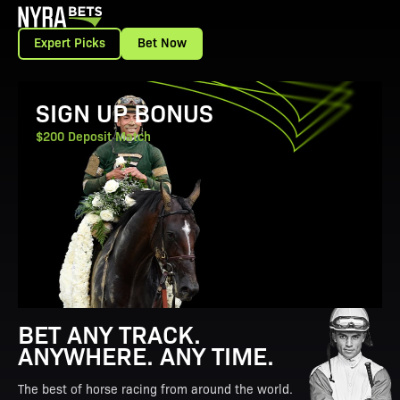
Expert Picks
Bet Now
View Promotion Details
SIGN UP BONUS
$200 Deposit Match
BET ANY TRACK.
ANYWHERE. ANY TIME.
The best of horse racing from around the world.