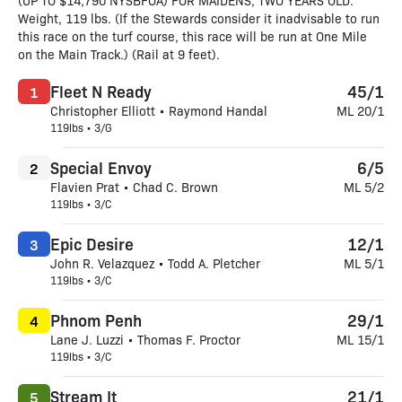
(UP TO $14,790 NYSBFOA) FOR MAIDENS, TWO YEARS OLD.
Weight, 119 lbs. (If the Stewards consider it inadvisable to run
this race on the turf course, this race will be run at One Mile
on the Main Track.) (Rail at 9 feet).
Fleet N Ready
45/1
1
Christopher Elliott • Raymond Handal
ML 20/1
119lbs • 3/G
Special Envoy
6/5
2
Flavien Prat • Chad C. Brown
ML 5/2
119lbs • 3/C
Epic Desire
12/1
3
John R. Velazquez • Todd A. Pletcher
ML 5/1
119lbs • 3/C
Phnom Penh
29/1
4
Lane J. Luzzi • Thomas F. Proctor
ML 15/1
119lbs • 3/C
Stream It
21/1
5