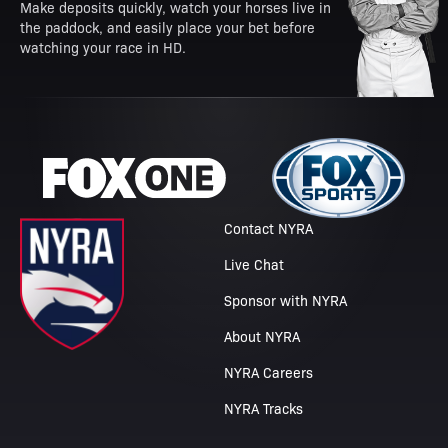
Make deposits quickly, watch your horses live in
the paddock, and easily place your bet before
watching your race in HD.
Contact NYRA
Live Chat
Sponsor with NYRA
About NYRA
NYRA Careers
NYRA Tracks