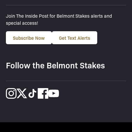
Join The Inside Post for Belmont Stakes alerts and
special access!
Subscribe Now
Get Text Alerts
Follow the Belmont Stakes