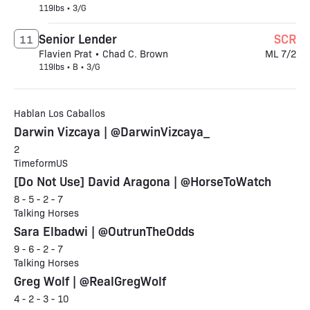
119lbs • 3/G
Senior Lender
SCR
11
Flavien Prat • Chad C. Brown
ML 7/2
119lbs • B • 3/G
Hablan Los Caballos
Darwin Vizcaya | @DarwinVizcaya_
2
TimeformUS
[Do Not Use] David Aragona | @HorseToWatch
8 - 5 - 2 - 7
Talking Horses
Sara Elbadwi | @OutrunTheOdds
9 - 6 - 2 - 7
Talking Horses
Greg Wolf | @RealGregWolf
4 - 2 - 3 - 10