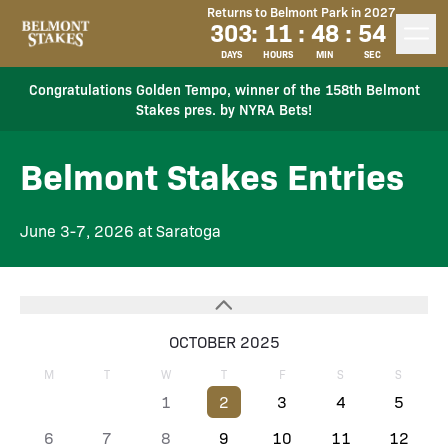
Returns to Belmont Park in 2027
303
:
11
:
48
:
54
DAYS
HOURS
MIN
SEC
Congratulations Golden Tempo, winner of the 158th Belmont
Stakes pres. by NYRA Bets!
Belmont Stakes Entries
June 3-7, 2026 at Saratoga
OCTOBER 2025
M
T
W
T
F
S
S
1
2
3
4
5
6
7
8
9
10
11
12