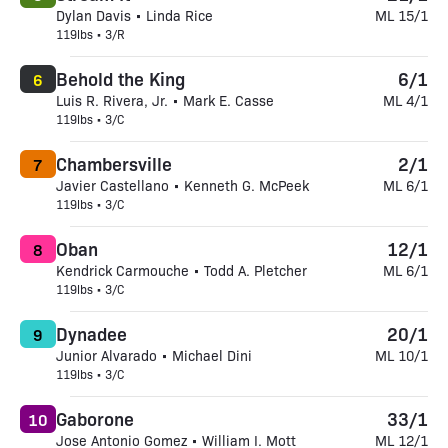
Dylan Davis • Linda Rice
ML 15/1
119lbs • 3/R
Behold the King
6/1
6
Luis R. Rivera, Jr. • Mark E. Casse
ML 4/1
119lbs • 3/C
Chambersville
2/1
7
Javier Castellano • Kenneth G. McPeek
ML 6/1
119lbs • 3/C
Oban
12/1
8
Kendrick Carmouche • Todd A. Pletcher
ML 6/1
119lbs • 3/C
Dynadee
20/1
9
Junior Alvarado • Michael Dini
ML 10/1
119lbs • 3/C
Gaborone
33/1
10
Jose Antonio Gomez • William I. Mott
ML 12/1