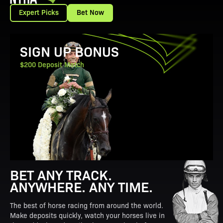
Expert Picks
Bet Now
View Promotion Details
SIGN UP BONUS
$200 Deposit Match
BET ANY TRACK.
ANYWHERE. ANY TIME.
The best of horse racing from around the world.
Make deposits quickly, watch your horses live in