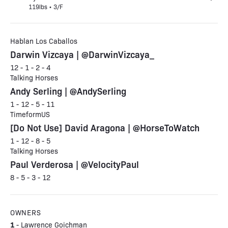
119lbs • 3/F
Hablan Los Caballos
Darwin Vizcaya | @DarwinVizcaya_
12 - 1 - 2 - 4
Talking Horses
Andy Serling | @AndySerling
1 - 12 - 5 - 11
TimeformUS
[Do Not Use] David Aragona | @HorseToWatch
1 - 12 - 8 - 5
Talking Horses
Paul Verderosa | @VelocityPaul
8 - 5 - 3 - 12
OWNERS
1
- Lawrence Goichman