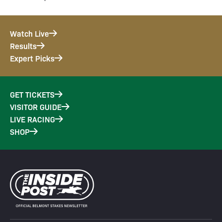
Watch Live
Results
Expert Picks
GET TICKETS
VISITOR GUIDE
LIVE RACING
SHOP