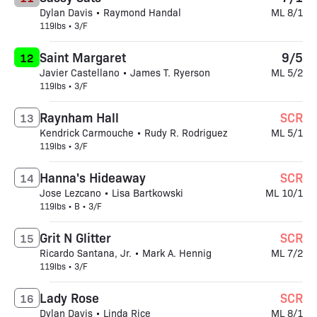
Dylan Davis • Raymond Handal
ML 8/1
119lbs • 3/F
Saint Margaret
9/5
12
Javier Castellano • James T. Ryerson
ML 5/2
119lbs • 3/F
Raynham Hall
SCR
13
Kendrick Carmouche • Rudy R. Rodriguez
ML 5/1
119lbs • 3/F
Hanna's Hideaway
SCR
14
Jose Lezcano • Lisa Bartkowski
ML 10/1
119lbs • B • 3/F
Grit N Glitter
SCR
15
Ricardo Santana, Jr. • Mark A. Hennig
ML 7/2
119lbs • 3/F
Lady Rose
SCR
16
Dylan Davis • Linda Rice
ML 8/1