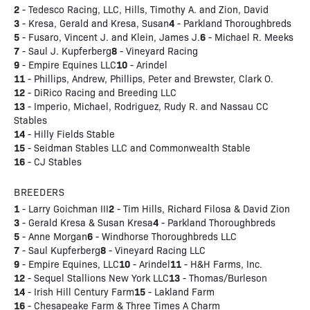
2
- Tedesco Racing, LLC, Hills, Timothy A. and Zion, David
3
4
- Kresa, Gerald and Kresa, Susan
- Parkland Thoroughbreds
5
6
- Fusaro, Vincent J. and Klein, James J.
- Michael R. Meeks
7
8
- Saul J. Kupferberg
- Vineyard Racing
9
10
- Empire Equines LLC
- Arindel
11
- Phillips, Andrew, Phillips, Peter and Brewster, Clark O.
12
- DiRico Racing and Breeding LLC
13
- Imperio, Michael, Rodriguez, Rudy R. and Nassau CC
Stables
14
- Hilly Fields Stable
15
- Seidman Stables LLC and Commonwealth Stable
16
- CJ Stables
BREEDERS
1
2
- Larry Goichman III
- Tim Hills, Richard Filosa & David Zion
3
4
- Gerald Kresa & Susan Kresa
- Parkland Thoroughbreds
5
6
- Anne Morgan
- Windhorse Thoroughbreds LLC
7
8
- Saul Kupferberg
- Vineyard Racing LLC
9
10
11
- Empire Equines, LLC
- Arindel
- H&H Farms, Inc.
12
13
- Sequel Stallions New York LLC
- Thomas/Burleson
14
15
- Irish Hill Century Farm
- Lakland Farm
16
- Chesapeake Farm & Three Times A Charm