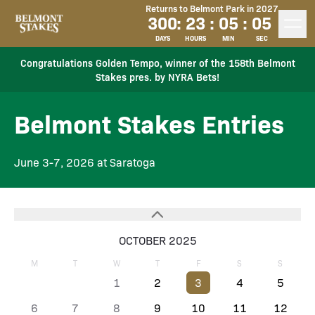
Returns to Belmont Park in 2027
300
:
23
:
05
:
05
DAYS
HOURS
MIN
SEC
Congratulations Golden Tempo, winner of the 158th Belmont
Stakes pres. by NYRA Bets!
Belmont Stakes Entries
June 3-7, 2026 at Saratoga
OCTOBER 2025
M
T
W
T
F
S
S
1
2
3
4
5
6
7
8
9
10
11
12