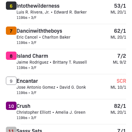
Intothewilderness
53/1
6
Luis R. Rivera, Jr. • Edward R. Barker
ML 20/1
119lbs • 3/F
Dancinwiththeboys
62/1
7
Eric Cancel • Charlton Baker
ML 20/1
119lbs • 3/F
Island Charm
7/2
8
Jaime Rodriguez • Brittany T. Russell
ML 9/2
119lbs • 3/F
Encantar
SCR
9
Jose Antonio Gomez • David G. Donk
ML 10/1
119lbs • 3/F
Crush
82/1
10
Christopher Elliott • Amelia J. Green
ML 20/1
119lbs • 3/F
Sassy Sats
7/1
11