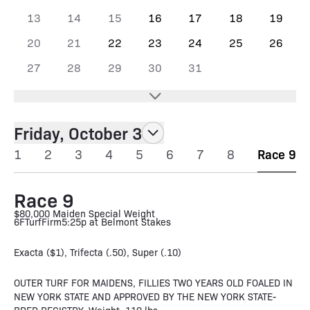
13
14
15
16
17
18
19
20
21
22
23
24
25
26
27
28
29
30
31
Friday, October 3
1
2
3
4
5
6
7
8
Race 9
Race 9
$80,000 Maiden Special Weight
6F
Turf
Firm
5:25p at Belmont Stakes
Exacta ($1), Trifecta (.50), Super (.10)
OUTER TURF FOR MAIDENS, FILLIES TWO YEARS OLD FOALED IN
NEW YORK STATE AND APPROVED BY THE NEW YORK STATE-