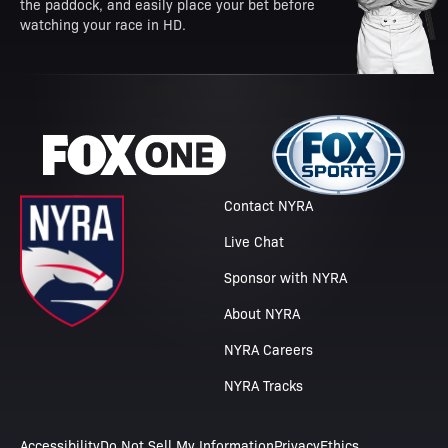
the paddock, and easily place your bet before
watching your race in HD.
Contact NYRA
Live Chat
Sponsor with NYRA
About NYRA
NYRA Careers
NYRA Tracks
Accessibility
Do Not Sell My Information
Privacy
Ethics