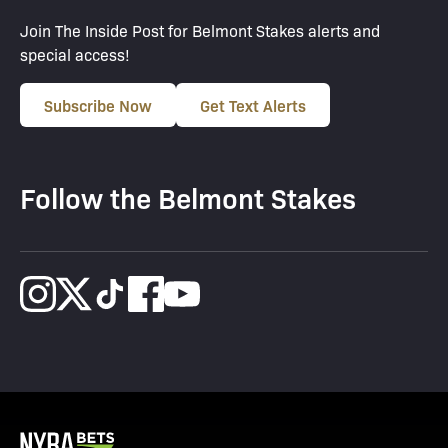
Join The Inside Post for Belmont Stakes alerts and
special access!
Subscribe Now
Get Text Alerts
Follow the Belmont Stakes