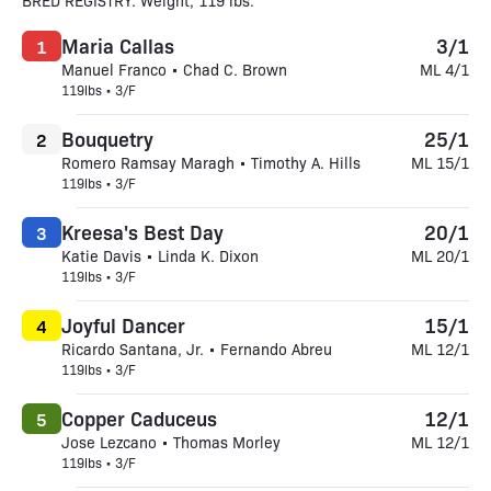
BRED REGISTRY. Weight, 119 lbs.
Maria Callas
3/1
1
Manuel Franco • Chad C. Brown
ML 4/1
119lbs • 3/F
Bouquetry
25/1
2
Romero Ramsay Maragh • Timothy A. Hills
ML 15/1
119lbs • 3/F
Kreesa's Best Day
20/1
3
Katie Davis • Linda K. Dixon
ML 20/1
119lbs • 3/F
Joyful Dancer
15/1
4
Ricardo Santana, Jr. • Fernando Abreu
ML 12/1
119lbs • 3/F
Copper Caduceus
12/1
5
Jose Lezcano • Thomas Morley
ML 12/1
119lbs • 3/F