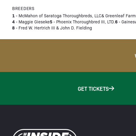
BREEDERS
1
- McMahon of Saratoga Thoroughbreds, LLC& Greenleaf Farm
4
5
6
- Maggie Gieseke
- Phoenix Thoroughbred III, LTD.
- Gaines
8
- Fred W. Hertrich III & John D. Fielding
GET TICKETS