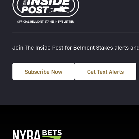
Join The Inside Post for Belmont Stakes alerts an
Subscribe Now
Get Text Alerts