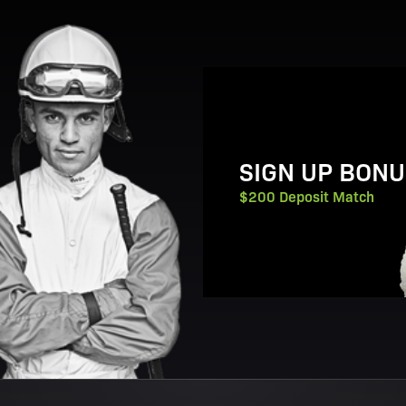
View Promotion Details
SIGN UP BONU
$200 Deposit Match