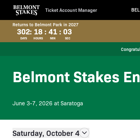
BEL
Ticket Account Manager
Returns to Belmont Park in 2027
302
:
18
:
41
:
02
DAYS
HOURS
MIN
SEC
Congratul
Belmont Stakes En
June 3-7, 2026 at Saratoga
Saturday, October 4