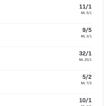
11/1
ML 5/1
9/5
ML 3/1
32/1
ML 20/1
5/2
ML 7/2
10/1