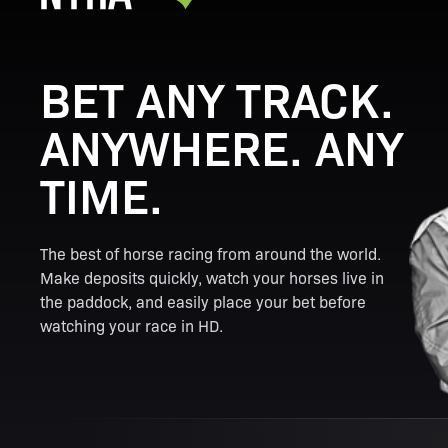
BET ANY TRACK.
ANYWHERE. ANY
TIME.
The best of horse racing from around the world.
Make deposits quickly, watch your horses live in
the paddock, and easily place your bet before
watching your race in HD.