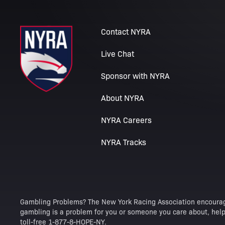
Contact NYRA
Live Chat
Sponsor with NYRA
About NYRA
NYRA Careers
NYRA Tracks
Gambling Problems? The New York Racing Association encourag
gambling is a problem for you or someone you care about, help 
toll-free 1-877-8-HOPE-NY.