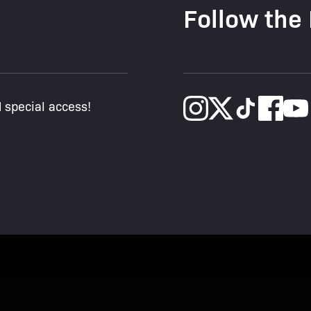
Follow the
d special access!