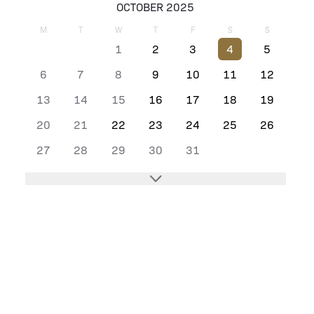
OCTOBER 2025
M
T
W
T
F
S
S
1
2
3
4
5
6
7
8
9
10
11
12
13
14
15
16
17
18
19
20
21
22
23
24
25
26
27
28
29
30
31