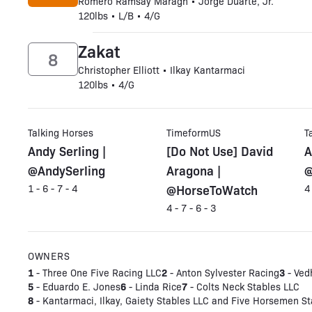
Romero Ramsay Maragh • Jorge Duarte, Jr.
120lbs • L/B • 4/G
Zakat
8
Christopher Elliott • Ilkay Kantarmaci
120lbs • 4/G
Talking Horses
TimeformUS
T
Andy Serling |
[Do Not Use] David
A
@AndySerling
Aragona |
@
@HorseToWatch
1 - 6 - 7 - 4
4
4 - 7 - 6 - 3
OWNERS
1
2
3
- Three One Five Racing LLC
- Anton Sylvester Racing
- Ved
5
6
7
- Eduardo E. Jones
- Linda Rice
- Colts Neck Stables LLC
8
- Kantarmaci, Ilkay, Gaiety Stables LLC and Five Horsemen St