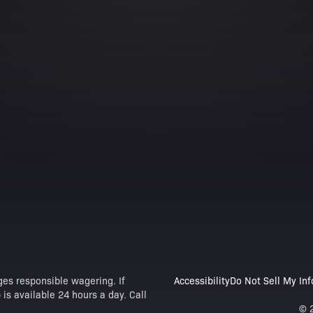
es responsible wagering. If
Accessibility
Do Not Sell My In
is available 24 hours a day. Call
© 2