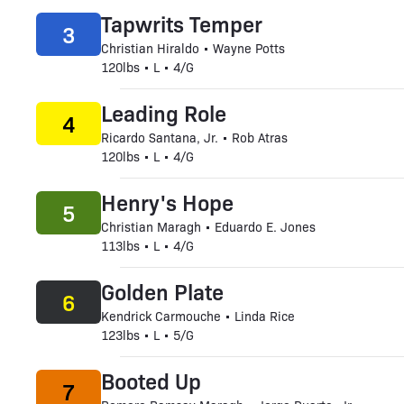
Tapwrits Temper
3
Christian Hiraldo • Wayne Potts
120lbs • L • 4/G
Leading Role
4
Ricardo Santana, Jr. • Rob Atras
120lbs • L • 4/G
Henry's Hope
5
Christian Maragh • Eduardo E. Jones
113lbs • L • 4/G
Golden Plate
6
Kendrick Carmouche • Linda Rice
123lbs • L • 5/G
Booted Up
7