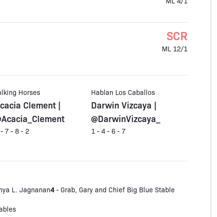
ML 4/1
SCR
ML 12/1
alking Horses
Hablan Los Caballos
cacia Clement |
Darwin Vizcaya |
Acacia_Clement
@DarwinVizcaya_
 - 7 - 8 - 2
1 - 4 - 6 - 7
4
hya L. Jagnanan
- Grab, Gary and Chief Big Blue Stable
ables