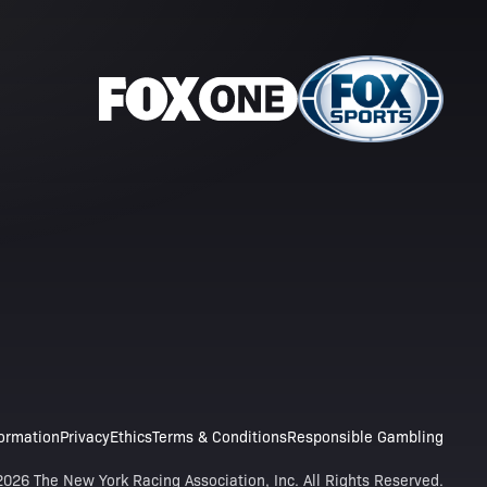
formation
Privacy
Ethics
Terms & Conditions
Responsible Gambling
026 The New York Racing Association, Inc. All Rights Reserved.