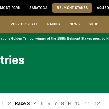
MONT PARK
SARATOGA
BELMONT STAKES
AQUED
2027 PRE-SALE
RACING
NEWS
SHOP
ations Golden Tempo, winner of the 158th Belmont Stakes pres. by 
tries
1
2
Race 3
4
5
6
7
8
9
10
11
12