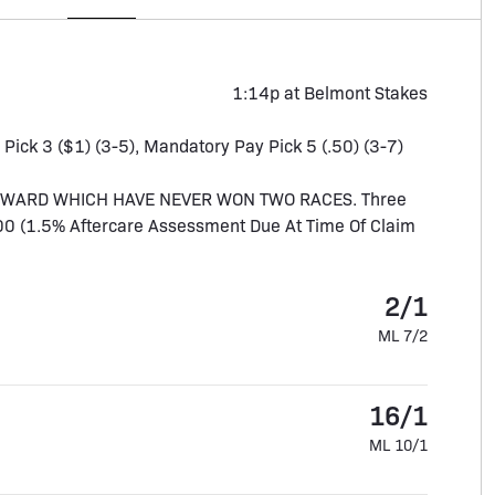
1:14p at Belmont Stakes
, Pick 3 ($1) (3-5), Mandatory Pay Pick 5 (.50) (3-7)
UPWARD WHICH HAVE NEVER WON TWO RACES. Three
,000 (1.5% Aftercare Assessment Due At Time Of Claim
2/1
ML 7/2
16/1
ML 10/1