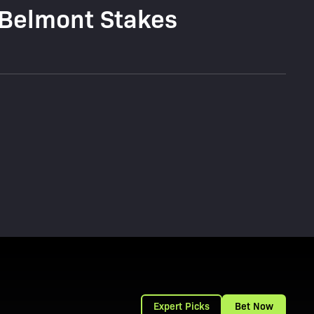
 Belmont Stakes
Expert Picks
Bet Now