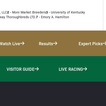
2
3
, LLC
- Moni Market Breeders
- University of Kentucky
7
way Thoroughbreds LTD.
- Emory A. Hamilton
Watch Live
Results
Expert Picks
VISITOR GUIDE
LIVE RACING