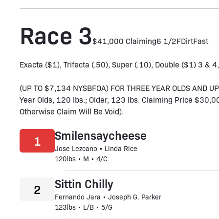
Race 3
$41,000 Claiming
6 1/2F
Dirt
Fast
Exacta ($1), Trifecta (.50), Super (.10), Double ($1) 3 & 4
(UP TO $7,134 NYSBFOA) FOR THREE YEAR OLDS AND 
Year Olds, 120 lbs.; Older, 123 lbs. Claiming Price $30
Otherwise Claim Will Be Void).
Smilensaycheese
1
Jose Lezcano • Linda Rice
120lbs • M • 4/C
Sittin Chilly
2
Fernando Jara • Joseph G. Parker
123lbs • L/B • 5/G