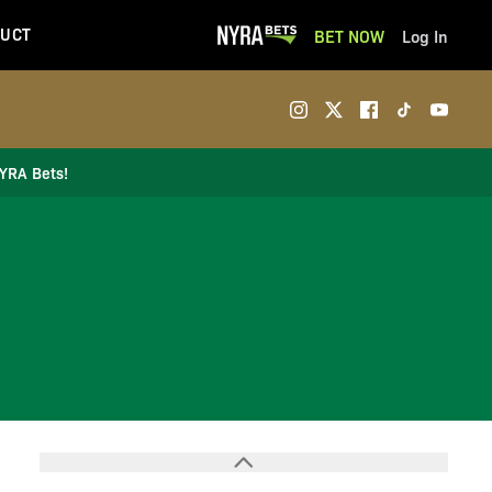
UCT
BET NOW
Log In
NYRA Bets!