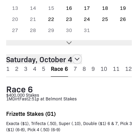
13
14
15
16
17
18
19
20
21
22
23
24
25
26
27
28
29
30
31
Saturday, October 4
1
2
3
4
5
Race 6
7
8
9
10
11
12
Race 6
$400,000 Stakes
1M
Dirt
Fast
2:51p at Belmont Stakes
Frizette Stakes (G1)
Exacta ($1), Trifecta (.50), Super (.10), Double ($1) 6 & 7, Pick 3
($1) (6-8), Pick 4 (.50) (6-9)