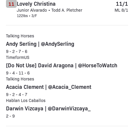
Lovely Christina
11/1
11
Junior Alvarado • Todd A. Pletcher
ML 8/1
122lbs • 3/F
Talking Horses
Andy Serling | @AndySerling
9 - 2 - 7 - 6
TimeformUS
[Do Not Use] David Aragona | @HorseToWatch
9 - 4 - 11 - 6
Talking Horses
Acacia Clement | @Acacia_Clement
9 - 2 - 4 - 7
Hablan Los Caballos
Darwin Vizcaya | @DarwinVizcaya_
2 - 9