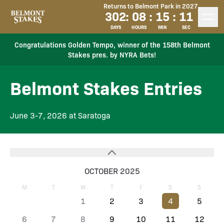
Returns to Belmont Park in 2027
302
:
08
:
15
:
11
DAYS
HOURS
MIN
SEC
Congratulations Golden Tempo, winner of the 158th Belmont
Stakes pres. by NYRA Bets!
Belmont Stakes Entries
June 3-7, 2026 at Saratoga
OCTOBER 2025
M
T
W
T
F
S
S
1
2
3
4
5
6
7
8
9
10
11
12