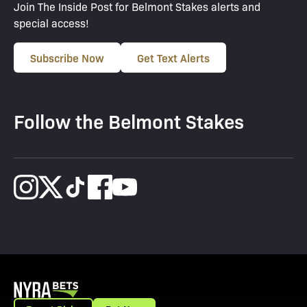
Join The Inside Post for Belmont Stakes alerts and
special access!
Subscribe Now
Get Text Alerts
Follow the Belmont Stakes