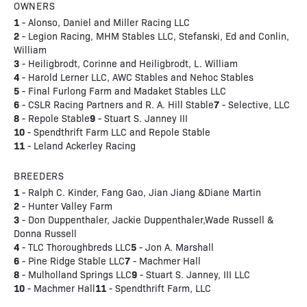
OWNERS
1
- Alonso, Daniel and Miller Racing LLC
2
- Legion Racing, MHM Stables LLC, Stefanski, Ed and Conlin,
William
3
- Heiligbrodt, Corinne and Heiligbrodt, L. William
4
- Harold Lerner LLC, AWC Stables and Nehoc Stables
5
- Final Furlong Farm and Madaket Stables LLC
6
7
- CSLR Racing Partners and R. A. Hill Stable
- Selective, LLC
8
9
- Repole Stable
- Stuart S. Janney III
10
- Spendthrift Farm LLC and Repole Stable
11
- Leland Ackerley Racing
BREEDERS
1
- Ralph C. Kinder, Fang Gao, Jian Jiang &Diane Martin
2
- Hunter Valley Farm
3
- Don Duppenthaler, Jackie Duppenthaler,Wade Russell &
Donna Russell
4
5
- TLC Thoroughbreds LLC
- Jon A. Marshall
6
7
- Pine Ridge Stable LLC
- Machmer Hall
8
9
- Mulholland Springs LLC
- Stuart S. Janney, III LLC
10
11
- Machmer Hall
- Spendthrift Farm, LLC