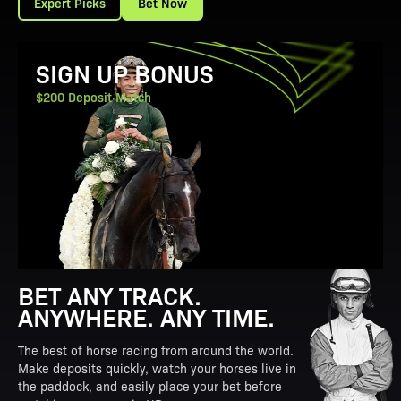
Expert Picks
Bet Now
View Promotion Details
SIGN UP BONUS
$200 Deposit Match
BET ANY TRACK.
ANYWHERE. ANY TIME.
The best of horse racing from around the world.
Make deposits quickly, watch your horses live in
the paddock, and easily place your bet before