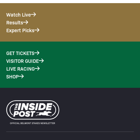
Watch Live
Results
Expert Picks
GET TICKETS
VISITOR GUIDE
LIVE RACING
SHOP