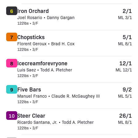
Iron Orchard
2/1
6
Joel Rosario • Danny Gargan
ML 3/1
122lbs • 3/F
Chopsticks
5/1
7
Florent Geroux • Brad H. Cox
ML 8/1
122lbs • 3/F
Icecreamforevryone
12/1
8
Luis Saez • Todd A. Pletcher
ML 12/1
122lbs • 3/F
Five Bars
9/2
9
Manuel Franco • Claude R. McGaughey III
ML 5/1
122lbs • 3/F
Steer Clear
26/1
10
Ricardo Santana, Jr. • Todd A. Pletcher
ML 8/1
122lbs • 3/F