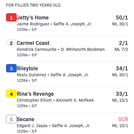
FOR FILLIES TWO YEARS OLD.
Jetty's Home
50/1
1
Jaime Rodriguez • Saffie A. Joseph, Jr.
ML 30/1
122lbs • 3/F
Carmel Coast
2/1
2
Kendrick Carmouche • D. Whitworth Beckman
ML 7/2
122lbs • 3/F
Rileytole
34/1
3
Reylu Gutierrez • Saffie A. Joseph, Jr.
ML 30/1
122lbs • 3/F
Rina's Revenge
33/1
4
Christopher Elliott • Kenneth G. McPeek
ML 15/1
122lbs • 3/F
Secane
SCR
5
Edgard J. Zayas • Saffie A. Joseph, Jr.
ML 10/1
122lbs • 3/F