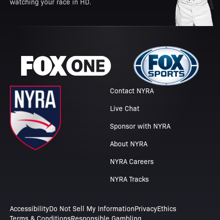
watching your race in HD.
Contact NYRA
Live Chat
Sponsor with NYRA
About NYRA
NYRA Careers
NYRA Tracks
Accessibility
Do Not Sell My Information
Privacy
Ethics
Terms & Conditions
Responsible Gambling