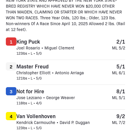
NEW YORK STATE AND APPROVED BY THE NEW YORK STATE-
BRED REGISTRY WHICH HAVE NEVER WON $20,000 OTHER
THAN MAIDEN, CLAIMING OR STARTER OR WHICH HAVE NEVER
WON TWO RACES. Three Year Olds, 120 lbs.; Older, 123 lbs.
Non-winners Of A Race Since April 10, 2025 Allowed 2 lbs. (Rail
at 12 feet).
King Puck
2/1
1
Joel Rosario • Miguel Clement
ML 5/2
123lbs • L • 5/G
Master Freud
5/1
2
Christopher Elliott • Antonio Arriaga
ML 6/1
121lbs • L • 5/G
Not for Hire
8/1
3
Jose Lezcano • George Weaver
ML 5/1
118lbs • L • 4/G
Van Vollenhoven
9/2
4
Kendrick Carmouche • David P. Duggan
ML 7/2
123lbs • L • 5/G