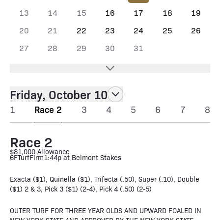
13
14
15
16
17
18
19
20
21
22
23
24
25
26
27
28
29
30
31
Friday, October 10
1
Race 2
3
4
5
6
7
8
Race 2
$81,000 Allowance
6F
Turf
Firm
1:44p at Belmont Stakes
Exacta ($1), Quinella ($1), Trifecta (.50), Super (.10), Double
($1) 2 & 3, Pick 3 ($1) (2-4), Pick 4 (.50) (2-5)
OUTER TURF FOR THREE YEAR OLDS AND UPWARD FOALED IN