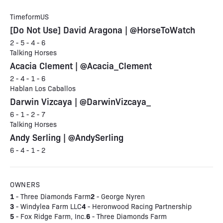
TimeformUS
[Do Not Use] David Aragona | @HorseToWatch
2 - 5 - 4 - 6
Talking Horses
Acacia Clement | @Acacia_Clement
2 - 4 - 1 - 6
Hablan Los Caballos
Darwin Vizcaya | @DarwinVizcaya_
6 - 1 - 2 - 7
Talking Horses
Andy Serling | @AndySerling
6 - 4 - 1 - 2
OWNERS
1
2
- Three Diamonds Farm
- George Nyren
3
4
- Windylea Farm LLC
- Heronwood Racing Partnership
5
6
- Fox Ridge Farm, Inc.
- Three Diamonds Farm