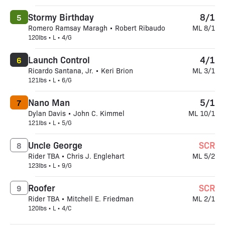
Stormy Birthday
8/1
5
Romero Ramsay Maragh • Robert Ribaudo
ML 8/1
120lbs • L • 4/G
Launch Control
4/1
6
Ricardo Santana, Jr. • Keri Brion
ML 3/1
121lbs • L • 6/G
Nano Man
5/1
7
Dylan Davis • John C. Kimmel
ML 10/1
121lbs • L • 5/G
Uncle George
SCR
8
Rider TBA • Chris J. Englehart
ML 5/2
123lbs • L • 9/G
Roofer
SCR
9
Rider TBA • Mitchell E. Friedman
ML 2/1
120lbs • L • 4/C