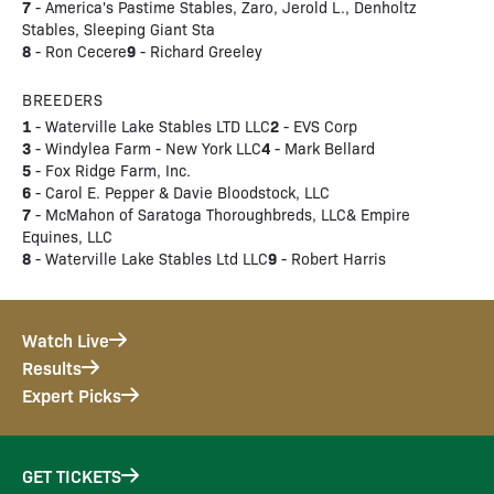
7
- America's Pastime Stables, Zaro, Jerold L., Denholtz
Stables, Sleeping Giant Sta
8
9
- Ron Cecere
- Richard Greeley
BREEDERS
1
2
- Waterville Lake Stables LTD LLC
- EVS Corp
3
4
- Windylea Farm - New York LLC
- Mark Bellard
5
- Fox Ridge Farm, Inc.
6
- Carol E. Pepper & Davie Bloodstock, LLC
7
- McMahon of Saratoga Thoroughbreds, LLC& Empire
Equines, LLC
8
9
- Waterville Lake Stables Ltd LLC
- Robert Harris
Watch Live
Results
Expert Picks
GET TICKETS