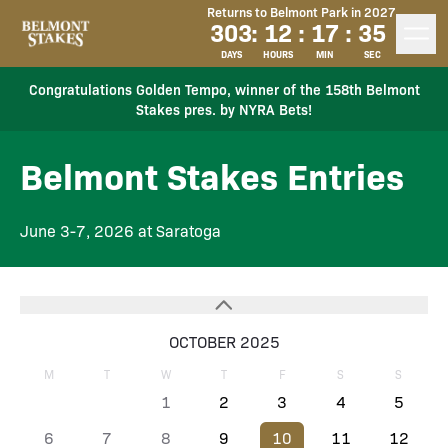
Returns to Belmont Park in 2027
303
:
12
:
17
:
35
DAYS
HOURS
MIN
SEC
Congratulations Golden Tempo, winner of the 158th Belmont
Stakes pres. by NYRA Bets!
Belmont Stakes Entries
June 3-7, 2026 at Saratoga
OCTOBER 2025
M
T
W
T
F
S
S
1
2
3
4
5
6
7
8
9
10
11
12