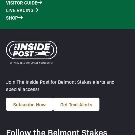
VISITOR GUIDE
LIVE RACING
SHOP
Join The Inside Post for Belmont Stakes alerts and
special access!
Subscribe Now
Get Text Alerts
Follow the Belmont Stakes