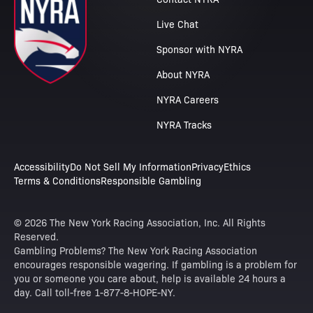
Live Chat
Sponsor with NYRA
About NYRA
NYRA Careers
NYRA Tracks
Accessibility
Do Not Sell My Information
Privacy
Ethics
Terms & Conditions
Responsible Gambling
© 2026 The New York Racing Association, Inc. All Rights
Reserved.
Gambling Problems? The New York Racing Association
encourages responsible wagering. If gambling is a problem for
you or someone you care about, help is available 24 hours a
day. Call toll-free 1-877-8-HOPE-NY.