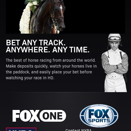
BET ANY TRACK.
ANYWHERE. ANY TIME.
The best of horse racing from around the world.
Make deposits quickly, watch your horses live in
the paddock, and easily place your bet before
watching your race in HD.
Contact NYRA