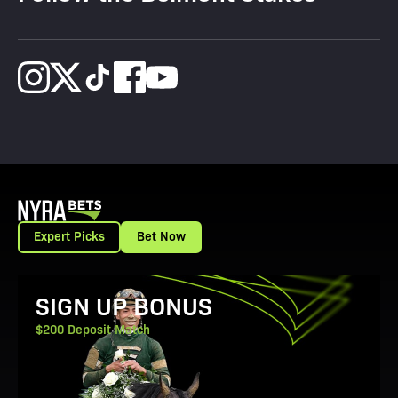
Expert Picks
Bet Now
View Promotion Details
SIGN UP BONUS
$200 Deposit Match