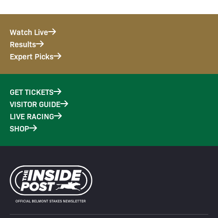
Watch Live
Results
Expert Picks
GET TICKETS
VISITOR GUIDE
LIVE RACING
SHOP