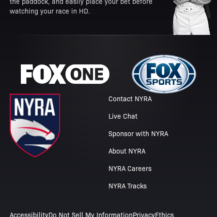
the paddock, and easily place your bet before
watching your race in HD.
Contact NYRA
Live Chat
Sponsor with NYRA
About NYRA
NYRA Careers
NYRA Tracks
Accessibility
Do Not Sell My Information
Privacy
Ethics