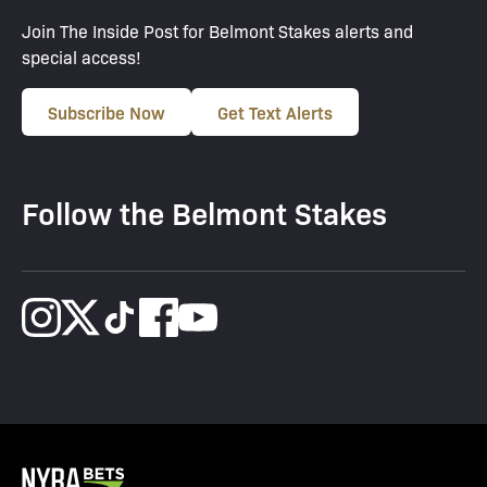
Join The Inside Post for Belmont Stakes alerts and
special access!
Subscribe Now
Get Text Alerts
Follow the Belmont Stakes