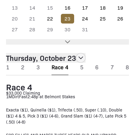
13
14
15
16
17
18
19
20
21
22
23
24
25
26
27
28
29
30
31
Thursday, October 23
1
2
3
Race 4
5
6
7
8
Race 4
$33,000 Claiming
1M
Dirt
Fast
2:48p at Belmont Stakes
Exacta ($1), Quinella ($1), Trifecta (.50), Super (.10), Double
($1) 4 & 5, Pick 3 ($1) (4-6), Grand Slam ($1) (4-7), Late Pick 5
(.50) (4-8)