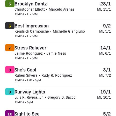
Brooklyn Dantz
28/1
5
Christopher Elliott • Marcelo Arenas
ML 15/1
124lbs • L • 5/M
Best Impression
9/2
6
Kendrick Carmouche • Michelle Giangiulio
ML 5/1
124lbs • L • 5/M
Stress Reliever
14/1
7
Jaime Rodriguez • Jamie Ness
ML 6/1
124lbs • L • 5/M
She's Cool
3/1
8
Ruben Silvera • Rudy R. Rodriguez
ML 7/2
124lbs • L/O • 5/M
Runway Lights
19/1
9
Luis R. Rivera, Jr. • Gregory D. Sacco
ML 10/1
124lbs • 5/M
Sight to See
5/2
10