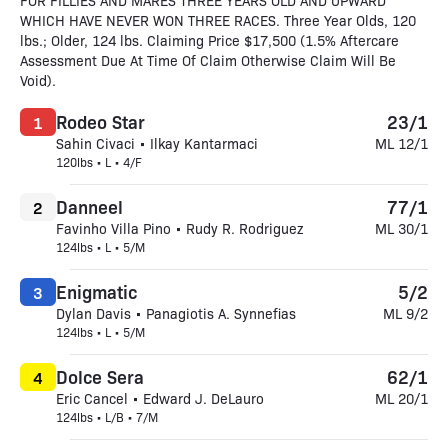
FOR FILLIES AND MARES THREE YEARS OLD AND UPWARD
WHICH HAVE NEVER WON THREE RACES. Three Year Olds, 120
lbs.; Older, 124 lbs. Claiming Price $17,500 (1.5% Aftercare
Assessment Due At Time Of Claim Otherwise Claim Will Be
Void).
Rodeo Star
23/1
1
Sahin Civaci • Ilkay Kantarmaci
ML 12/1
120lbs • L • 4/F
Danneel
77/1
2
Favinho Villa Pino • Rudy R. Rodriguez
ML 30/1
124lbs • L • 5/M
Enigmatic
5/2
3
Dylan Davis • Panagiotis A. Synnefias
ML 9/2
124lbs • L • 5/M
Dolce Sera
62/1
4
Eric Cancel • Edward J. DeLauro
ML 20/1
124lbs • L/B • 7/M