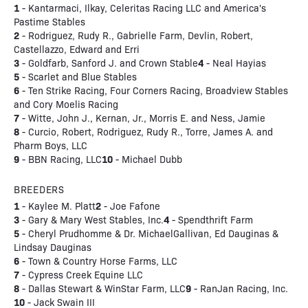
1
- Kantarmaci, Ilkay, Celeritas Racing LLC and America's
Pastime Stables
2
- Rodriguez, Rudy R., Gabrielle Farm, Devlin, Robert,
Castellazzo, Edward and Erri
3
4
- Goldfarb, Sanford J. and Crown Stable
- Neal Hayias
5
- Scarlet and Blue Stables
6
- Ten Strike Racing, Four Corners Racing, Broadview Stables
and Cory Moelis Racing
7
- Witte, John J., Kernan, Jr., Morris E. and Ness, Jamie
8
- Curcio, Robert, Rodriguez, Rudy R., Torre, James A. and
Pharm Boys, LLC
9
10
- BBN Racing, LLC
- Michael Dubb
BREEDERS
1
2
- Kaylee M. Platt
- Joe Fafone
3
4
- Gary & Mary West Stables, Inc.
- Spendthrift Farm
5
- Cheryl Prudhomme & Dr. MichaelGallivan, Ed Dauginas &
Lindsay Dauginas
6
- Town & Country Horse Farms, LLC
7
- Cypress Creek Equine LLC
8
9
- Dallas Stewart & WinStar Farm, LLC
- RanJan Racing, Inc.
10
- Jack Swain III