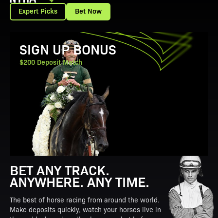
Expert Picks
Bet Now
View Promotion Details
SIGN UP BONUS
$200 Deposit Match
BET ANY TRACK.
ANYWHERE. ANY TIME.
The best of horse racing from around the world.
Make deposits quickly, watch your horses live in