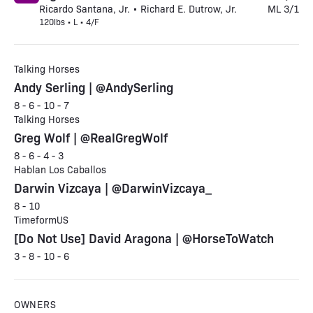
Ricardo Santana, Jr. • Richard E. Dutrow, Jr.
ML 3/1
120lbs • L • 4/F
Talking Horses
Andy Serling | @AndySerling
8 - 6 - 10 - 7
Talking Horses
Greg Wolf | @RealGregWolf
8 - 6 - 4 - 3
Hablan Los Caballos
Darwin Vizcaya | @DarwinVizcaya_
8 - 10
TimeformUS
[Do Not Use] David Aragona | @HorseToWatch
3 - 8 - 10 - 6
OWNERS