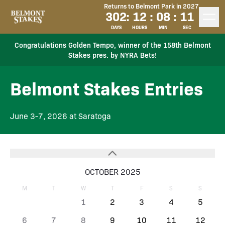
Returns to Belmont Park in 2027
302
:
12
:
08
:
11
DAYS
HOURS
MIN
SEC
Congratulations Golden Tempo, winner of the 158th Belmont
Stakes pres. by NYRA Bets!
Belmont Stakes Entries
June 3-7, 2026 at Saratoga
OCTOBER 2025
M
T
W
T
F
S
S
1
2
3
4
5
6
7
8
9
10
11
12