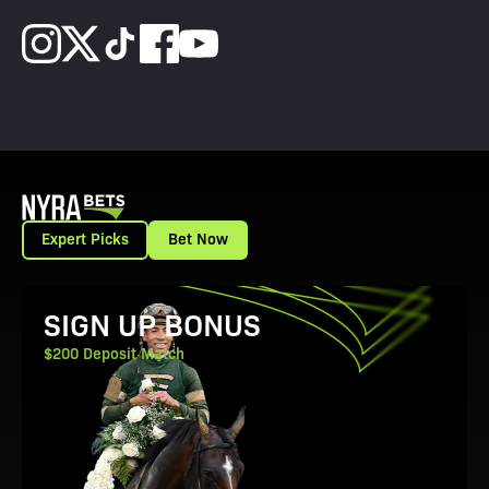
Expert Picks
Bet Now
View Promotion Details
SIGN UP BONUS
$200 Deposit Match