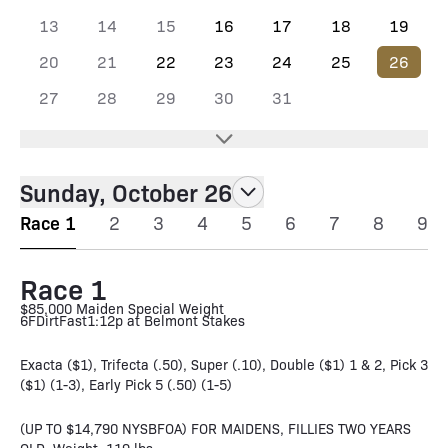
13
14
15
16
17
18
19
20
21
22
23
24
25
26
27
28
29
30
31
Sunday, October 26
Race 1
2
3
4
5
6
7
8
9
Race 1
$85,000 Maiden Special Weight
6F
Dirt
Fast
1:12p at Belmont Stakes
Exacta ($1), Trifecta (.50), Super (.10), Double ($1) 1 & 2, Pick 3
($1) (1-3), Early Pick 5 (.50) (1-5)
(UP TO $14,790 NYSBFOA) FOR MAIDENS, FILLIES TWO YEARS