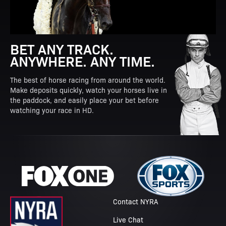
BET ANY TRACK.
ANYWHERE. ANY TIME.
The best of horse racing from around the world.
Make deposits quickly, watch your horses live in
the paddock, and easily place your bet before
watching your race in HD.
Contact NYRA
Live Chat