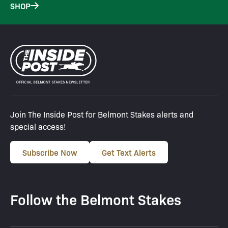
SHOP
Join The Inside Post for Belmont Stakes alerts and
special access!
Subscribe Now
Get Text Alerts
Follow the Belmont Stakes