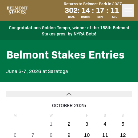
Returns to Belmont Park in 2027
302
:
14
:
17
:
11
DAYS
HOURS
MIN
SEC
Congratulations Golden Tempo, winner of the 158th Belmont
Stakes pres. by NYRA Bets!
Belmont Stakes Entries
June 3-7, 2026 at Saratoga
OCTOBER 2025
M
T
W
T
F
S
S
1
2
3
4
5
6
7
8
9
10
11
12