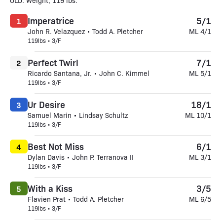
OLD. Weight, 119 lbs.
Imperatrice
5/1
1
John R. Velazquez • Todd A. Pletcher
ML 4/1
119lbs • 3/F
Perfect Twirl
7/1
2
Ricardo Santana, Jr. • John C. Kimmel
ML 5/1
119lbs • 3/F
Ur Desire
18/1
3
Samuel Marin • Lindsay Schultz
ML 10/1
119lbs • 3/F
Best Not Miss
6/1
4
Dylan Davis • John P. Terranova II
ML 3/1
119lbs • 3/F
With a Kiss
3/5
5
Flavien Prat • Todd A. Pletcher
ML 6/5
119lbs • 3/F