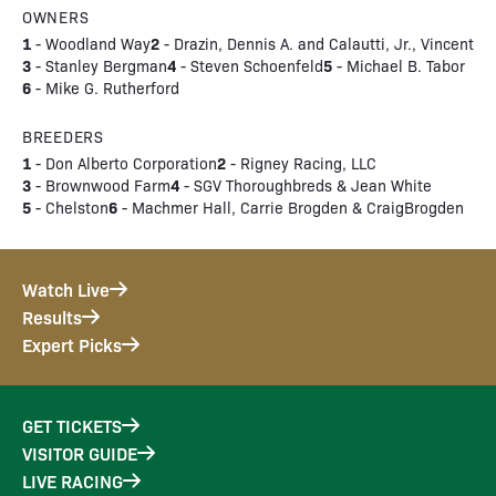
OWNERS
1
2
- Woodland Way
- Drazin, Dennis A. and Calautti, Jr., Vincent
3
4
5
- Stanley Bergman
- Steven Schoenfeld
- Michael B. Tabor
6
- Mike G. Rutherford
BREEDERS
1
2
- Don Alberto Corporation
- Rigney Racing, LLC
3
4
- Brownwood Farm
- SGV Thoroughbreds & Jean White
5
6
- Chelston
- Machmer Hall, Carrie Brogden & CraigBrogden
Watch Live
Results
Expert Picks
GET TICKETS
VISITOR GUIDE
LIVE RACING