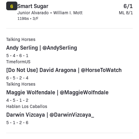
Smart Sugar
6/1
6
Junior Alvarado • William I. Mott
ML 8/1
119lbs • 3/F
Talking Horses
Andy Serling | @AndySerling
5 - 4 - 6 - 1
TimeformUS
[Do Not Use] David Aragona | @HorseToWatch
6 - 5 - 2 - 4
Talking Horses
Maggie Wolfendale | @MaggieWolfndale
4 - 5 - 1 - 2
Hablan Los Caballos
Darwin Vizcaya | @DarwinVizcaya_
5 - 1 - 2 - 6