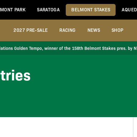
MONT PARK
SARATOGA
BELMONT STAKES
AQUED
2027 PRE-SALE
RACING
NEWS
SHOP
ations Golden Tempo, winner of the 158th Belmont Stakes pres. by 
tries