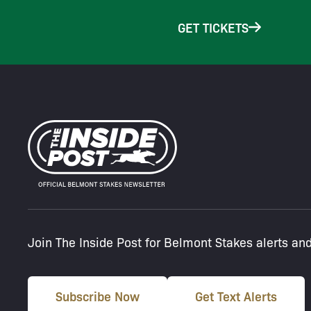
GET TICKETS
Join The Inside Post for Belmont Stakes alerts an
Subscribe Now
Get Text Alerts