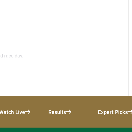
ed race day.
Watch Live
Results
Expert Picks