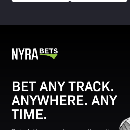
BET ANY TRACK.
ANYWHERE. ANY
TIME.