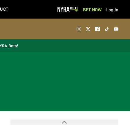
UCT
BET NOW
Log In
NYRA Bets!