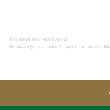
No race entries found.
Entries are typically posted 3-4 days before the schedul