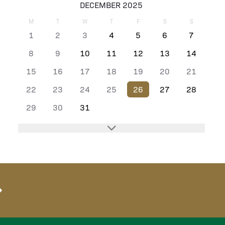
DECEMBER 2025
M
T
W
T
F
S
S
1
2
3
4
5
6
7
8
9
10
11
12
13
14
15
16
17
18
19
20
21
22
23
24
25
26
27
28
29
30
31