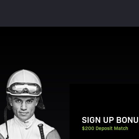
View Promotion Details
SIGN UP BONU
$200 Deposit Match