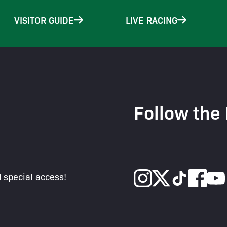
VISITOR GUIDE
LIVE RACING
Follow the
d special access!