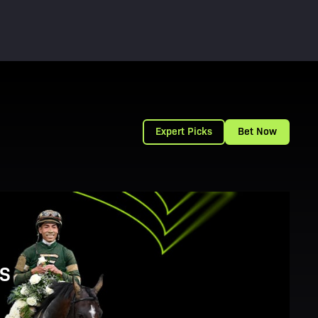
Expert Picks
Bet Now
S