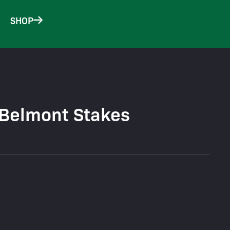
SHOP
 Belmont Stakes