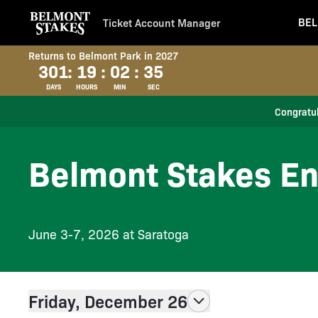
BEL
Ticket Account Manager
Returns to Belmont Park in 2027
301
:
19
:
02
:
35
DAYS
HOURS
MIN
SEC
Congratul
Belmont Stakes En
June 3-7, 2026 at Saratoga
Friday, December 26