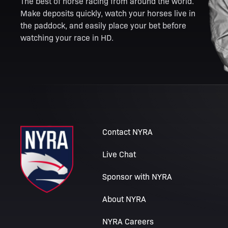
The best of horse racing from around the world.
Make deposits quickly, watch your horses live in
the paddock, and easily place your bet before
watching your race in HD.
Contact NYRA
Live Chat
Sponsor with NYRA
About NYRA
NYRA Careers