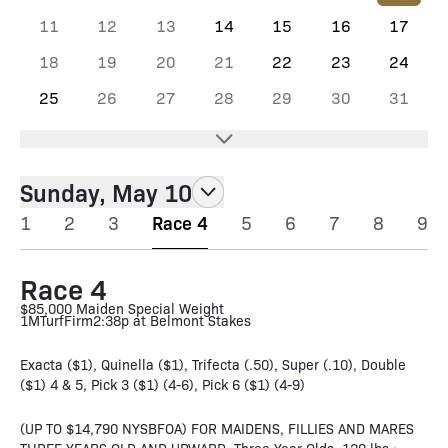
11
12
13
14
15
16
17
18
19
20
21
22
23
24
25
26
27
28
29
30
31
Sunday, May 10
1
2
3
Race 4
5
6
7
8
9
Race 4
$85,000 Maiden Special Weight
1M
Turf
Firm
2:38p at Belmont Stakes
Exacta ($1), Quinella ($1), Trifecta (.50), Super (.10), Double
($1) 4 & 5, Pick 3 ($1) (4-6), Pick 6 ($1) (4-9)
(UP TO $14,790 NYSBFOA) FOR MAIDENS, FILLIES AND MARES