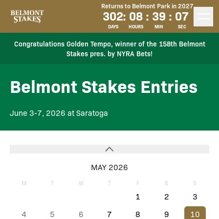
Returns to Belmont Park in 2027
302
:
08
:
39
:
07
DAYS
HOURS
MIN
SEC
Congratulations Golden Tempo, winner of the 158th Belmont
Stakes pres. by NYRA Bets!
Belmont Stakes Entries
June 3-7, 2026 at Saratoga
MAY 2026
M
T
W
T
F
S
S
1
2
3
4
5
6
7
8
9
10