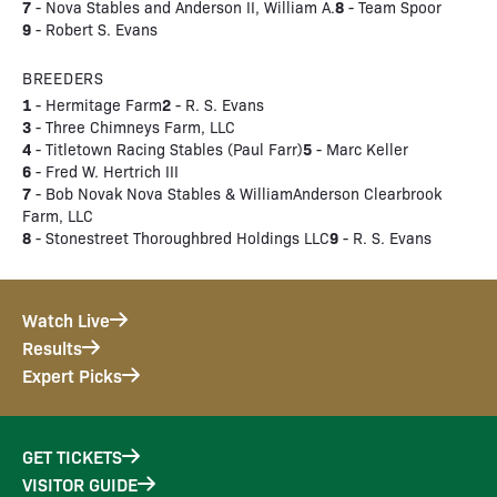
7
8
- Nova Stables and Anderson II, William A.
- Team Spoor
9
- Robert S. Evans
BREEDERS
1
2
- Hermitage Farm
- R. S. Evans
3
- Three Chimneys Farm, LLC
4
5
- Titletown Racing Stables (Paul Farr)
- Marc Keller
6
- Fred W. Hertrich III
7
- Bob Novak Nova Stables & WilliamAnderson Clearbrook
Farm, LLC
8
9
- Stonestreet Thoroughbred Holdings LLC
- R. S. Evans
Watch Live
Results
Expert Picks
GET TICKETS
VISITOR GUIDE