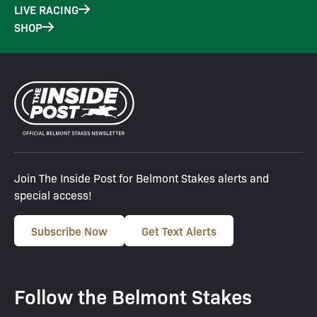
LIVE RACING
SHOP
Join The Inside Post for Belmont Stakes alerts and
special access!
Subscribe Now
Get Text Alerts
Follow the Belmont Stakes