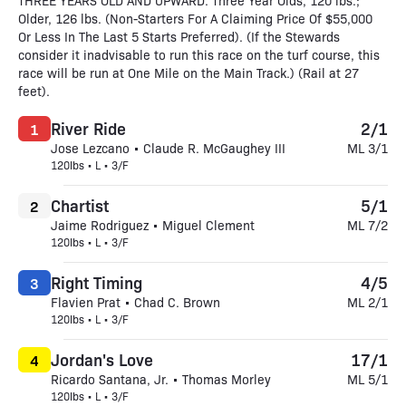
THREE YEARS OLD AND UPWARD. Three Year Olds, 120 lbs.;
Older, 126 lbs. (Non-Starters For A Claiming Price Of $55,000
Or Less In The Last 5 Starts Preferred). (If the Stewards
consider it inadvisable to run this race on the turf course, this
race will be run at One Mile on the Main Track.) (Rail at 27
feet).
River Ride
2/1
1
Jose Lezcano • Claude R. McGaughey III
ML 3/1
120lbs • L • 3/F
Chartist
5/1
2
Jaime Rodriguez • Miguel Clement
ML 7/2
120lbs • L • 3/F
Right Timing
4/5
3
Flavien Prat • Chad C. Brown
ML 2/1
120lbs • L • 3/F
Jordan's Love
17/1
4
Ricardo Santana, Jr. • Thomas Morley
ML 5/1
120lbs • L • 3/F