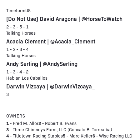
TimeformUS
[Do Not Use] David Aragona | @HorseToWatch
2 - 3 - 5 - 1
Talking Horses
Acacia Clement | @Acacia_Clement
1 - 2 - 3 - 4
Talking Horses
Andy Serling | @AndySerling
1 - 3 - 4 - 2
Hablan Los Caballos
Darwin Vizcaya | @DarwinVizcaya_
3
OWNERS
1
2
- Fred M. Allor
- Robert S. Evans
3
- Three Chimneys Farm, LLC (Goncalo B. Torrealba)
4
5
6
- Titletown Racing Stables
- Marc Keller
- Wise Racing LLC