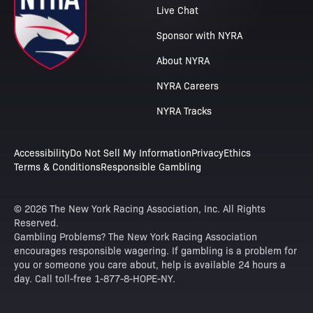
Live Chat
Sponsor with NYRA
About NYRA
NYRA Careers
NYRA Tracks
Accessibility
Do Not Sell My Information
Privacy
Ethics
Terms & Conditions
Responsible Gambling
© 2026 The New York Racing Association, Inc. All Rights
Reserved.
Gambling Problems? The New York Racing Association
encourages responsible wagering. If gambling is a problem for
you or someone you care about, help is available 24 hours a
day. Call toll-free 1-877-8-HOPE-NY.