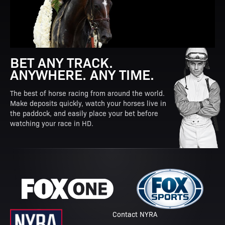
BET ANY TRACK.
ANYWHERE. ANY TIME.
The best of horse racing from around the world.
Make deposits quickly, watch your horses live in
the paddock, and easily place your bet before
watching your race in HD.
Contact NYRA