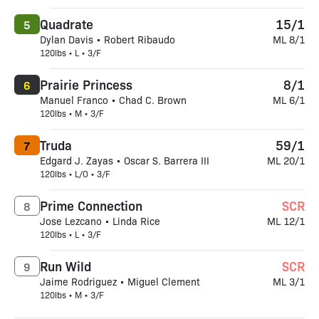
Quadrate
15/1
5
Dylan Davis • Robert Ribaudo
ML 8/1
120lbs • L • 3/F
Prairie Princess
8/1
6
Manuel Franco • Chad C. Brown
ML 6/1
120lbs • M • 3/F
Truda
59/1
7
Edgard J. Zayas • Oscar S. Barrera III
ML 20/1
120lbs • L/O • 3/F
Prime Connection
SCR
8
Jose Lezcano • Linda Rice
ML 12/1
120lbs • L • 3/F
Run Wild
SCR
9
Jaime Rodriguez • Miguel Clement
ML 3/1
120lbs • M • 3/F