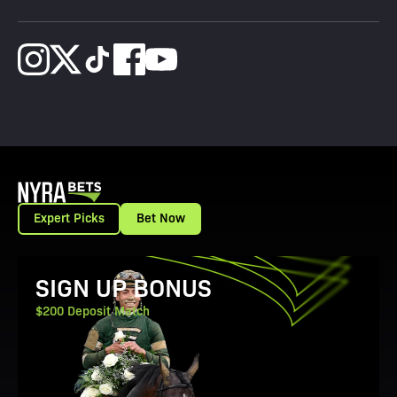
Expert Picks
Bet Now
View Promotion Details
SIGN UP BONUS
$200 Deposit Match