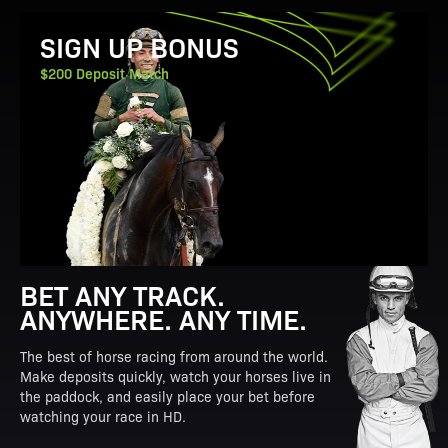
View Promotion Details
SIGN UP BONUS
$200 Deposit Match
BET ANY TRACK.
ANYWHERE. ANY TIME.
The best of horse racing from around the world.
Make deposits quickly, watch your horses live in
the paddock, and easily place your bet before
watching your race in HD.