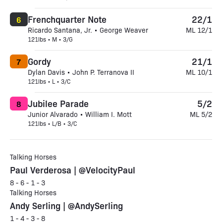
Frenchquarter Note
22/1
6
Ricardo Santana, Jr. • George Weaver
ML 12/1
121lbs • M • 3/G
Gordy
21/1
7
Dylan Davis • John P. Terranova II
ML 10/1
121lbs • L • 3/C
Jubilee Parade
5/2
8
Junior Alvarado • William I. Mott
ML 5/2
121lbs • L/B • 3/C
Talking Horses
Paul Verderosa | @VelocityPaul
8 - 6 - 1 - 3
Talking Horses
Andy Serling | @AndySerling
1 - 4 - 3 - 8