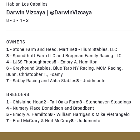
Hablan Los Caballos
Darwin Vizcaya | @DarwinVizcaya_
8 - 1 - 4 - 2
OWNERS
1
2
- Stone Farm and Head, Martine
- Ilium Stables, LLC
3
- Spendthrift Farm LLC and Bregman Family Racing LLC
4
5
- LJSS Thoroughbreds
- Emory A. Hamilton
6
- Greyhound Stables, Blue Tarp NY Racing, MCM Racing,
Dunn, Christopher T., Foamy
7
8
- Sabby Racing and Ahha Stables
- Juddmonte
BREEDERS
1
2
3
- Ghislaine Head
- Tall Oaks Farm
- Stonehaven Steadings
4
- Nursery Place Donaldson and Broadbent
5
6
- Emory A. Hamilton
- William Harrigan & Mike Pietrangelo
7
8
- Fred McCrary & Neil McCrary
- Juddmonte