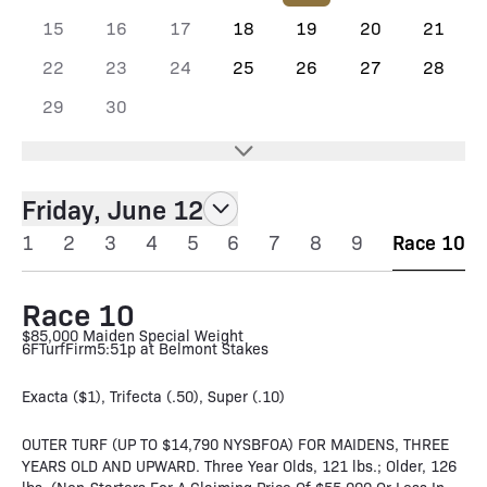
15
16
17
18
19
20
21
22
23
24
25
26
27
28
29
30
Friday, June 12
1
2
3
4
5
6
7
8
9
Race 10
Race 10
$85,000 Maiden Special Weight
6F
Turf
Firm
5:51p at Belmont Stakes
Exacta ($1), Trifecta (.50), Super (.10)
OUTER TURF (UP TO $14,790 NYSBFOA) FOR MAIDENS, THREE
YEARS OLD AND UPWARD. Three Year Olds, 121 lbs.; Older, 126