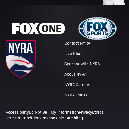
Contact NYRA
Live Chat
Sponsor with NYRA
About NYRA
NYRA Careers
NYRA Tracks
Accessibility
Do Not Sell My Information
Privacy
Ethics
Terms & Conditions
Responsible Gambling