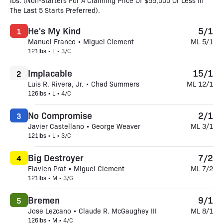
lbs. (Non-Starters For A Claiming Price Of $55,000 Or Less In
The Last 5 Starts Preferred).
He's My Kind
5/1
1
Manuel Franco • Miguel Clement
ML 5/1
121lbs • L • 3/C
Implacable
15/1
2
Luis R. Rivera, Jr. • Chad Summers
ML 12/1
126lbs • L • 4/C
No Compromise
2/1
3
Javier Castellano • George Weaver
ML 3/1
121lbs • L • 3/C
Big Destroyer
7/2
4
Flavien Prat • Miguel Clement
ML 7/2
121lbs • M • 3/G
Bremen
9/1
5
Jose Lezcano • Claude R. McGaughey III
ML 8/1
126lbs • M • 4/C