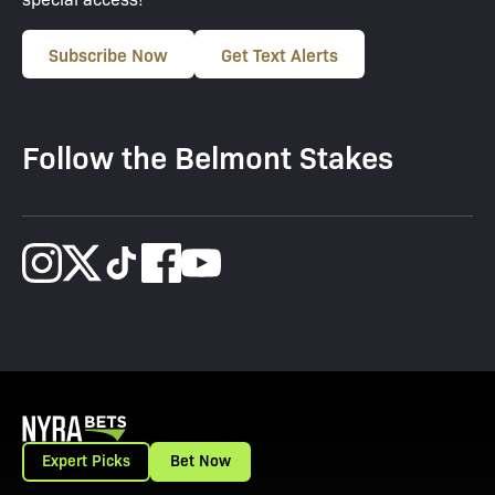
Subscribe Now
Get Text Alerts
Follow the Belmont Stakes
Expert Picks
Bet Now