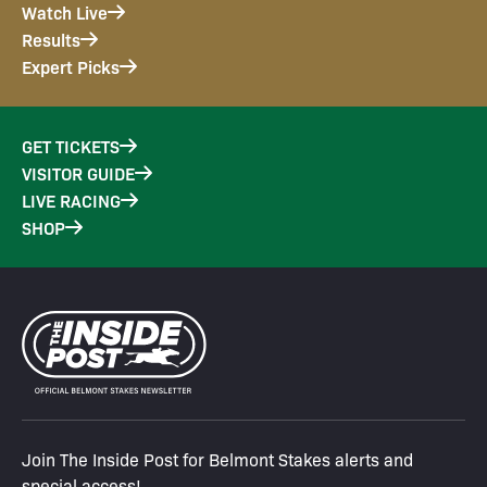
Watch Live
Results
Expert Picks
GET TICKETS
VISITOR GUIDE
LIVE RACING
SHOP
Join The Inside Post for Belmont Stakes alerts and
special access!