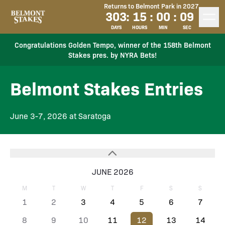
Returns to Belmont Park in 2027
303
:
15
:
00
:
09
DAYS
HOURS
MIN
SEC
Congratulations Golden Tempo, winner of the 158th Belmont
Stakes pres. by NYRA Bets!
Belmont Stakes Entries
June 3-7, 2026 at Saratoga
JUNE 2026
M
T
W
T
F
S
S
1
2
3
4
5
6
7
8
9
10
11
12
13
14