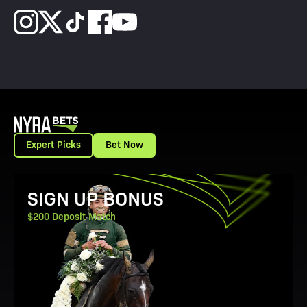
Expert Picks
Bet Now
View Promotion Details
SIGN UP BONUS
$200 Deposit Match