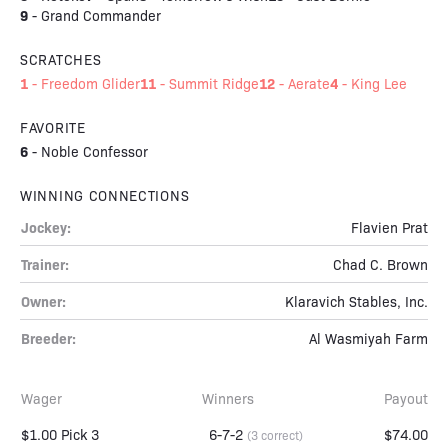
9
-
Grand Commander
SCRATCHES
1
11
12
4
-
Freedom Glider
-
Summit Ridge
-
Aerate
-
King Lee
FAVORITE
6
-
Noble Confessor
WINNING CONNECTIONS
Jockey:
Flavien Prat
Trainer:
Chad C. Brown
Owner:
Klaravich Stables, Inc.
Breeder:
Al Wasmiyah Farm
Wager
Winners
Payout
$1.00 Pick 3
6-7-2
$74.00
(3 correct)