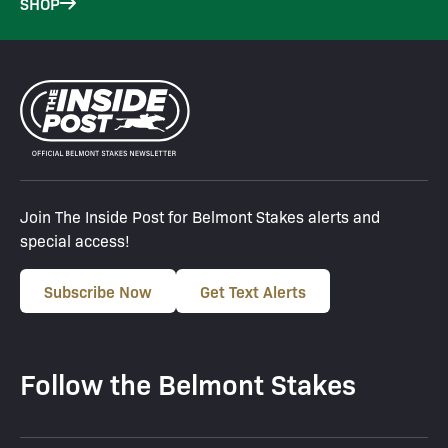
SHOP
Join The Inside Post for Belmont Stakes alerts and
special access!
Subscribe Now
Get Text Alerts
Follow the Belmont Stakes