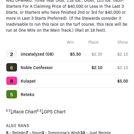
AND UPWARD. Three Year Olds, 118 lbs.; Older, 125 lbs. (Non-
Starters For A Claiming Price of $40,000 or Less In The Last 3
Starts, or Starters who have finished 2nd or 3rd for $40,000 or
more in Last 3 Starts Preferred). (If the Stewards consider it
inadvisable to run this race on the turf course, this race will be
run at One Mile on the Main Track.) (Rail at 18 feet).
Win
Place
Show
2
Uncatalyzed (GB)
$5.30
$2.30
$2.10
6
Noble Confessor
$2.10
$2.10
8
Kulapat
$5.00
5
Reteko
Race Chart
GPS Chart
ALSO RANS
5
7
3
10
-
Reteko
-
Spun
-
Tomorrow's Wish
-
Just Bernie