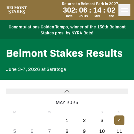
Returns to Belmont Park in 2027
302
:
06
:
14
:
02
DAYS
HOURS
MIN
SEC
Congratulations Golden Tempo, winner of the 158th Belmont
Stakes pres. by NYRA Bets!
Belmont Stakes Results
June 3-7, 2026 at Saratoga
MAY 2025
M
T
W
T
F
S
S
1
2
3
4
5
6
7
8
9
10
11