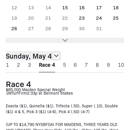
12
13
14
15
16
17
18
19
20
21
22
23
24
25
26
27
28
29
30
31
Sunday, May 4
1
2
3
Race 4
5
6
7
8
9
10
Race 4
$85,000 Maiden Special Weight
1M
Turf
Firm
2:33p at Belmont Stakes
Exacta ($1), Quinella ($1), Trifecta (.50), Super (.10), Double
($1) 4 & 5, Pick 3 ($1) (4-6), Pick 4 (.50) (4-7)
(UP TO $14,790 NYSBFOA) FOR MAIDENS, THREE YEARS OLD