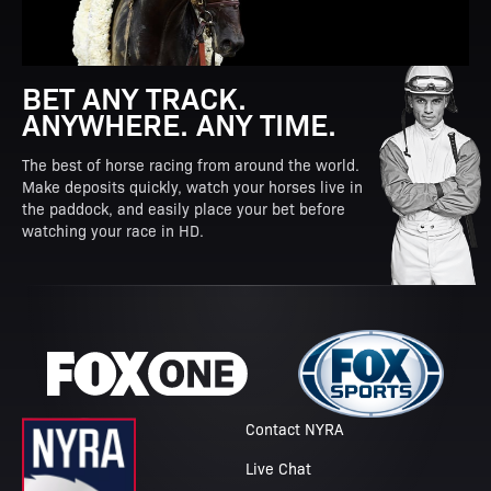
BET ANY TRACK.
ANYWHERE. ANY TIME.
The best of horse racing from around the world.
Make deposits quickly, watch your horses live in
the paddock, and easily place your bet before
watching your race in HD.
Contact NYRA
Live Chat