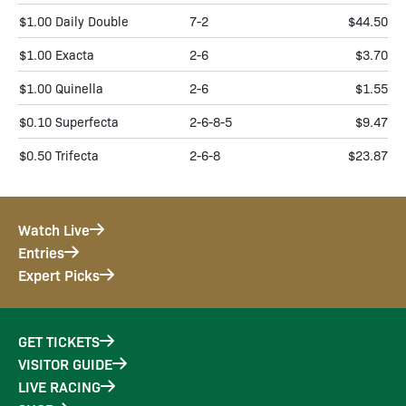
$1.00 Daily Double
7-2
$44.50
$1.00 Exacta
2-6
$3.70
$1.00 Quinella
2-6
$1.55
$0.10 Superfecta
2-6-8-5
$9.47
$0.50 Trifecta
2-6-8
$23.87
Watch Live
Entries
Expert Picks
GET TICKETS
VISITOR GUIDE
LIVE RACING