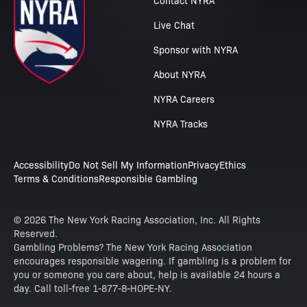
Contact NYRA
Live Chat
Sponsor with NYRA
About NYRA
NYRA Careers
NYRA Tracks
Accessibility
Do Not Sell My Information
Privacy
Ethics
Terms & Conditions
Responsible Gambling
© 2026 The New York Racing Association, Inc. All Rights
Reserved.
Gambling Problems? The New York Racing Association
encourages responsible wagering. If gambling is a problem for
you or someone you care about, help is available 24 hours a
day. Call toll-free 1-877-8-HOPE-NY.