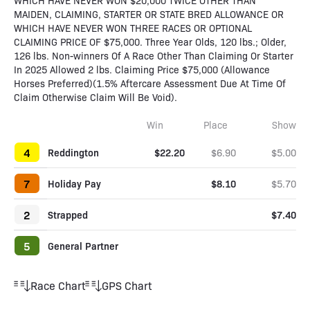
WHICH HAVE NEVER WON $20,000 TWICE OTHER THAN
MAIDEN, CLAIMING, STARTER OR STATE BRED ALLOWANCE OR
WHICH HAVE NEVER WON THREE RACES OR OPTIONAL
CLAIMING PRICE OF $75,000. Three Year Olds, 120 lbs.; Older,
126 lbs. Non-winners Of A Race Other Than Claiming Or Starter
In 2025 Allowed 2 lbs. Claiming Price $75,000 (Allowance
Horses Preferred)(1.5% Aftercare Assessment Due At Time Of
Claim Otherwise Claim Will Be Void).
Win
Place
Show
4
Reddington
$22.20
$6.90
$5.00
7
Holiday Pay
$8.10
$5.70
2
Strapped
$7.40
5
General Partner
Race Chart
GPS Chart