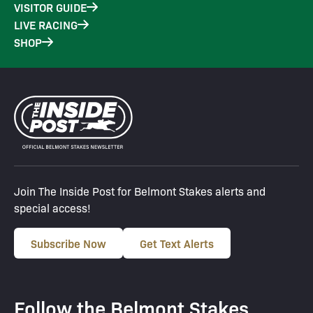
VISITOR GUIDE
LIVE RACING
SHOP
Join The Inside Post for Belmont Stakes alerts and
special access!
Subscribe Now
Get Text Alerts
Follow the Belmont Stakes