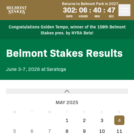
Returns to Belmont Park in 2027
302
:
06
:
40
:
47
DAYS
HOURS
MIN
SEC
Congratulations Golden Tempo, winner of the 158th Belmont
Stakes pres. by NYRA Bets!
Belmont Stakes Results
June 3-7, 2026 at Saratoga
MAY 2025
M
T
W
T
F
S
S
1
2
3
4
5
6
7
8
9
10
11