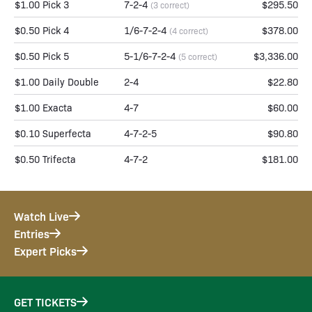
$1.00 Pick 3
7-2-4
$295.50
(3 correct)
$0.50 Pick 4
1/6-7-2-4
$378.00
(4 correct)
$0.50 Pick 5
5-1/6-7-2-4
$3,336.00
(5 correct)
$1.00 Daily Double
2-4
$22.80
$1.00 Exacta
4-7
$60.00
$0.10 Superfecta
4-7-2-5
$90.80
$0.50 Trifecta
4-7-2
$181.00
Watch Live
Entries
Expert Picks
GET TICKETS