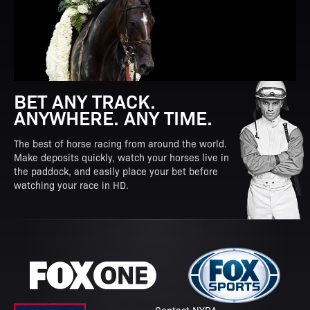
BET ANY TRACK.
ANYWHERE. ANY TIME.
The best of horse racing from around the world.
Make deposits quickly, watch your horses live in
the paddock, and easily place your bet before
watching your race in HD.