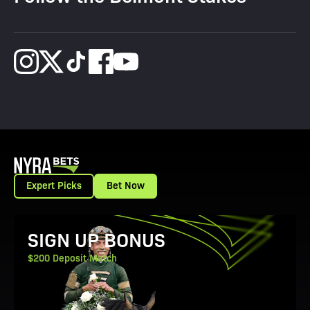
Expert Picks
Bet Now
View Promotion Details
SIGN UP BONUS
$200 Deposit Match