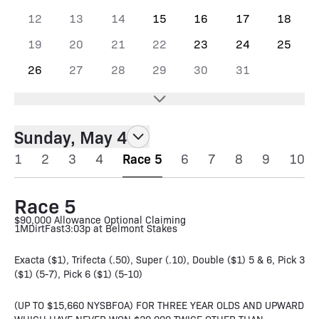
12
13
14
15
16
17
18
19
20
21
22
23
24
25
26
27
28
29
30
31
Sunday, May 4
1
2
3
4
Race 5
6
7
8
9
10
Race 5
$90,000 Allowance Optional Claiming
1M
Dirt
Fast
3:03p at Belmont Stakes
Exacta ($1), Trifecta (.50), Super (.10), Double ($1) 5 & 6, Pick 3
($1) (5-7), Pick 6 ($1) (5-10)
(UP TO $15,660 NYSBFOA) FOR THREE YEAR OLDS AND UPWARD