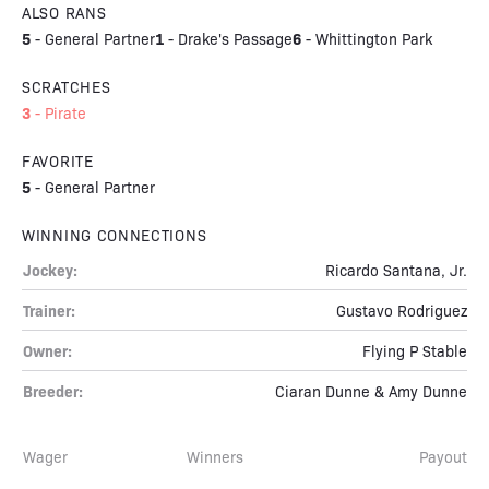
ALSO RANS
5
1
6
-
General Partner
-
Drake's Passage
-
Whittington Park
SCRATCHES
3
-
Pirate
FAVORITE
5
-
General Partner
WINNING CONNECTIONS
Jockey:
Ricardo Santana, Jr.
Trainer:
Gustavo Rodriguez
Owner:
Flying P Stable
Breeder:
Ciaran Dunne & Amy Dunne
Wager
Winners
Payout