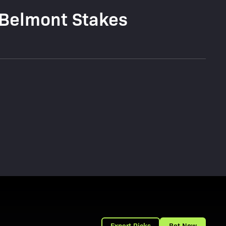
 Belmont Stakes
Expert Picks
Bet Now