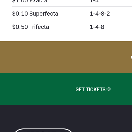
$0.10 Superfecta
1-4-8-2
$0.50 Trifecta
1-4-8
GET TICKETS