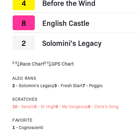
4
Before the Wind
8
English Castle
2
Solomini's Legacy
Race Chart
GPS Chart
ALSO RANS
2
3
7
-
Solomini's Legacy
-
Fresh Start
-
Poggio
SCRATCHES
10
5
6
9
-
Sanzio
-
Dr High
-
My Gorgeous
-
Chris's Song
FAVORITE
1
-
Cognoscenti