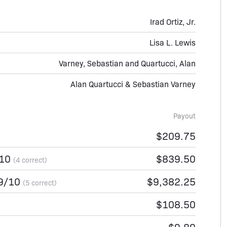
Irad Ortiz, Jr.
Lisa L. Lewis
Varney, Sebastian and Quartucci, Alan
Alan Quartucci & Sebastian Varney
Payout
$209.75
/10
$839.50
(4 correct)
/9/10
$9,382.25
(5 correct)
$108.50
$9.80