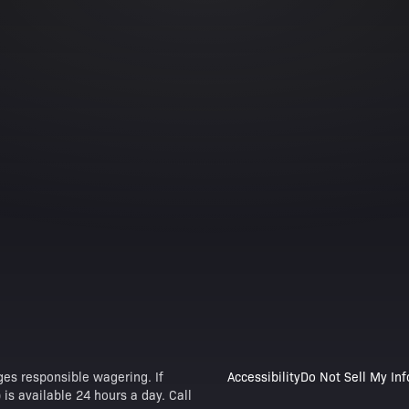
es responsible wagering. If
Accessibility
Do Not Sell My In
is available 24 hours a day. Call