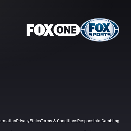
formation
Privacy
Ethics
Terms & Conditions
Responsible Gambling