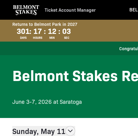
BEL
Ticket Account Manager
Returns to Belmont Park in 2027
301
:
17
:
12
:
02
DAYS
HOURS
MIN
SEC
Congratul
Belmont Stakes Re
June 3-7, 2026 at Saratoga
Sunday, May 11