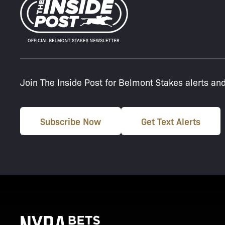
Join The Inside Post for Belmont Stakes alerts an
Subscribe Now
Get Text Alerts