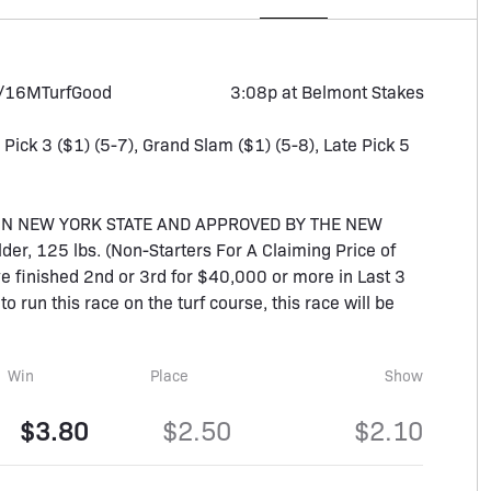
1/16M
Turf
Good
3:08p at Belmont Stakes
, Pick 3 ($1) (5-7), Grand Slam ($1) (5-8), Late Pick 5
IN NEW YORK STATE AND APPROVED BY THE NEW
er, 125 lbs. (Non-Starters For A Claiming Price of
ve finished 2nd or 3rd for $40,000 or more in Last 3
to run this race on the turf course, this race will be
Win
Place
Show
$3.80
$2.50
$2.10