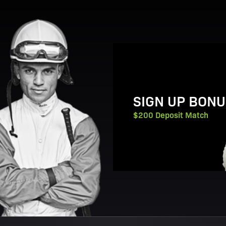
View Promotion Details
SIGN UP BONU
$200 Deposit Match