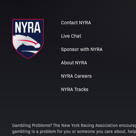
Contact NYRA
Live Chat
Sponsor with NYRA
About NYRA
NYRA Careers
NYRA Tracks
Gambling Problems? The New York Racing Association encourag
gambling is a problem for you or someone you care about, help 