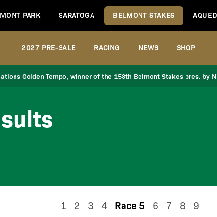
MONT PARK
SARATOGA
BELMONT STAKES
AQUED
2027 PRE-SALE
RACING
NEWS
SHOP
ations Golden Tempo, winner of the 158th Belmont Stakes pres. by 
sults
1
2
3
4
Race 5
6
7
8
9