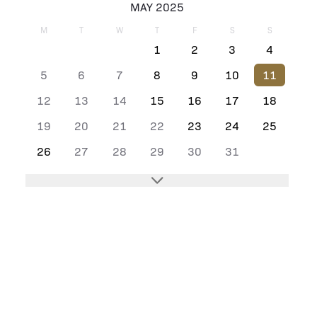
MAY 2025
M
T
W
T
F
S
S
1
2
3
4
5
6
7
8
9
10
11
12
13
14
15
16
17
18
19
20
21
22
23
24
25
26
27
28
29
30
31