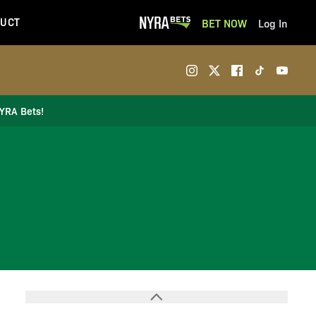
UCT
BET NOW
Log In
NYRA Bets!