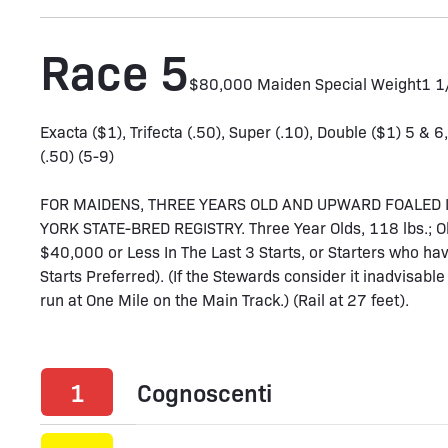
Race 5
$80,000 Maiden Special Weight
1 
Exacta ($1), Trifecta (.50), Super (.10), Double ($1) 5 & 6
(.50) (5-9)
FOR MAIDENS, THREE YEARS OLD AND UPWARD FOALED 
YORK STATE-BRED REGISTRY. Three Year Olds, 118 lbs.; Old
$40,000 or Less In The Last 3 Starts, or Starters who ha
Starts Preferred). (If the Stewards consider it inadvisable 
run at One Mile on the Main Track.) (Rail at 27 feet).
1
Cognoscenti