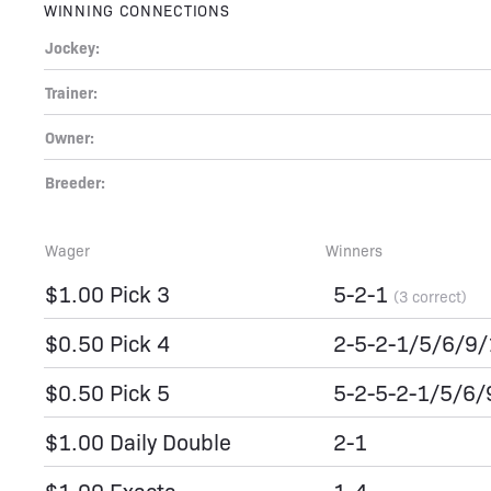
WINNING CONNECTIONS
Jockey:
Trainer:
Owner:
Breeder:
Wager
Winners
$1.00 Pick 3
5-2-1
(3 correct)
$0.50 Pick 4
2-5-2-1/5/6/9
$0.50 Pick 5
5-2-5-2-1/5/6
$1.00 Daily Double
2-1
$1.00 Exacta
1-4