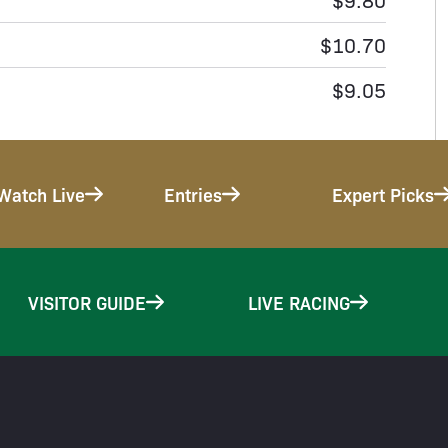
$10.70
$9.05
Watch Live
Entries
Expert Picks
VISITOR GUIDE
LIVE RACING