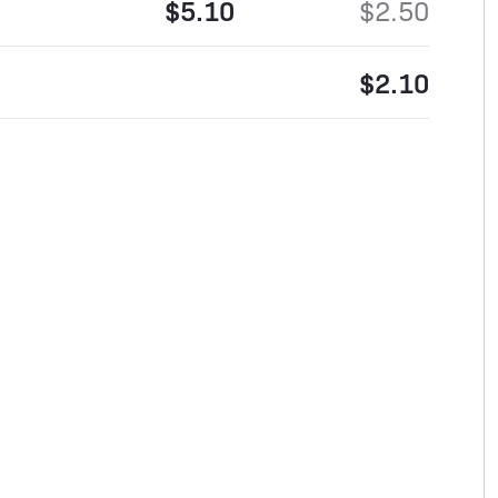
$5.10
$2.50
$2.10