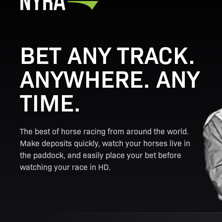
BET ANY TRACK.
ANYWHERE. ANY
TIME.
The best of horse racing from around the world.
Make deposits quickly, watch your horses live in
the paddock, and easily place your bet before
watching your race in HD.