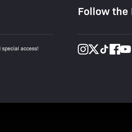
Follow the
d special access!