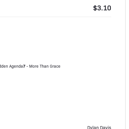
$3.10
7
dden Agenda
-
More Than Grace
Dylan Davis