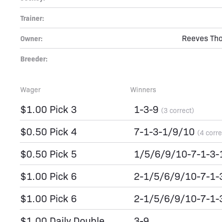
Trainer:
Reeves Tho
Owner:
Breeder:
Wager
Winners
$1.00 Pick 3
1-3-9
(3 correct)
$0.50 Pick 4
7-1-3-1/9/10
(4 corre
$0.50 Pick 5
1/5/6/9/10-7-1-3
$1.00 Pick 6
2-1/5/6/9/10-7-1
$1.00 Pick 6
2-1/5/6/9/10-7-1
$1.00 Daily Double
3-9