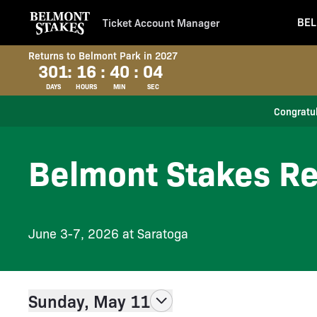
BEL
Ticket Account Manager
Returns to Belmont Park in 2027
301
:
16
:
40
:
03
DAYS
HOURS
MIN
SEC
Congratul
Belmont Stakes Re
June 3-7, 2026 at Saratoga
Sunday, May 11