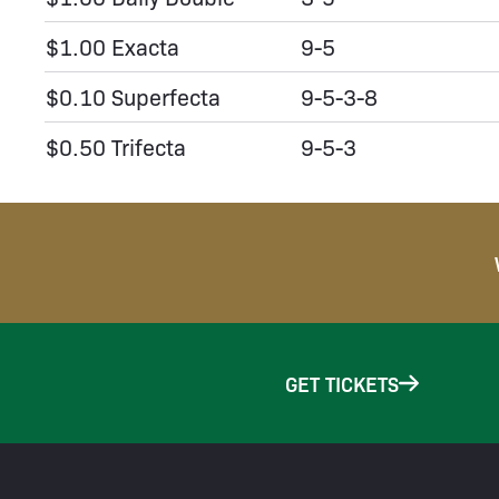
$1.00 Exacta
9-5
$0.10 Superfecta
9-5-3-8
$0.50 Trifecta
9-5-3
GET TICKETS