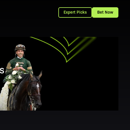
Expert Picks
Bet Now
S