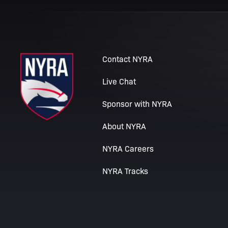
Contact NYRA
Live Chat
Sponsor with NYRA
About NYRA
NYRA Careers
NYRA Tracks