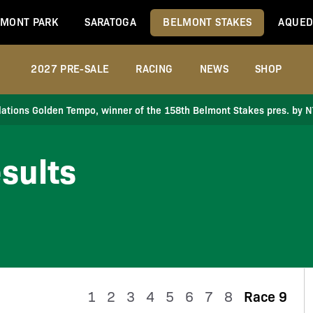
MONT PARK
SARATOGA
BELMONT STAKES
AQUED
2027 PRE-SALE
RACING
NEWS
SHOP
ations Golden Tempo, winner of the 158th Belmont Stakes pres. by 
sults
1
2
3
4
5
6
7
8
Race 9