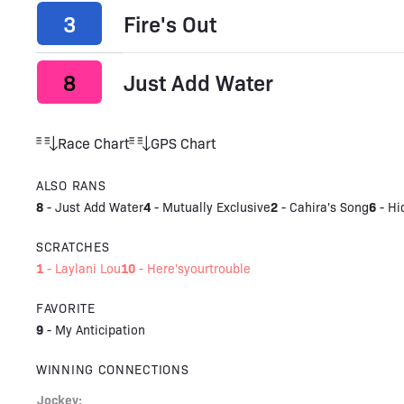
3
Fire's Out
8
Just Add Water
Race Chart
GPS Chart
ALSO RANS
8
4
2
6
-
Just Add Water
-
Mutually Exclusive
-
Cahira's Song
-
Hi
SCRATCHES
1
10
-
Laylani Lou
-
Here'syourtrouble
FAVORITE
9
-
My Anticipation
WINNING CONNECTIONS
Jockey: