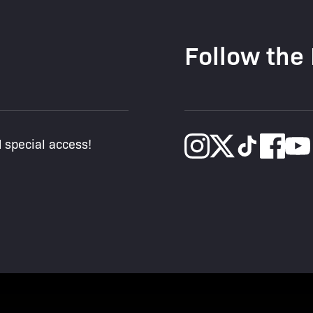
Follow the
d special access!