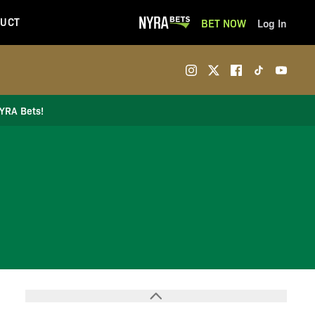
UCT
BET NOW
Log In
NYRA Bets!