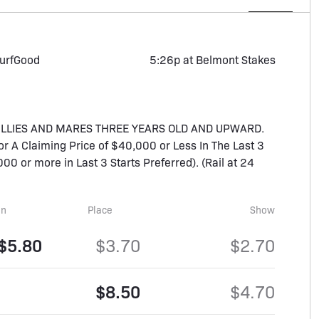
urf
Good
5:26p at Belmont Stakes
FILLIES AND MARES THREE YEARS OLD AND UPWARD.
For A Claiming Price of $40,000 or Less In The Last 3
00 or more in Last 3 Starts Preferred). (Rail at 24
in
Place
Show
$5.80
$3.70
$2.70
$8.50
$4.70