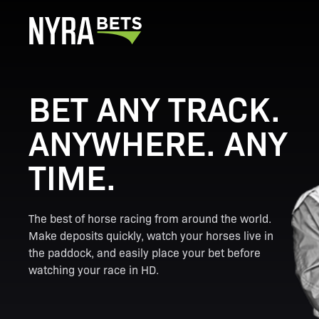
BET ANY TRACK.
ANYWHERE. ANY
TIME.
The best of horse racing from around the world.
Make deposits quickly, watch your horses live in
the paddock, and easily place your bet before
watching your race in HD.