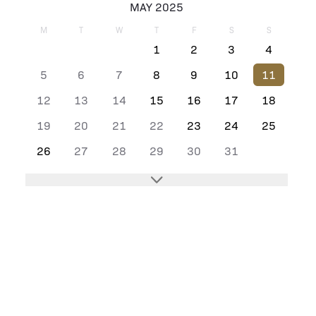
MAY 2025
M
T
W
T
F
S
S
1
2
3
4
5
6
7
8
9
10
11
12
13
14
15
16
17
18
19
20
21
22
23
24
25
26
27
28
29
30
31