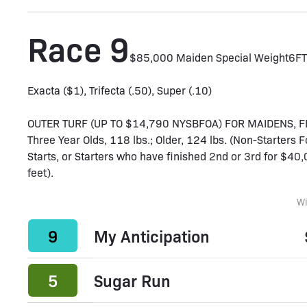
Race 9
$85,000 Maiden Special Weight
6F
T
Exacta ($1), Trifecta (.50), Super (.10)
OUTER TURF (UP TO $14,790 NYSBFOA) FOR MAIDENS, 
Three Year Olds, 118 lbs.; Older, 124 lbs. (Non-Starters 
Starts, or Starters who have finished 2nd or 3rd for $40,0
feet).
W
9
My Anticipation
5
Sugar Run