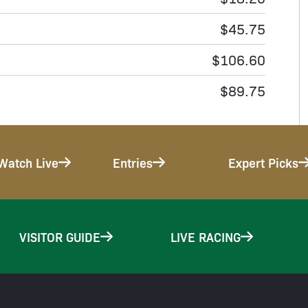
$45.75
$106.60
$89.75
Watch Live
Entries
Expert Picks
VISITOR GUIDE
LIVE RACING