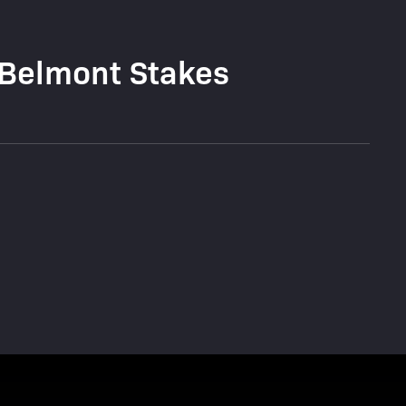
 Belmont Stakes