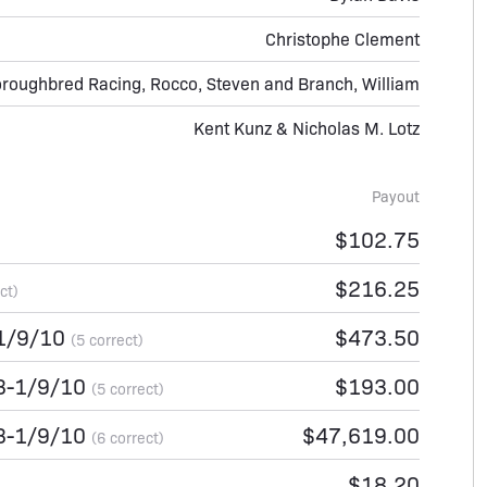
Christophe Clement
roughbred Racing, Rocco, Steven and Branch, William
Kent Kunz & Nicholas M. Lotz
Payout
$102.75
$216.25
ct)
-1/9/10
$473.50
(5 correct)
-3-1/9/10
$193.00
(5 correct)
-3-1/9/10
$47,619.00
(6 correct)
$18.20