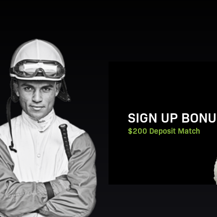
View Promotion Details
SIGN UP BONU
$200 Deposit Match