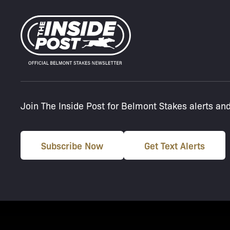
Join The Inside Post for Belmont Stakes alerts an
Subscribe Now
Get Text Alerts