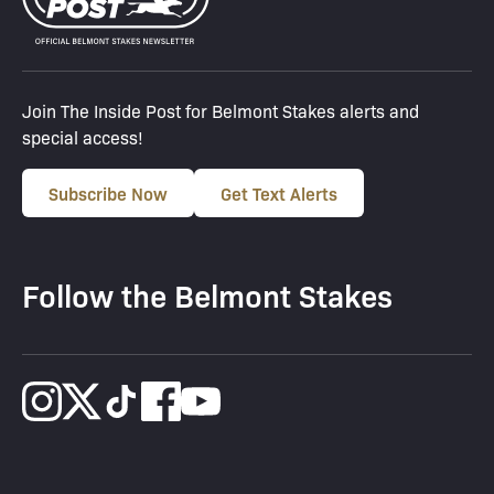
Join The Inside Post for Belmont Stakes alerts and
special access!
Subscribe Now
Get Text Alerts
Follow the Belmont Stakes