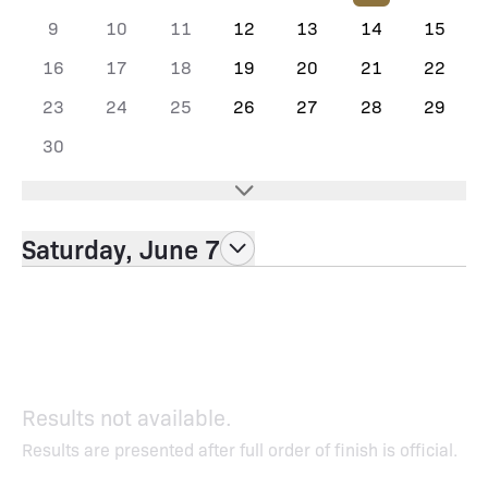
9
10
11
12
13
14
15
16
17
18
19
20
21
22
23
24
25
26
27
28
29
30
Saturday, June 7
Results not available.
Results are presented after full order of finish is official.