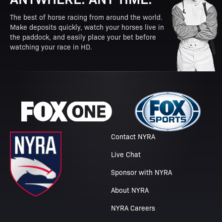
The best of horse racing from around the world.
Make deposits quickly, watch your horses live in
the paddock, and easily place your bet before
watching your race in HD.
Contact NYRA
Live Chat
Sponsor with NYRA
About NYRA
NYRA Careers