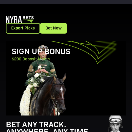
Expert Picks
Bet Now
View Promotion Details
SIGN UP BONUS
$200 Deposit Match
BET ANY TRACK.
ANYWHERE. ANY TIME.