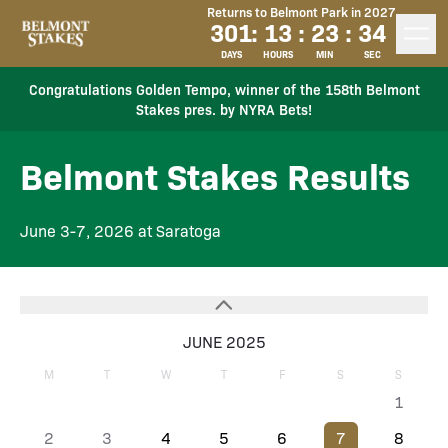
Returns to Belmont Park in 2027
301
:
13
:
23
:
34
DAYS
HOURS
MIN
SEC
Congratulations Golden Tempo, winner of the 158th Belmont
Stakes pres. by NYRA Bets!
Belmont Stakes Results
June 3-7, 2026 at Saratoga
JUNE 2025
M
T
W
T
F
S
S
1
2
3
4
5
6
7
8