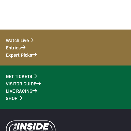
Watch Live
Entries
Expert Picks
GET TICKETS
VISITOR GUIDE
LIVE RACING
SHOP