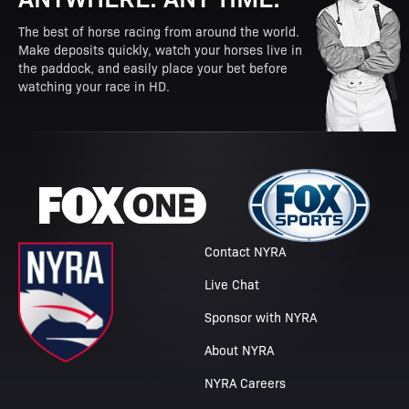
The best of horse racing from around the world.
Make deposits quickly, watch your horses live in
the paddock, and easily place your bet before
watching your race in HD.
Contact NYRA
Live Chat
Sponsor with NYRA
About NYRA
NYRA Careers