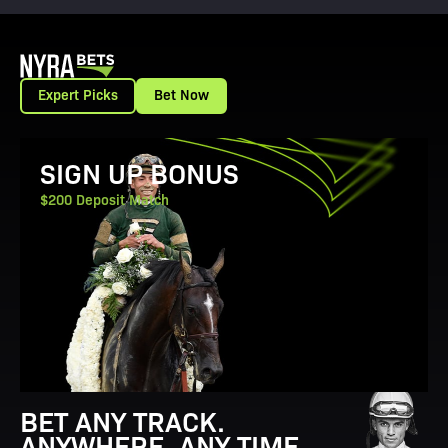
Expert Picks
Bet Now
View Promotion Details
SIGN UP BONUS
$200 Deposit Match
BET ANY TRACK.
ANYWHERE. ANY TIME.