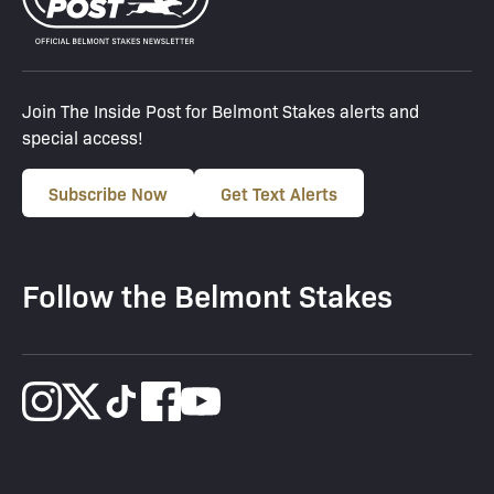
Join The Inside Post for Belmont Stakes alerts and
special access!
Subscribe Now
Get Text Alerts
Follow the Belmont Stakes