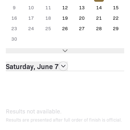
9
10
11
12
13
14
15
16
17
18
19
20
21
22
23
24
25
26
27
28
29
30
Saturday, June 7
Results not available.
Results are presented after full order of finish is official.