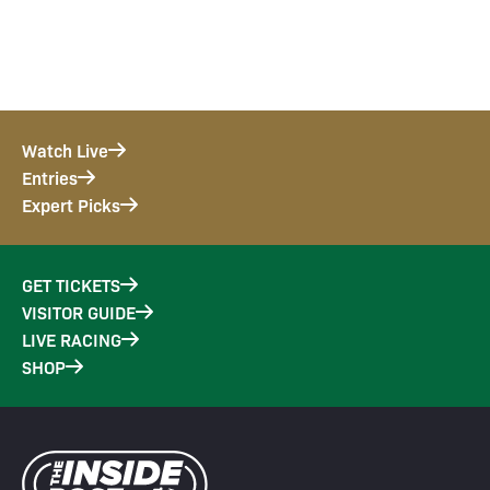
Watch Live
Entries
Expert Picks
GET TICKETS
VISITOR GUIDE
LIVE RACING
SHOP