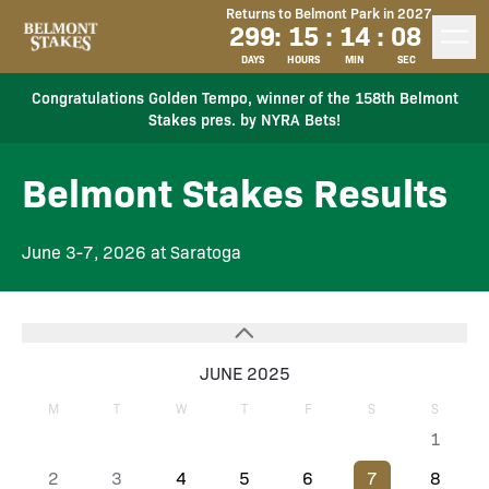
Returns to Belmont Park in 2027
299
:
15
:
14
:
07
DAYS
HOURS
MIN
SEC
Congratulations Golden Tempo, winner of the 158th Belmont
Stakes pres. by NYRA Bets!
Belmont Stakes Results
June 3-7, 2026 at Saratoga
JUNE 2025
M
T
W
T
F
S
S
1
2
3
4
5
6
7
8