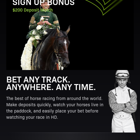
SIGN UP BONUS
$200 Deposit Match
BET ANY TRACK.
ANYWHERE. ANY TIME.
The best of horse racing from around the world.
Make deposits quickly, watch your horses live in
the paddock, and easily place your bet before
watching your race in HD.