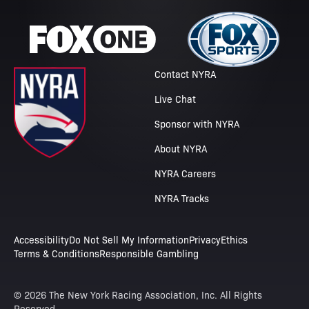
Contact NYRA
Live Chat
Sponsor with NYRA
About NYRA
NYRA Careers
NYRA Tracks
Accessibility
Do Not Sell My Information
Privacy
Ethics
Terms & Conditions
Responsible Gambling
© 2026 The New York Racing Association, Inc. All Rights
Reserved.