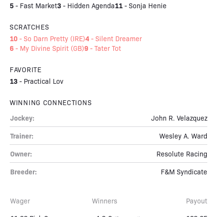
5
3
11
-
Fast Market
-
Hidden Agenda
-
Sonja Henie
SCRATCHES
10
4
-
So Darn Pretty (IRE)
-
Silent Dreamer
6
9
-
My Divine Spirit (GB)
-
Tater Tot
FAVORITE
13
-
Practical Lov
WINNING CONNECTIONS
Jockey:
John R. Velazquez
Trainer:
Wesley A. Ward
Owner:
Resolute Racing
Breeder:
F&M Syndicate
Wager
Winners
Payout