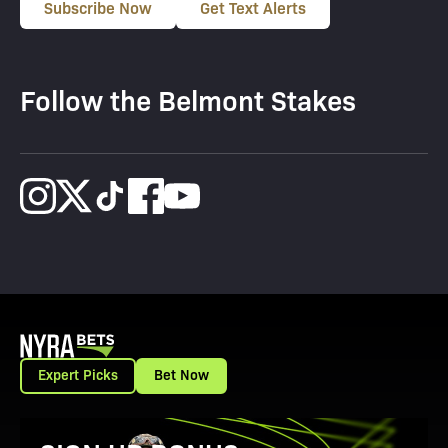
Subscribe Now
Get Text Alerts
Follow the Belmont Stakes
Expert Picks
Bet Now
View Promotion Details