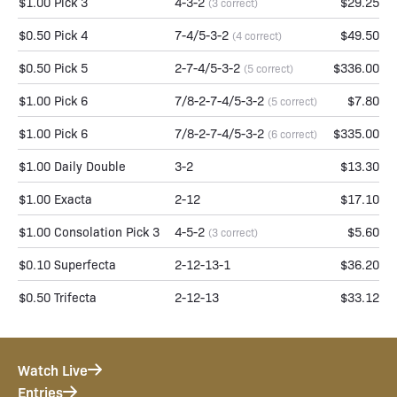
$1.00 Pick 3
4-3-2
$29.25
(3 correct)
$0.50 Pick 4
7-4/5-3-2
$49.50
(4 correct)
$0.50 Pick 5
2-7-4/5-3-2
$336.00
(5 correct)
$1.00 Pick 6
7/8-2-7-4/5-3-2
$7.80
(5 correct)
$1.00 Pick 6
7/8-2-7-4/5-3-2
$335.00
(6 correct)
$1.00 Daily Double
3-2
$13.30
$1.00 Exacta
2-12
$17.10
$1.00 Consolation Pick 3
4-5-2
$5.60
(3 correct)
$0.10 Superfecta
2-12-13-1
$36.20
$0.50 Trifecta
2-12-13
$33.12
Watch Live
Entries