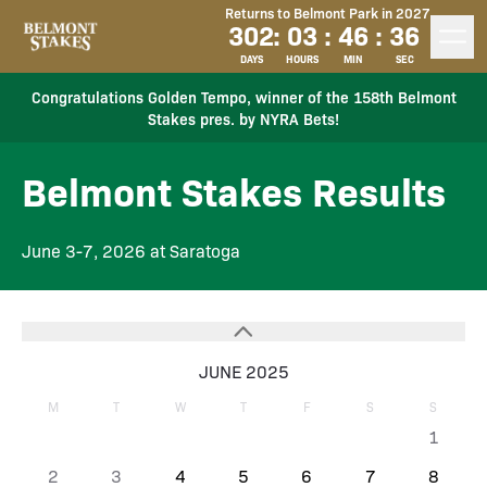
Returns to Belmont Park in 2027
302
:
03
:
46
:
36
DAYS
HOURS
MIN
SEC
Congratulations Golden Tempo, winner of the 158th Belmont
Stakes pres. by NYRA Bets!
Belmont Stakes Results
June 3-7, 2026 at Saratoga
JUNE 2025
M
T
W
T
F
S
S
1
2
3
4
5
6
7
8