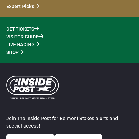
Expert Picks
GET TICKETS
VISITOR GUIDE
LIVE RACING
SHOP
Join The Inside Post for Belmont Stakes alerts and
special access!