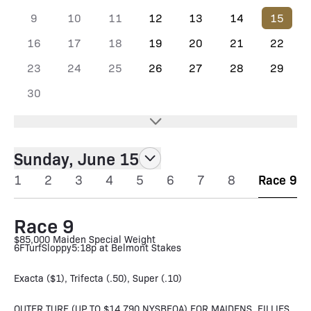
9
10
11
12
13
14
15
16
17
18
19
20
21
22
23
24
25
26
27
28
29
30
Sunday, June 15
1
2
3
4
5
6
7
8
Race 9
Race 9
$85,000 Maiden Special Weight
6F
Turf
Sloppy
5:18p at Belmont Stakes
Exacta ($1), Trifecta (.50), Super (.10)
OUTER TURF (UP TO $14,790 NYSBFOA) FOR MAIDENS, FILLIES