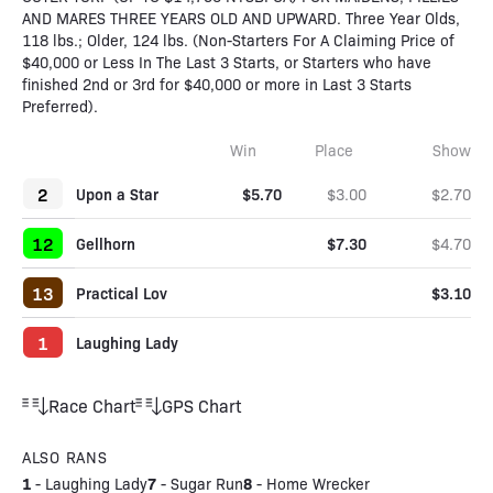
AND MARES THREE YEARS OLD AND UPWARD. Three Year Olds,
118 lbs.; Older, 124 lbs. (Non-Starters For A Claiming Price of
$40,000 or Less In The Last 3 Starts, or Starters who have
finished 2nd or 3rd for $40,000 or more in Last 3 Starts
Preferred).
Win
Place
Show
2
Upon a Star
$5.70
$3.00
$2.70
12
Gellhorn
$7.30
$4.70
13
Practical Lov
$3.10
1
Laughing Lady
Race Chart
GPS Chart
ALSO RANS
1
7
8
-
Laughing Lady
-
Sugar Run
-
Home Wrecker