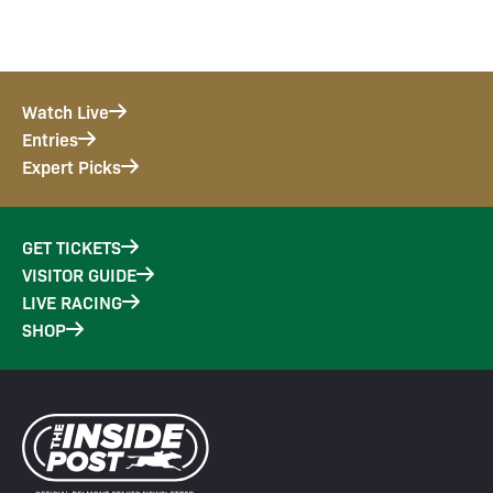
Watch Live
Entries
Expert Picks
GET TICKETS
VISITOR GUIDE
LIVE RACING
SHOP