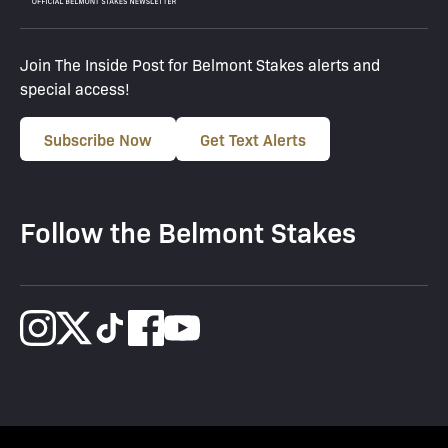
Join The Inside Post for Belmont Stakes alerts and
special access!
Subscribe Now
Get Text Alerts
Follow the Belmont Stakes