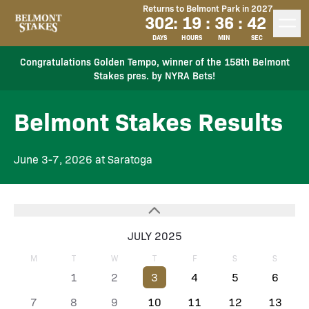
Returns to Belmont Park in 2027
302
:
19
:
36
:
42
DAYS
HOURS
MIN
SEC
Congratulations Golden Tempo, winner of the 158th Belmont
Stakes pres. by NYRA Bets!
Belmont Stakes Results
June 3-7, 2026 at Saratoga
JULY 2025
M
T
W
T
F
S
S
1
2
3
4
5
6
7
8
9
10
11
12
13