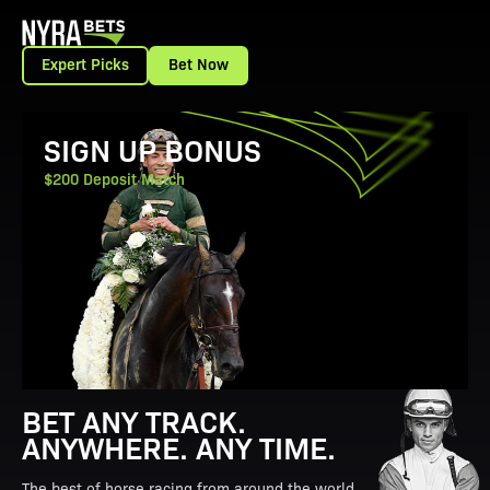
Expert Picks
Bet Now
View Promotion Details
SIGN UP BONUS
$200 Deposit Match
BET ANY TRACK.
ANYWHERE. ANY TIME.
The best of horse racing from around the world.