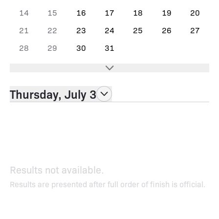
14
15
16
17
18
19
20
21
22
23
24
25
26
27
28
29
30
31
Thursday, July 3
Results not available.
Results are presented after full order of finish is official.