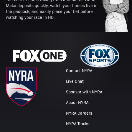
Make deposits quickly, watch your horses live in
the paddock, and easily place your bet before
watching your race in HD.
Contact NYRA
Live Chat
Sponsor with NYRA
About NYRA
NYRA Careers
NYRA Tracks