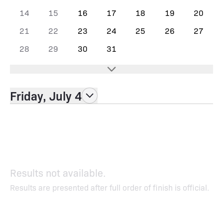
14
15
16
17
18
19
20
21
22
23
24
25
26
27
28
29
30
31
Friday, July 4
Results not available.
Results are presented after full order of finish is official.