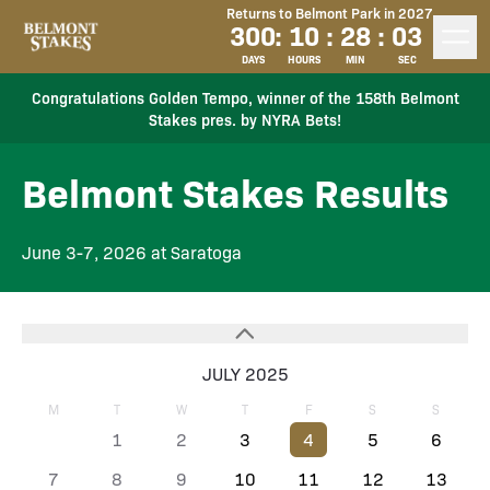
Returns to Belmont Park in 2027
300
:
10
:
28
:
03
DAYS
HOURS
MIN
SEC
Congratulations Golden Tempo, winner of the 158th Belmont
Stakes pres. by NYRA Bets!
Belmont Stakes Results
June 3-7, 2026 at Saratoga
JULY 2025
M
T
W
T
F
S
S
1
2
3
4
5
6
7
8
9
10
11
12
13