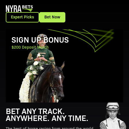
Expert Picks
Bet Now
View Promotion Details
SIGN UP BONUS
$200 Deposit Match
BET ANY TRACK.
ANYWHERE. ANY TIME.
The best of horse racing from around the world.