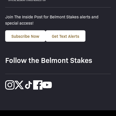
Join The Inside Post for Belmont Stakes alerts and
special access!
Subscribe Now
Get Text Alerts
Follow the Belmont Stakes