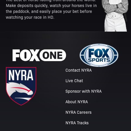
Make deposits quickly, watch your horses live in
the paddock, and easily place your bet before
watching your race in HD.
Contact NYRA
Live Chat
Sponsor with NYRA
About NYRA
NYRA Careers
NYRA Tracks