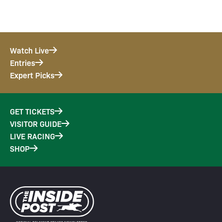
Watch Live
Entries
Expert Picks
GET TICKETS
VISITOR GUIDE
LIVE RACING
SHOP