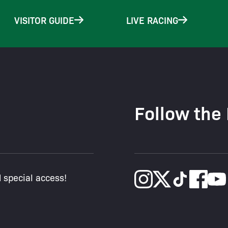
VISITOR GUIDE
LIVE RACING
Follow the
d special access!