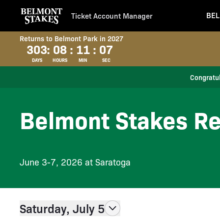
BEL
Ticket Account Manager
Returns to Belmont Park in 2027
303
:
08
:
11
:
06
DAYS
HOURS
MIN
SEC
Congratul
Belmont Stakes Re
June 3-7, 2026 at Saratoga
Saturday, July 5