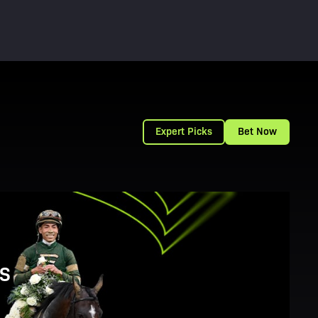
Expert Picks
Bet Now
S