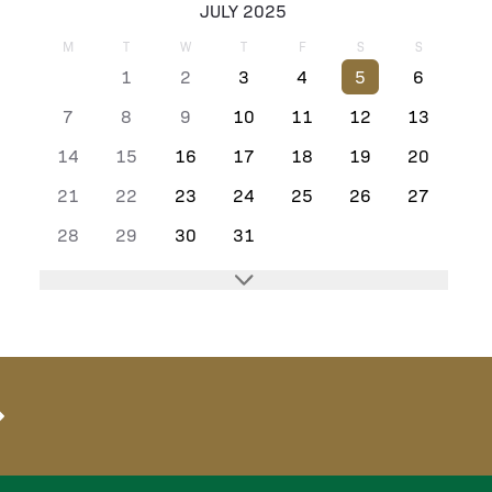
JULY 2025
M
T
W
T
F
S
S
1
2
3
4
5
6
7
8
9
10
11
12
13
14
15
16
17
18
19
20
21
22
23
24
25
26
27
28
29
30
31