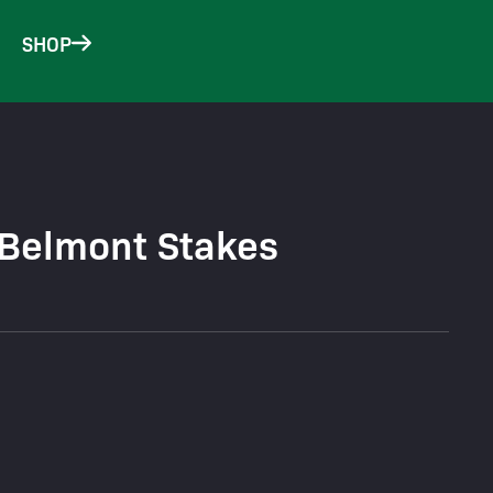
SHOP
 Belmont Stakes