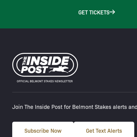
GET TICKETS
Join The Inside Post for Belmont Stakes alerts an
Subscribe Now
Get Text Alerts