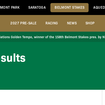
MONT PARK
SARATOGA
BELMONT STAKES
AQUED
2027 PRE-SALE
RACING
NEWS
SHOP
ations Golden Tempo, winner of the 158th Belmont Stakes pres. by 
sults