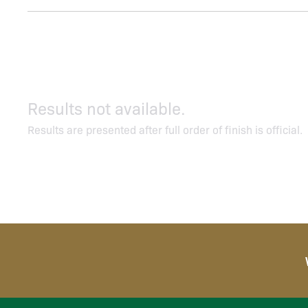
Results not available.
Results are presented after full order of finish is official.