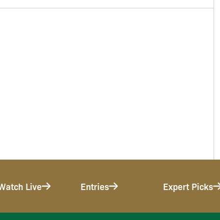
Watch Live
Entries
Expert Picks