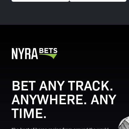
BET ANY TRACK.
ANYWHERE. ANY
TIME.