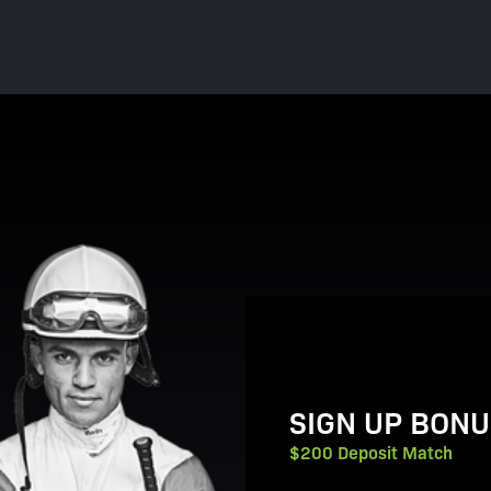
View Promotion Details
SIGN UP BONU
$200 Deposit Match