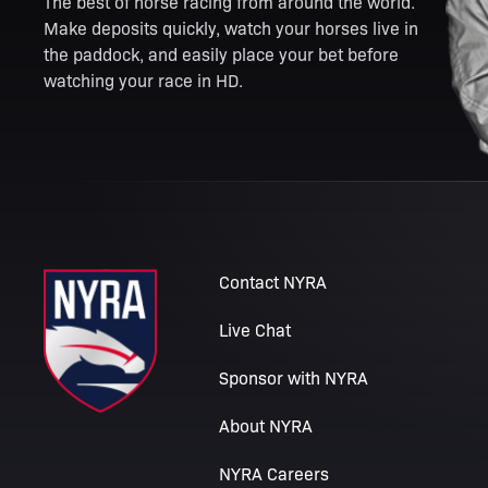
The best of horse racing from around the world.
Make deposits quickly, watch your horses live in
the paddock, and easily place your bet before
watching your race in HD.
Contact NYRA
Live Chat
Sponsor with NYRA
About NYRA
NYRA Careers