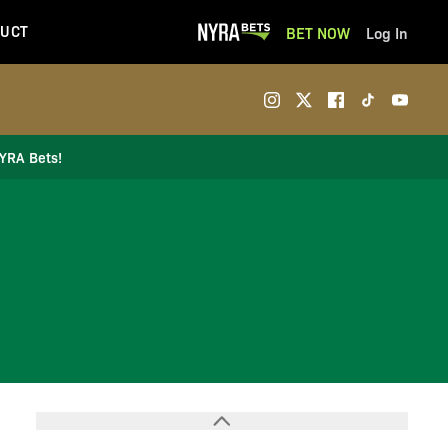
UCT
BET NOW
Log In
NYRA Bets!