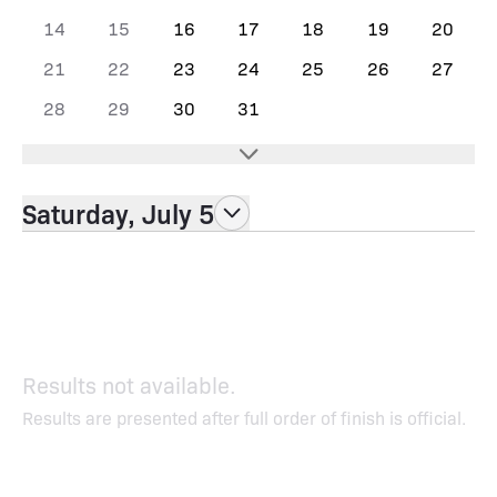
14
15
16
17
18
19
20
21
22
23
24
25
26
27
28
29
30
31
Saturday, July 5
Results not available.
Results are presented after full order of finish is official.