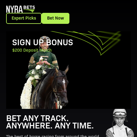
Expert Picks
Bet Now
View Promotion Details
SIGN UP BONUS
$200 Deposit Match
BET ANY TRACK.
ANYWHERE. ANY TIME.
The best of horse racing from around the world.