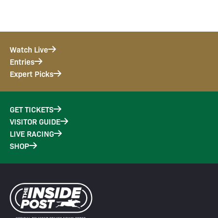
Watch Live
Entries
Expert Picks
GET TICKETS
VISITOR GUIDE
LIVE RACING
SHOP