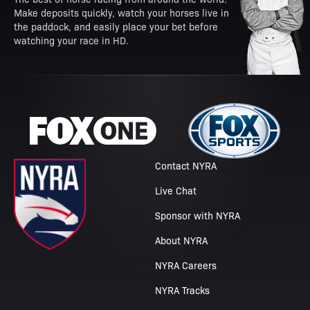
Make deposits quickly, watch your horses live in
the paddock, and easily place your bet before
watching your race in HD.
Contact NYRA
Live Chat
Sponsor with NYRA
About NYRA
NYRA Careers
NYRA Tracks