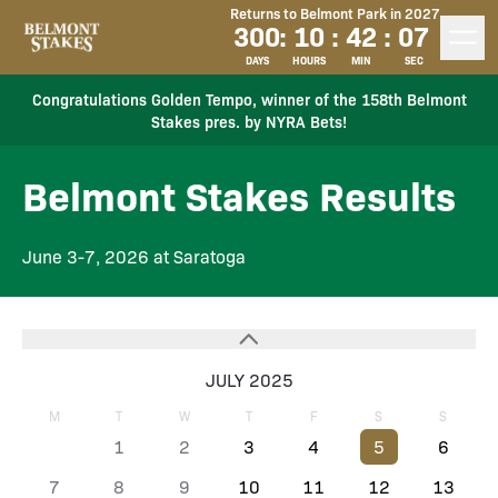
Returns to Belmont Park in 2027
300
:
10
:
42
:
06
DAYS
HOURS
MIN
SEC
Congratulations Golden Tempo, winner of the 158th Belmont
Stakes pres. by NYRA Bets!
Belmont Stakes Results
June 3-7, 2026 at Saratoga
JULY 2025
M
T
W
T
F
S
S
1
2
3
4
5
6
7
8
9
10
11
12
13