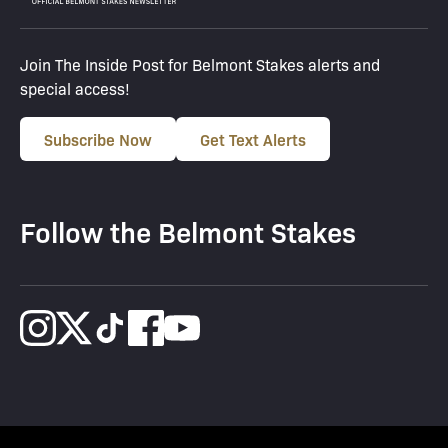
Join The Inside Post for Belmont Stakes alerts and
special access!
Subscribe Now
Get Text Alerts
Follow the Belmont Stakes