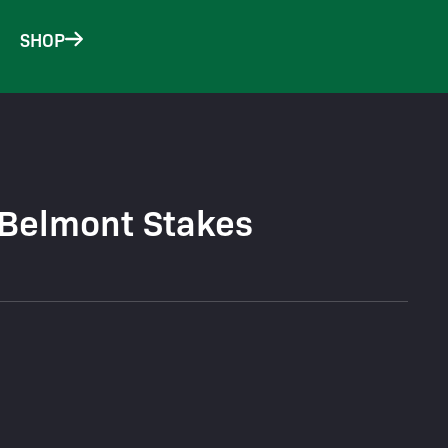
SHOP
 Belmont Stakes