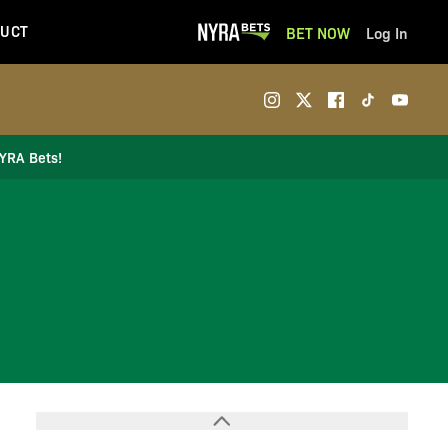
UCT
BET NOW
Log In
NYRA Bets!