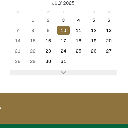
JULY 2025
M
T
W
T
F
S
S
1
2
3
4
5
6
7
8
9
10
11
12
13
14
15
16
17
18
19
20
21
22
23
24
25
26
27
28
29
30
31