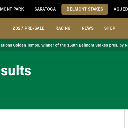
MONT PARK
SARATOGA
BELMONT STAKES
AQUED
2027 PRE-SALE
RACING
NEWS
SHOP
ations Golden Tempo, winner of the 158th Belmont Stakes pres. by 
sults