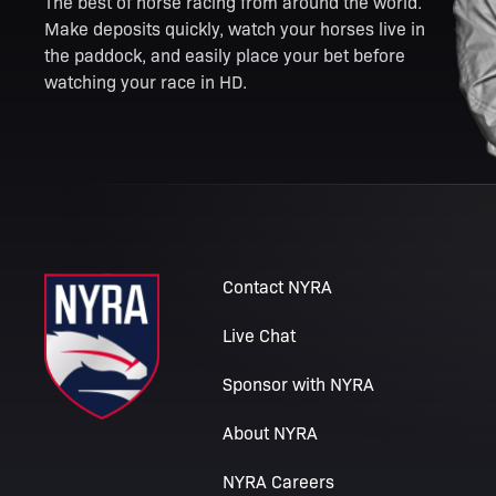
The best of horse racing from around the world.
Make deposits quickly, watch your horses live in
the paddock, and easily place your bet before
watching your race in HD.
Contact NYRA
Live Chat
Sponsor with NYRA
About NYRA
NYRA Careers