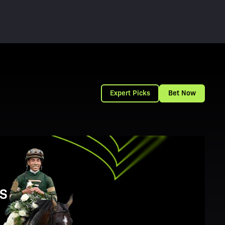
Expert Picks
Bet Now
S