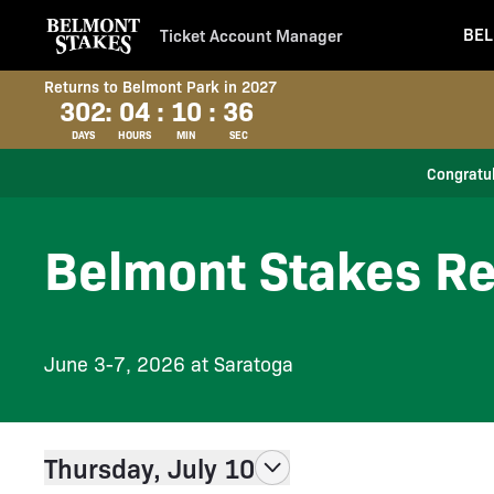
BEL
Ticket Account Manager
Returns to Belmont Park in 2027
302
:
04
:
10
:
35
DAYS
HOURS
MIN
SEC
Congratul
Belmont Stakes Re
June 3-7, 2026 at Saratoga
Thursday, July 10