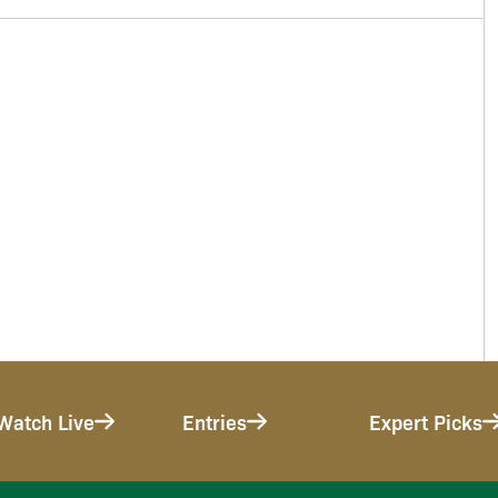
Watch Live
Entries
Expert Picks