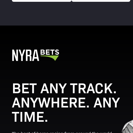
BET ANY TRACK.
ANYWHERE. ANY
TIME.