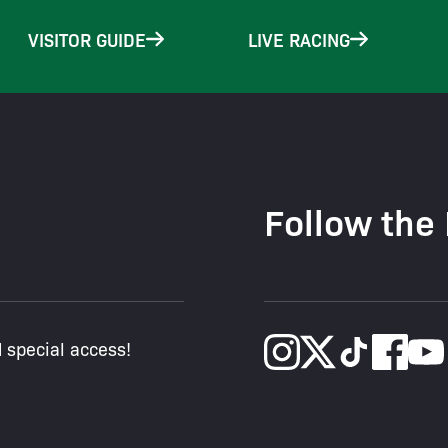
VISITOR GUIDE
LIVE RACING
Follow the
d special access!