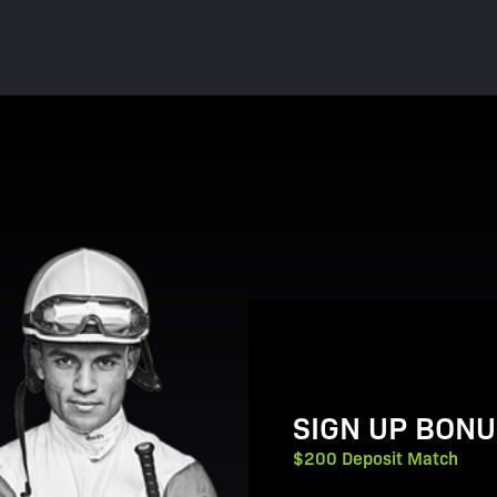
View Promotion Details
SIGN UP BONU
$200 Deposit Match