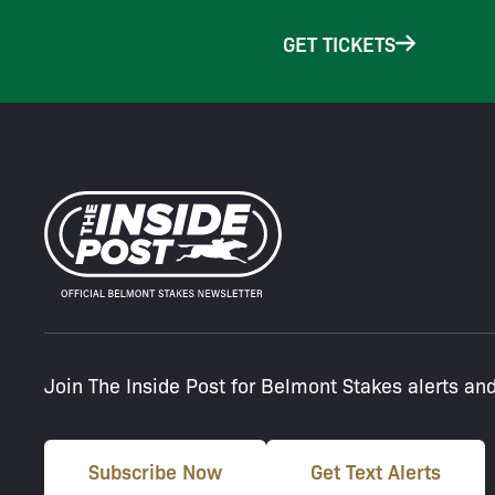
GET TICKETS
Join The Inside Post for Belmont Stakes alerts an
Subscribe Now
Get Text Alerts