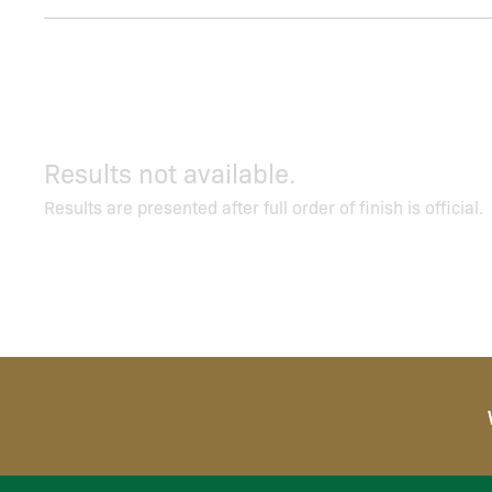
Results not available.
Results are presented after full order of finish is official.