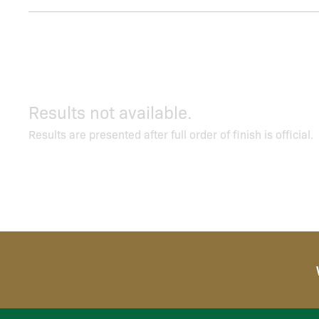
Results not available.
Results are presented after full order of finish is official.