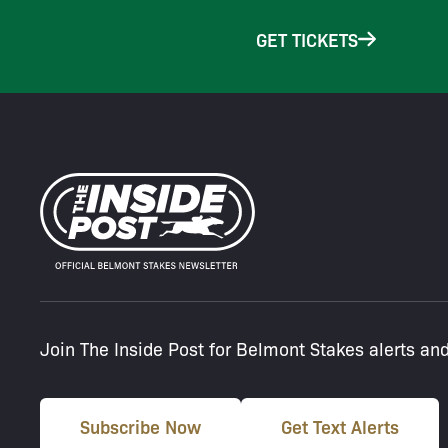
GET TICKETS
Join The Inside Post for Belmont Stakes alerts an
Subscribe Now
Get Text Alerts