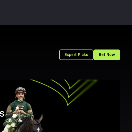
Expert Picks
Bet Now
S