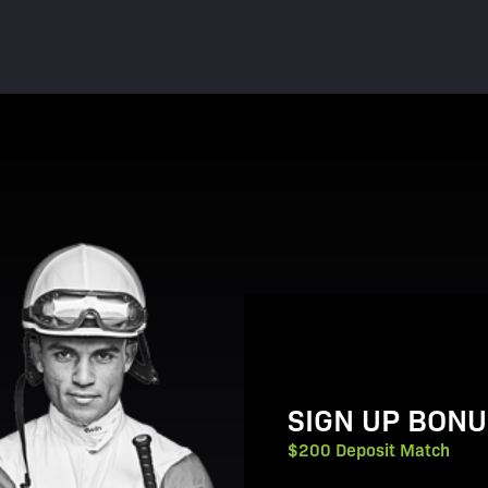
View Promotion Details
SIGN UP BONU
$200 Deposit Match