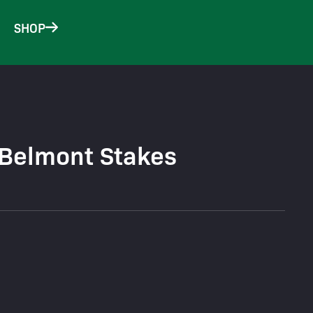
SHOP
 Belmont Stakes