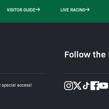
VISITOR GUIDE
LIVE RACING
Follow the
d special access!