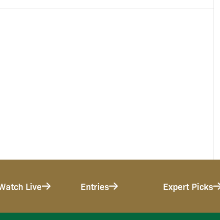
Watch Live
Entries
Expert Picks