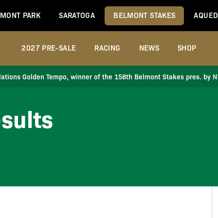
MONT PARK
SARATOGA
BELMONT STAKES
AQUED
2027 PRE-SALE
RACING
NEWS
SHOP
ations Golden Tempo, winner of the 158th Belmont Stakes pres. by 
sults