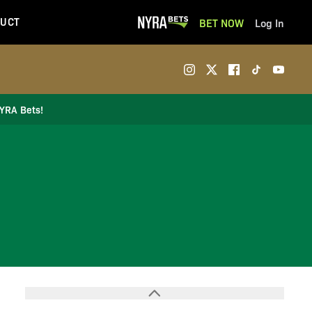
UCT
BET NOW
Log In
NYRA Bets!