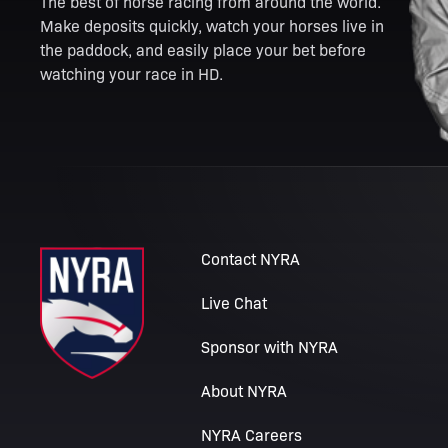
The best of horse racing from around the world.
Make deposits quickly, watch your horses live in
the paddock, and easily place your bet before
watching your race in HD.
Contact NYRA
Live Chat
Sponsor with NYRA
About NYRA
NYRA Careers