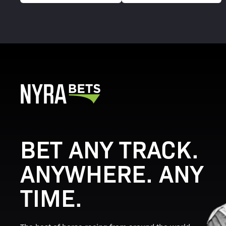
BET ANY TRACK.
ANYWHERE. ANY
TIME.