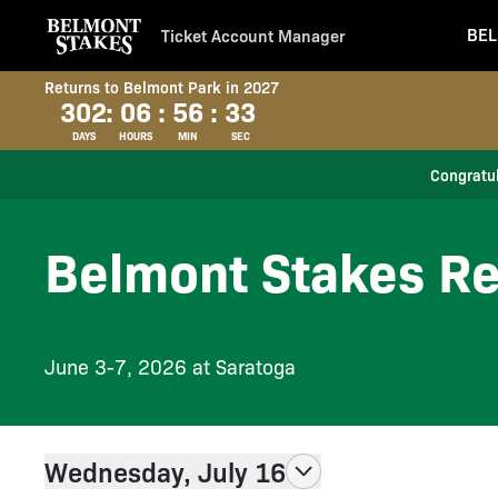
BEL
Ticket Account Manager
Returns to Belmont Park in 2027
302
:
06
:
56
:
32
DAYS
HOURS
MIN
SEC
Congratul
Belmont Stakes Re
June 3-7, 2026 at Saratoga
Wednesday, July 16