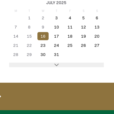
JULY 2025
M
T
W
T
F
S
S
1
2
3
4
5
6
7
8
9
10
11
12
13
14
15
16
17
18
19
20
21
22
23
24
25
26
27
28
29
30
31