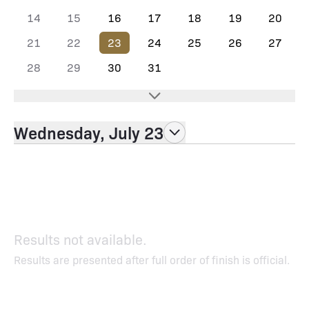
14
15
16
17
18
19
20
21
22
23
24
25
26
27
28
29
30
31
Wednesday, July 23
Results not available.
Results are presented after full order of finish is official.