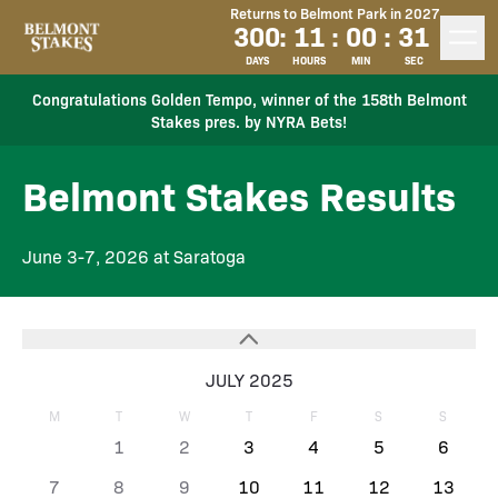
Returns to Belmont Park in 2027
300
:
11
:
00
:
31
DAYS
HOURS
MIN
SEC
Congratulations Golden Tempo, winner of the 158th Belmont
Stakes pres. by NYRA Bets!
Belmont Stakes Results
June 3-7, 2026 at Saratoga
JULY 2025
M
T
W
T
F
S
S
1
2
3
4
5
6
7
8
9
10
11
12
13