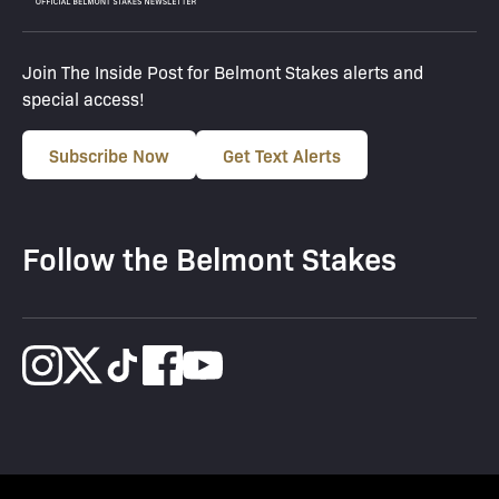
Join The Inside Post for Belmont Stakes alerts and
special access!
Subscribe Now
Get Text Alerts
Follow the Belmont Stakes