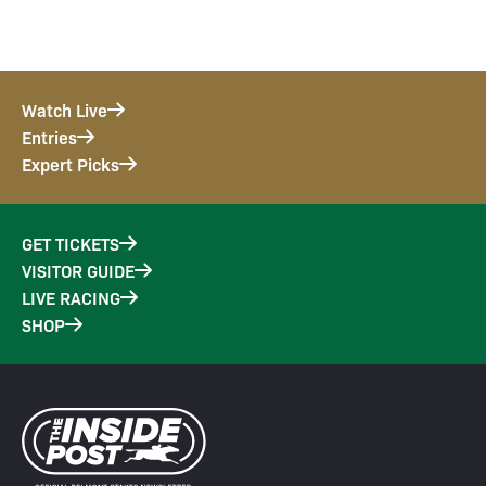
Watch Live
Entries
Expert Picks
GET TICKETS
VISITOR GUIDE
LIVE RACING
SHOP