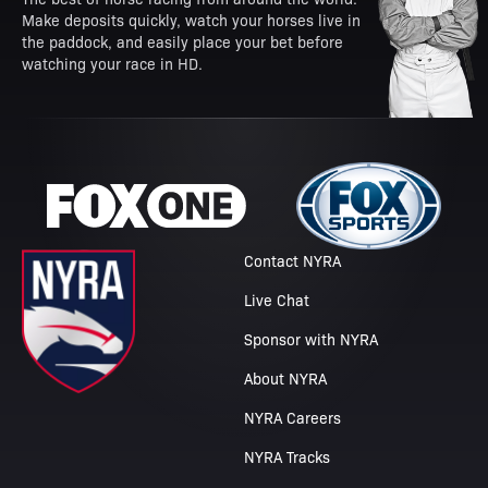
Make deposits quickly, watch your horses live in
the paddock, and easily place your bet before
watching your race in HD.
Contact NYRA
Live Chat
Sponsor with NYRA
About NYRA
NYRA Careers
NYRA Tracks