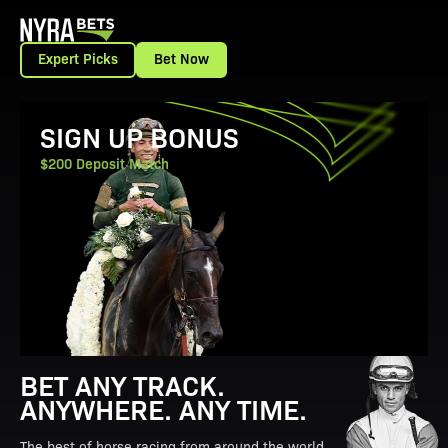
Expert Picks
Bet Now
View Promotion Details
SIGN UP BONUS
$200 Deposit Match
BET ANY TRACK.
ANYWHERE. ANY TIME.
The best of horse racing from around the world.