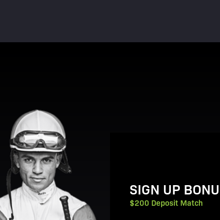
View Promotion Details
SIGN UP BONU
$200 Deposit Match