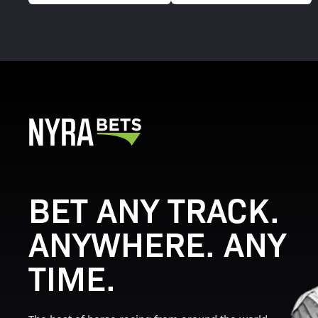
BET ANY TRACK.
ANYWHERE. ANY
TIME.