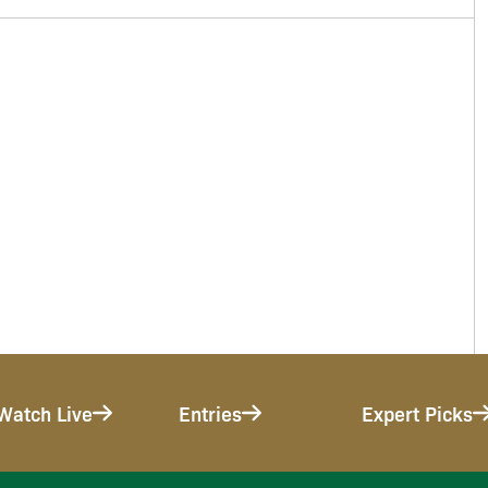
Watch Live
Entries
Expert Picks