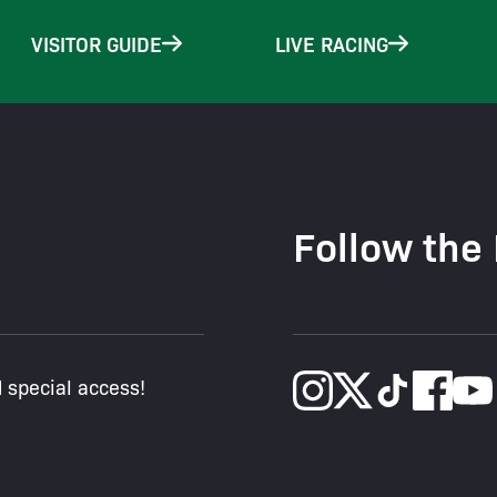
VISITOR GUIDE
LIVE RACING
Follow the
d special access!