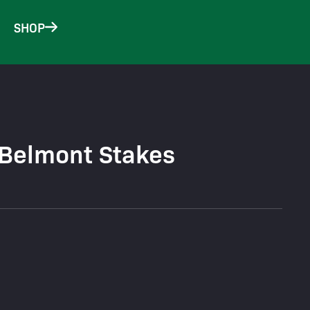
SHOP
 Belmont Stakes