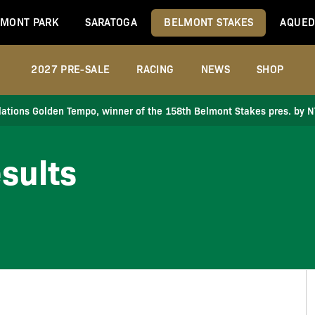
MONT PARK
SARATOGA
BELMONT STAKES
AQUED
2027 PRE-SALE
RACING
NEWS
SHOP
ations Golden Tempo, winner of the 158th Belmont Stakes pres. by 
sults