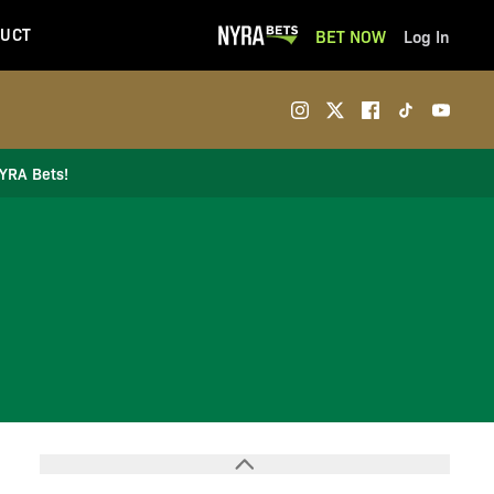
UCT
BET NOW
Log In
NYRA Bets!