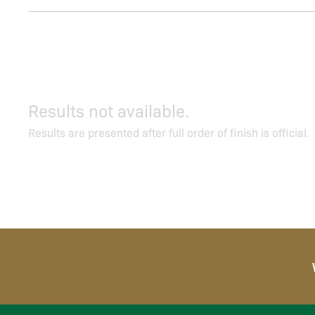
Results not available.
Results are presented after full order of finish is official.