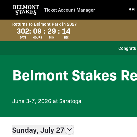
BEL
Ticket Account Manager
Returns to Belmont Park in 2027
302
:
09
:
29
:
14
DAYS
HOURS
MIN
SEC
Congratul
Belmont Stakes Re
June 3-7, 2026 at Saratoga
Sunday, July 27