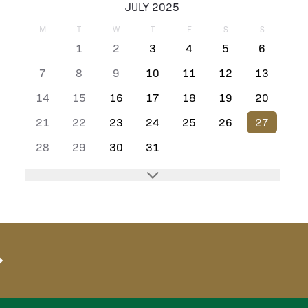
JULY 2025
M
T
W
T
F
S
S
1
2
3
4
5
6
7
8
9
10
11
12
13
14
15
16
17
18
19
20
21
22
23
24
25
26
27
28
29
30
31