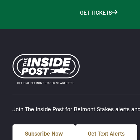
GET TICKETS
Join The Inside Post for Belmont Stakes alerts an
Subscribe Now
Get Text Alerts