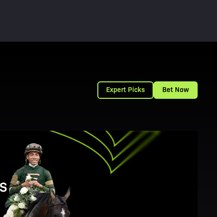
Expert Picks
Bet Now
S