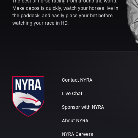
The best of horse racing from around the world.
Make deposits quickly, watch your horses live in
the paddock, and easily place your bet before
watching your race in HD.
Contact NYRA
Live Chat
Sponsor with NYRA
About NYRA
NYRA Careers