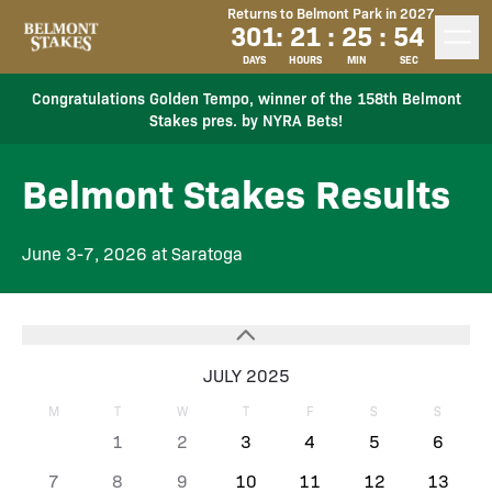
Returns to Belmont Park in 2027
301
:
21
:
25
:
54
DAYS
HOURS
MIN
SEC
Congratulations Golden Tempo, winner of the 158th Belmont
Stakes pres. by NYRA Bets!
Belmont Stakes Results
June 3-7, 2026 at Saratoga
JULY 2025
M
T
W
T
F
S
S
1
2
3
4
5
6
7
8
9
10
11
12
13