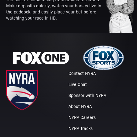
Make deposits quickly, watch your horses live in
the paddock, and easily place your bet before
watching your race in HD.
Contact NYRA
Live Chat
Sponsor with NYRA
About NYRA
NYRA Careers
NYRA Tracks