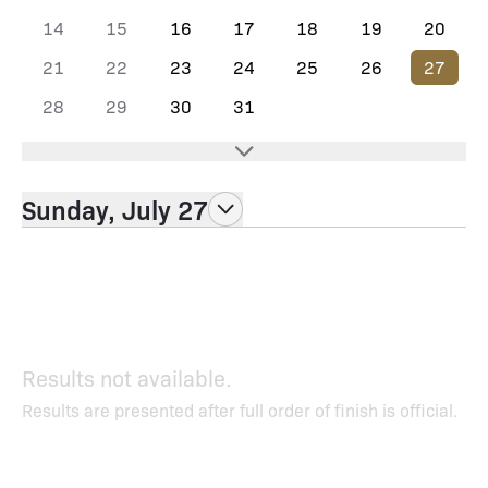
14
15
16
17
18
19
20
21
22
23
24
25
26
27
28
29
30
31
Sunday, July 27
Results not available.
Results are presented after full order of finish is official.