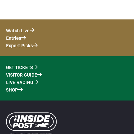
Watch Live
Entries
Expert Picks
GET TICKETS
VISITOR GUIDE
LIVE RACING
SHOP