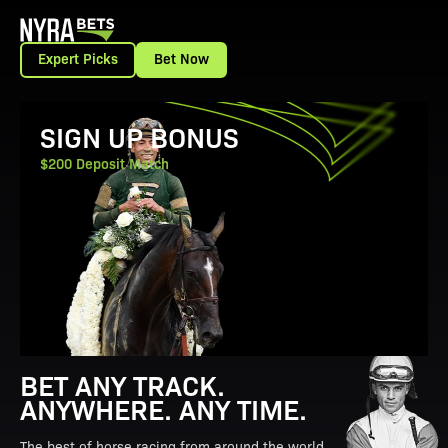
Expert Picks
Bet Now
View Promotion Details
SIGN UP BONUS
$200 Deposit Match
BET ANY TRACK.
ANYWHERE. ANY TIME.
The best of horse racing from around the world.