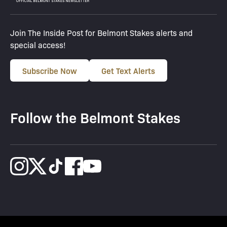
Join The Inside Post for Belmont Stakes alerts and
special access!
Subscribe Now
Get Text Alerts
Follow the Belmont Stakes