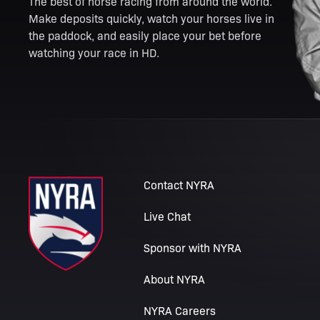
The best of horse racing from around the world.
Make deposits quickly, watch your horses live in
the paddock, and easily place your bet before
watching your race in HD.
Contact NYRA
Live Chat
Sponsor with NYRA
About NYRA
NYRA Careers