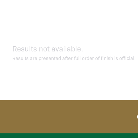
Results not available.
Results are presented after full order of finish is official.