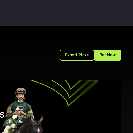
Expert Picks
Bet Now
S