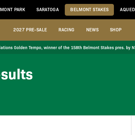
MONT PARK
SARATOGA
BELMONT STAKES
AQUED
2027 PRE-SALE
RACING
NEWS
SHOP
ations Golden Tempo, winner of the 158th Belmont Stakes pres. by 
sults