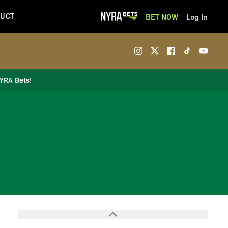
UCT
BET NOW
Log In
NYRA Bets!