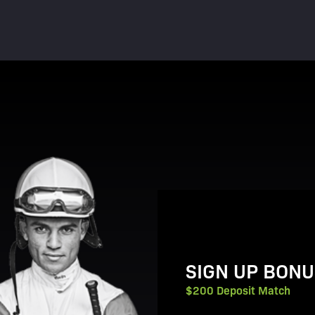
View Promotion Details
SIGN UP BONU
$200 Deposit Match