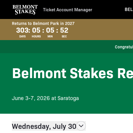
BEL
Ticket Account Manager
Returns to Belmont Park in 2027
303
:
05
:
05
:
52
DAYS
HOURS
MIN
SEC
Congratul
Belmont Stakes Re
June 3-7, 2026 at Saratoga
Wednesday, July 30