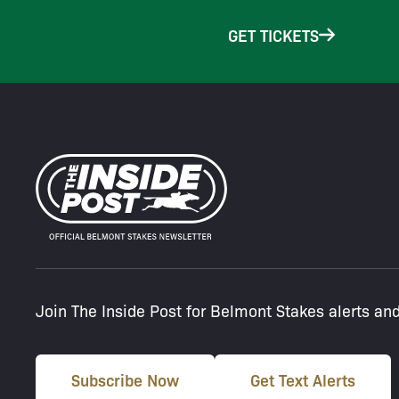
GET TICKETS
Join The Inside Post for Belmont Stakes alerts an
Subscribe Now
Get Text Alerts