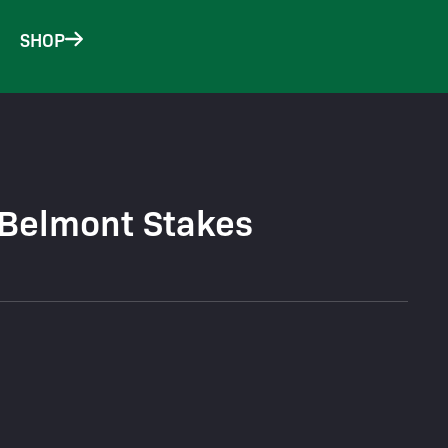
SHOP
 Belmont Stakes