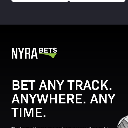
BET ANY TRACK.
ANYWHERE. ANY
TIME.