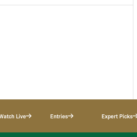
Watch Live
Entries
Expert Picks