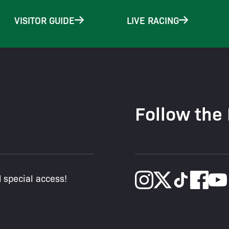
VISITOR GUIDE
LIVE RACING
Follow the
d special access!