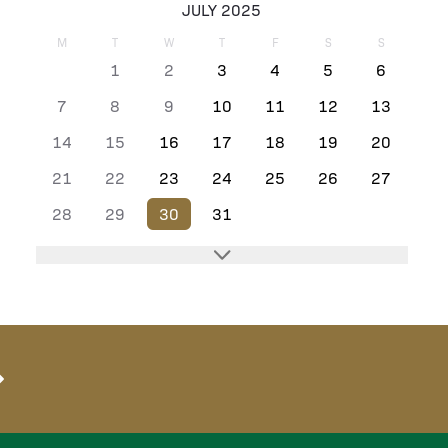
JULY 2025
M
T
W
T
F
S
S
1
2
3
4
5
6
7
8
9
10
11
12
13
14
15
16
17
18
19
20
21
22
23
24
25
26
27
28
29
30
31