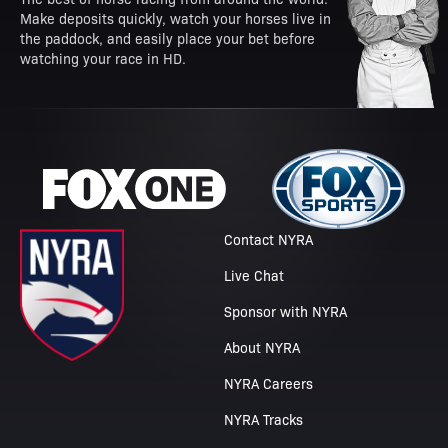
Make deposits quickly, watch your horses live in
the paddock, and easily place your bet before
watching your race in HD.
Contact NYRA
Live Chat
Sponsor with NYRA
About NYRA
NYRA Careers
NYRA Tracks