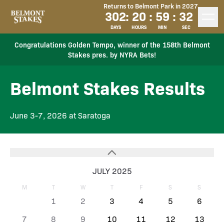
Returns to Belmont Park in 2027
302
:
20
:
59
:
32
DAYS
HOURS
MIN
SEC
Congratulations Golden Tempo, winner of the 158th Belmont
Stakes pres. by NYRA Bets!
Belmont Stakes Results
June 3-7, 2026 at Saratoga
JULY 2025
M
T
W
T
F
S
S
1
2
3
4
5
6
7
8
9
10
11
12
13