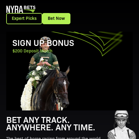
Expert Picks
Bet Now
View Promotion Details
SIGN UP BONUS
$200 Deposit Match
BET ANY TRACK.
ANYWHERE. ANY TIME.
The best of horse racing from around the world.