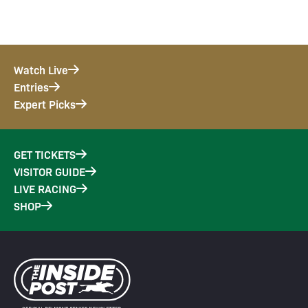
Watch Live
Entries
Expert Picks
GET TICKETS
VISITOR GUIDE
LIVE RACING
SHOP