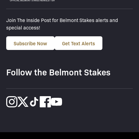
Join The Inside Post for Belmont Stakes alerts and
special access!
Subscribe Now
Get Text Alerts
Follow the Belmont Stakes