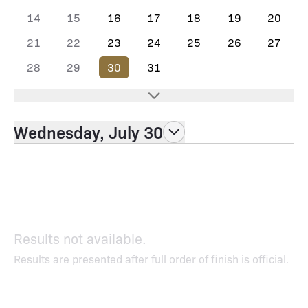
14
15
16
17
18
19
20
21
22
23
24
25
26
27
28
29
30
31
Wednesday, July 30
Results not available.
Results are presented after full order of finish is official.