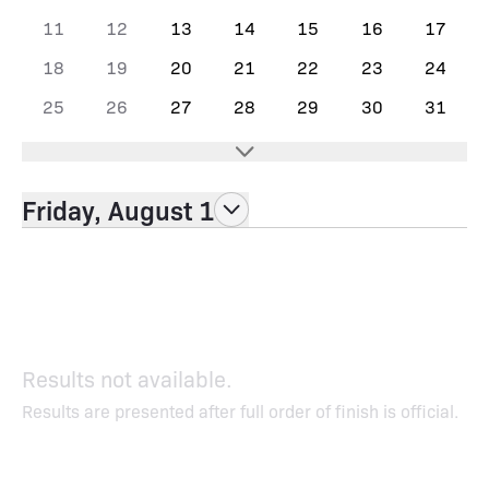
11
12
13
14
15
16
17
18
19
20
21
22
23
24
25
26
27
28
29
30
31
Friday, August 1
Results not available.
Results are presented after full order of finish is official.