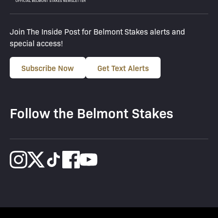
Join The Inside Post for Belmont Stakes alerts and
special access!
Subscribe Now
Get Text Alerts
Follow the Belmont Stakes