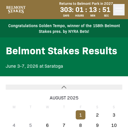
Returns to Belmont Park in 2027
303
:
01
:
13
:
50
DAYS
HOURS
MIN
SEC
Congratulations Golden Tempo, winner of the 158th Belmont
Stakes pres. by NYRA Bets!
Belmont Stakes Results
June 3-7, 2026 at Saratoga
AUGUST 2025
M
T
W
T
F
S
S
1
2
3
4
5
6
7
8
9
10