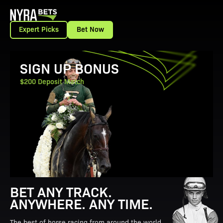
Expert Picks
Bet Now
View Promotion Details
SIGN UP BONUS
$200 Deposit Match
BET ANY TRACK.
ANYWHERE. ANY TIME.
The best of horse racing from around the world.