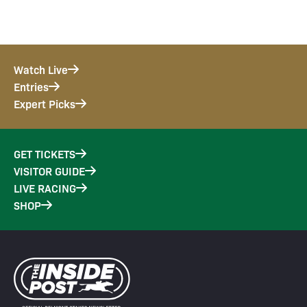
Watch Live
Entries
Expert Picks
GET TICKETS
VISITOR GUIDE
LIVE RACING
SHOP