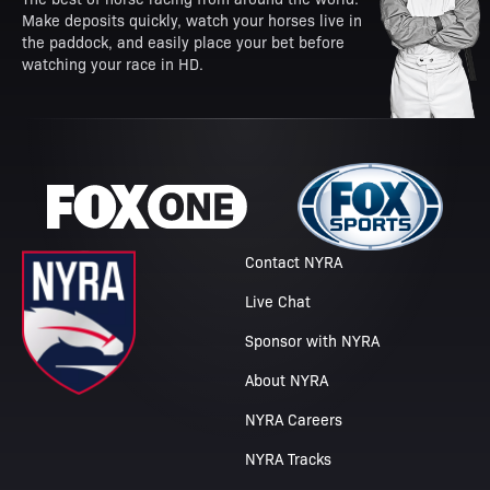
Make deposits quickly, watch your horses live in
the paddock, and easily place your bet before
watching your race in HD.
Contact NYRA
Live Chat
Sponsor with NYRA
About NYRA
NYRA Careers
NYRA Tracks