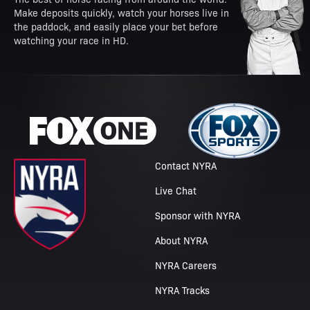
Make deposits quickly, watch your horses live in
the paddock, and easily place your bet before
watching your race in HD.
Contact NYRA
Live Chat
Sponsor with NYRA
About NYRA
NYRA Careers
NYRA Tracks