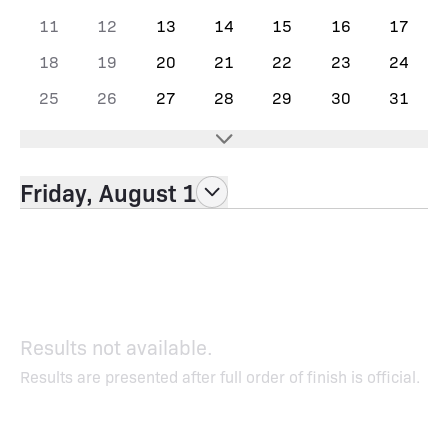
11
12
13
14
15
16
17
18
19
20
21
22
23
24
25
26
27
28
29
30
31
Friday, August 1
Results not available.
Results are presented after full order of finish is official.