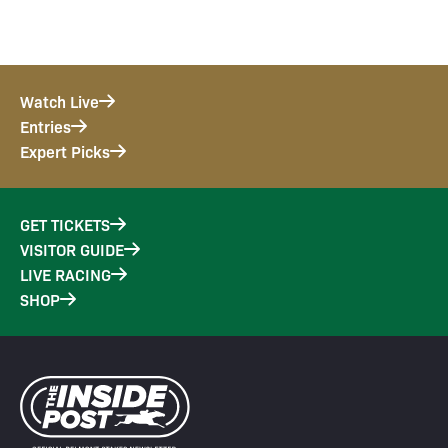
Watch Live
Entries
Expert Picks
GET TICKETS
VISITOR GUIDE
LIVE RACING
SHOP