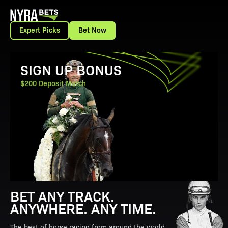
Expert Picks
Bet Now
View Promotion Details
SIGN UP BONUS
$200 Deposit Match
BET ANY TRACK.
ANYWHERE. ANY TIME.
The best of horse racing from around the world.