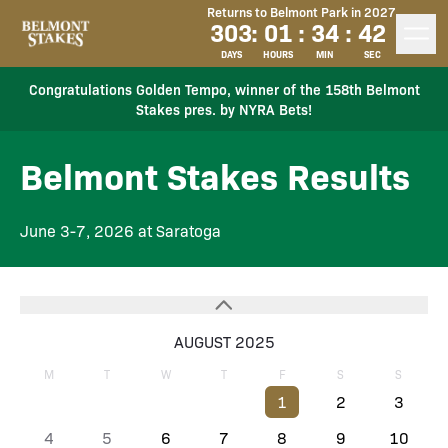
Returns to Belmont Park in 2027
303
:
01
:
34
:
42
DAYS
HOURS
MIN
SEC
Congratulations Golden Tempo, winner of the 158th Belmont
Stakes pres. by NYRA Bets!
Belmont Stakes Results
June 3-7, 2026 at Saratoga
AUGUST 2025
M
T
W
T
F
S
S
1
2
3
4
5
6
7
8
9
10