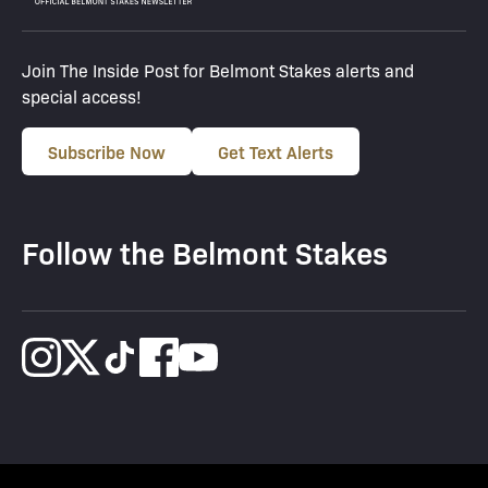
Join The Inside Post for Belmont Stakes alerts and
special access!
Subscribe Now
Get Text Alerts
Follow the Belmont Stakes