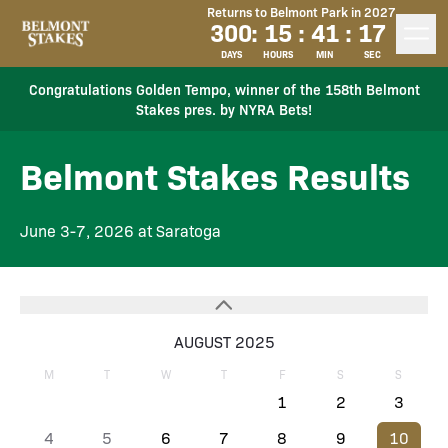
Returns to Belmont Park in 2027
300
:
15
:
41
:
16
DAYS
HOURS
MIN
SEC
Congratulations Golden Tempo, winner of the 158th Belmont
Stakes pres. by NYRA Bets!
Belmont Stakes Results
June 3-7, 2026 at Saratoga
AUGUST 2025
M
T
W
T
F
S
S
1
2
3
4
5
6
7
8
9
10