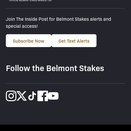
Join The Inside Post for Belmont Stakes alerts and
special access!
Subscribe Now
Get Text Alerts
Follow the Belmont Stakes