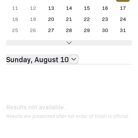
11
12
13
14
15
16
17
18
19
20
21
22
23
24
25
26
27
28
29
30
31
Sunday, August 10
Results not available.
Results are presented after full order of finish is official.