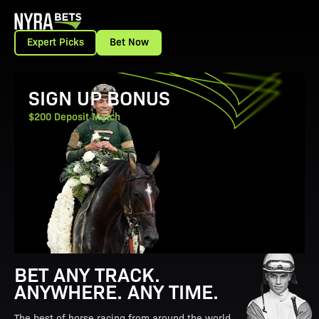
Expert Picks
Bet Now
View Promotion Details
SIGN UP BONUS
$200 Deposit Match
BET ANY TRACK.
ANYWHERE. ANY TIME.
The best of horse racing from around the world.