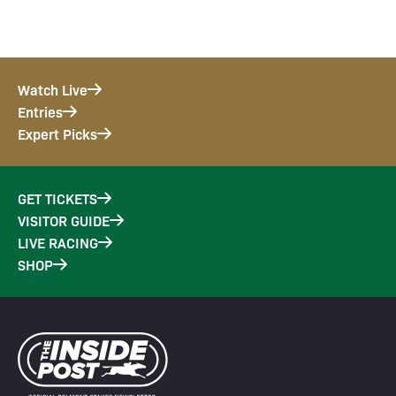
Watch Live
Entries
Expert Picks
GET TICKETS
VISITOR GUIDE
LIVE RACING
SHOP