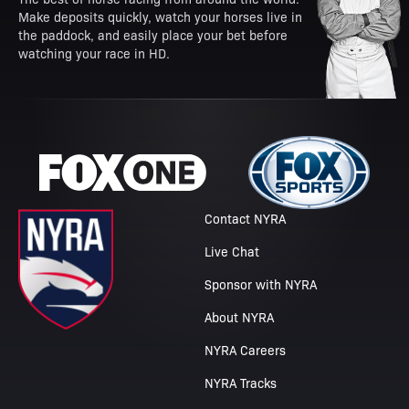
Make deposits quickly, watch your horses live in
the paddock, and easily place your bet before
watching your race in HD.
Contact NYRA
Live Chat
Sponsor with NYRA
About NYRA
NYRA Careers
NYRA Tracks