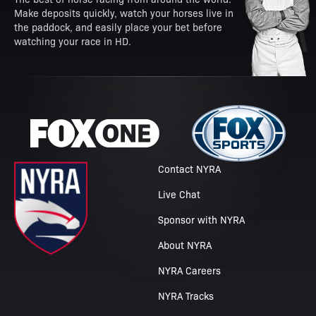
Make deposits quickly, watch your horses live in
the paddock, and easily place your bet before
watching your race in HD.
Contact NYRA
Live Chat
Sponsor with NYRA
About NYRA
NYRA Careers
NYRA Tracks