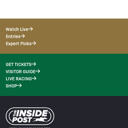
Watch Live
Entries
Expert Picks
GET TICKETS
VISITOR GUIDE
LIVE RACING
SHOP