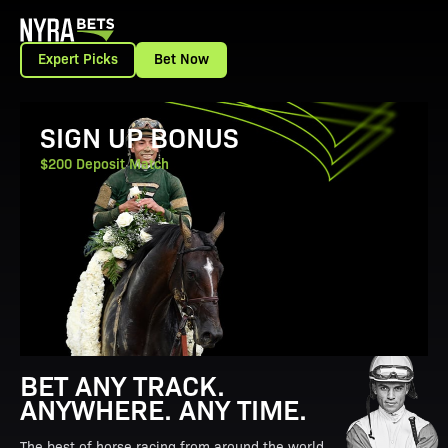
Expert Picks
Bet Now
View Promotion Details
SIGN UP BONUS
$200 Deposit Match
BET ANY TRACK.
ANYWHERE. ANY TIME.
The best of horse racing from around the world.