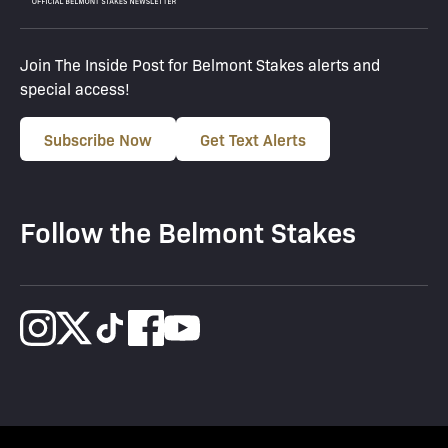
Join The Inside Post for Belmont Stakes alerts and
special access!
Subscribe Now
Get Text Alerts
Follow the Belmont Stakes