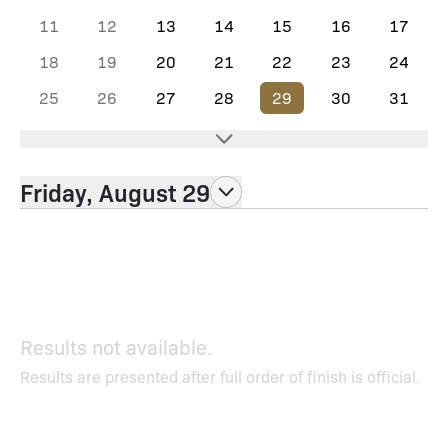
11
12
13
14
15
16
17
18
19
20
21
22
23
24
25
26
27
28
29
30
31
Friday, August 29
Results not available.
Results are presented after full order of finish is official.