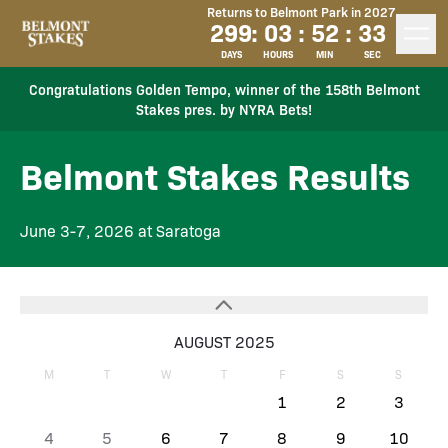
Returns to Belmont Park in 2027
299
:
03
:
52
:
33
DAYS
HOURS
MIN
SEC
Congratulations Golden Tempo, winner of the 158th Belmont
Stakes pres. by NYRA Bets!
Belmont Stakes Results
June 3-7, 2026 at Saratoga
AUGUST 2025
M
T
W
T
F
S
S
1
2
3
4
5
6
7
8
9
10