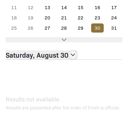
11
12
13
14
15
16
17
18
19
20
21
22
23
24
25
26
27
28
29
30
31
Saturday, August 30
Results not available.
Results are presented after full order of finish is official.