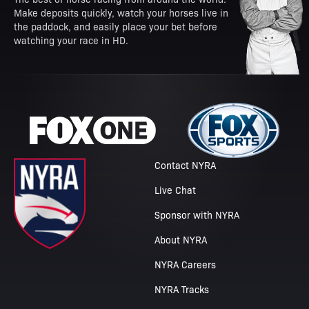
Make deposits quickly, watch your horses live in
the paddock, and easily place your bet before
watching your race in HD.
Contact NYRA
Live Chat
Sponsor with NYRA
About NYRA
NYRA Careers
NYRA Tracks