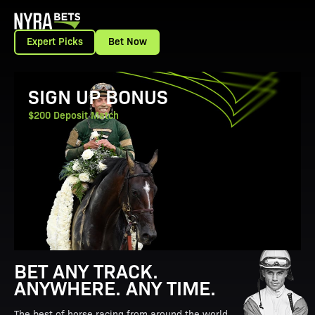
Expert Picks
Bet Now
View Promotion Details
SIGN UP BONUS
$200 Deposit Match
BET ANY TRACK.
ANYWHERE. ANY TIME.
The best of horse racing from around the world.