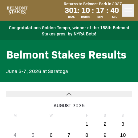
Returns to Belmont Park in 2027
301
:
10
:
17
:
40
DAYS
HOURS
MIN
SEC
Congratulations Golden Tempo, winner of the 158th Belmont
Stakes pres. by NYRA Bets!
Belmont Stakes Results
June 3-7, 2026 at Saratoga
AUGUST 2025
M
T
W
T
F
S
S
1
2
3
4
5
6
7
8
9
10