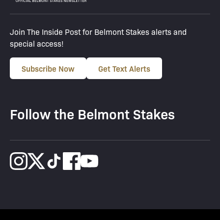
Join The Inside Post for Belmont Stakes alerts and
special access!
Subscribe Now
Get Text Alerts
Follow the Belmont Stakes