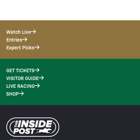
Watch Live
Entries
Expert Picks
GET TICKETS
VISITOR GUIDE
LIVE RACING
SHOP