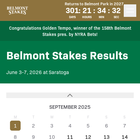
Returns to Belmont Park in 2027
301
:
21
:
34
:
31
DAYS
HOURS
MIN
SEC
Congratulations Golden Tempo, winner of the 158th Belmont
Stakes pres. by NYRA Bets!
Belmont Stakes Results
June 3-7, 2026 at Saratoga
SEPTEMBER 2025
M
T
W
T
F
S
S
1
2
3
4
5
6
7
8
9
10
11
12
13
14