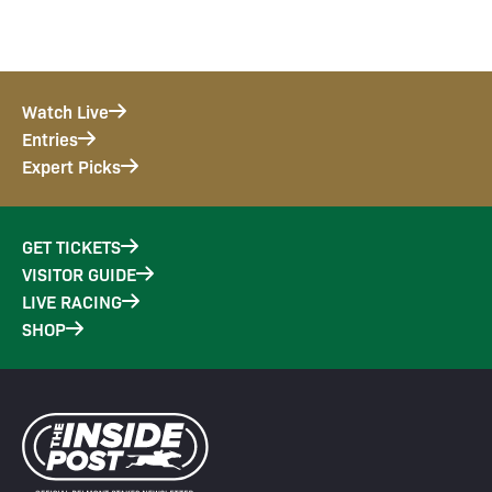
Watch Live
Entries
Expert Picks
GET TICKETS
VISITOR GUIDE
LIVE RACING
SHOP