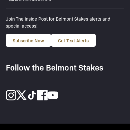
Join The Inside Post for Belmont Stakes alerts and
special access!
Subscribe Now
Get Text Alerts
Follow the Belmont Stakes