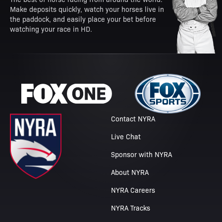
Make deposits quickly, watch your horses live in
the paddock, and easily place your bet before
watching your race in HD.
Contact NYRA
Live Chat
Sponsor with NYRA
About NYRA
NYRA Careers
NYRA Tracks