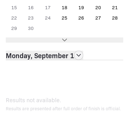
15
16
17
18
19
20
21
22
23
24
25
26
27
28
29
30
Monday, September 1
Results not available.
Results are presented after full order of finish is official.