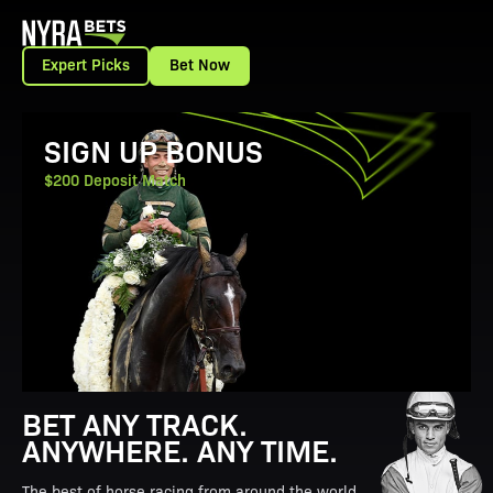
Expert Picks
Bet Now
View Promotion Details
SIGN UP BONUS
$200 Deposit Match
BET ANY TRACK.
ANYWHERE. ANY TIME.
The best of horse racing from around the world.