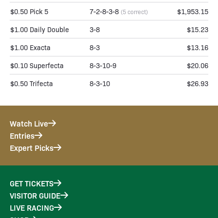
$0.50 Pick 5
7-2-8-3-8
$1,953.15
(5 correct)
$1.00 Daily Double
3-8
$15.23
$1.00 Exacta
8-3
$13.16
$0.10 Superfecta
8-3-10-9
$20.06
$0.50 Trifecta
8-3-10
$26.93
Watch Live
Entries
Expert Picks
GET TICKETS
VISITOR GUIDE
LIVE RACING