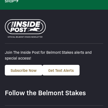
SHOP
Join The Inside Post for Belmont Stakes alerts and
special access!
Subscribe Now
Get Text Alerts
Follow the Belmont Stakes