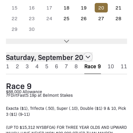
15
16
17
18
19
20
21
22
23
24
25
26
27
28
29
30
Saturday, September 20
1
2
3
4
5
6
7
8
Race 9
10
11
Race 9
$88,000 Allowance
7F
Dirt
Fast
5:19p at Belmont Stakes
Exacta ($1), Trifecta (.50), Super (.10), Double ($1) 9 & 10, Pick
3 ($1) (9-11)
(UP TO $15,312 NYSBFOA) FOR THREE YEAR OLDS AND UPWARD