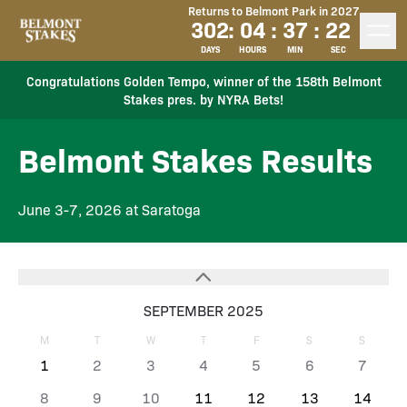
Returns to Belmont Park in 2027
302
:
04
:
37
:
22
DAYS
HOURS
MIN
SEC
Congratulations Golden Tempo, winner of the 158th Belmont
Stakes pres. by NYRA Bets!
Belmont Stakes Results
June 3-7, 2026 at Saratoga
SEPTEMBER 2025
M
T
W
T
F
S
S
1
2
3
4
5
6
7
8
9
10
11
12
13
14