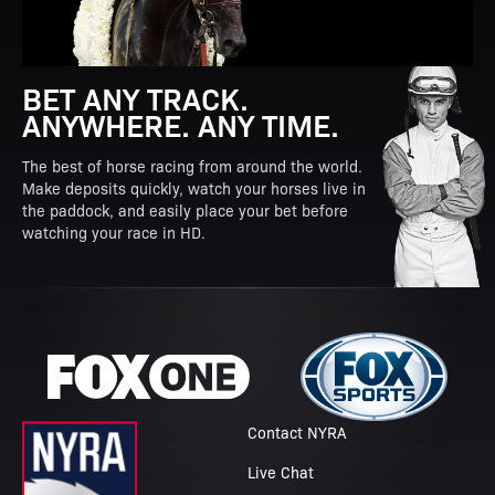
BET ANY TRACK.
ANYWHERE. ANY TIME.
The best of horse racing from around the world.
Make deposits quickly, watch your horses live in
the paddock, and easily place your bet before
watching your race in HD.
Contact NYRA
Live Chat