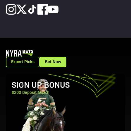
Expert Picks
Bet Now
View Promotion Details
SIGN UP BONUS
$200 Deposit Match