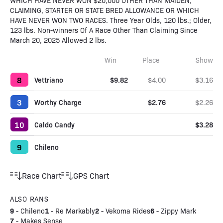
WHICH HAVE NEVER WON $20,000 OTHER THAN MAIDEN,
CLAIMING, STARTER OR STATE BRED ALLOWANCE OR WHICH
HAVE NEVER WON TWO RACES. Three Year Olds, 120 lbs.; Older,
123 lbs. Non-winners Of A Race Other Than Claiming Since
March 20, 2025 Allowed 2 lbs.
Win
Place
Show
8
Vettriano
$9.82
$4.00
$3.16
3
Worthy Charge
$2.76
$2.26
10
Caldo Candy
$3.28
9
Chileno
Race Chart
GPS Chart
ALSO RANS
9
1
2
6
-
Chileno
-
Re Markably
-
Vekoma Rides
-
Zippy Mark
7
-
Makes Sense