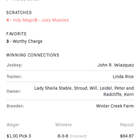
SCRATCHES
4
5
-
Indy Magic
-
Joey Muscles
FAVORITE
3
-
Worthy Charge
WINNING CONNECTIONS
Jockey:
John R. Velazquez
Trainer:
Linda Rice
Lady Sheila Stable, Stroud, Will, Leidel, Peter and
Owner:
Radcliffe, Kerri
Breeder:
Winter Creek Farm
Wager
Winners
Payout
$1.00 Pick 3
8-3-8
$94.87
(3 correct)